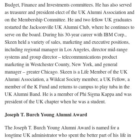
Budget, Finance and Investments committees. He has also served
as treasurer and president-elect of the UK Alumni Association and
on the Membership Committee. He and two fellow UK graduates
restarted the Jacksonville UK Alumni Club, where he continues to
serve on the board. During his 30-year career with IBM Corp.,
Skeen held a variety of sales, marketing and executive positions,
including regional manager in Los Angeles, director mid-range
systems and group director – telecommunications product
marketing in Westchester County, New York, and general
manager – greater Chicago. Skeen is a Life Member of the UK
Alumni Association, a Wildcat Society member, a UK Fellow, a
member of the K Fund and returns to campus to play tuba in the
UK Alumni Band. He is a member of Phi Sigma Kappa and was
president of the UK chapter when he was a student.
Joseph T. Burch Young Alumni Award
The Joseph T. Burch Young Alumni Award is named for a
longtime UK administrator who spent the better part of his life in