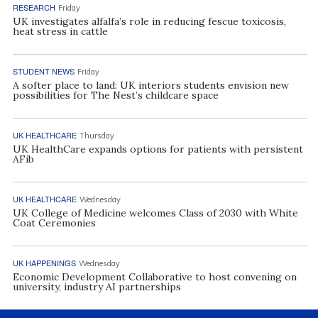
RESEARCH
Friday
UK investigates alfalfa’s role in reducing fescue toxicosis,
heat stress in cattle
STUDENT NEWS
Friday
A softer place to land: UK interiors students envision new
possibilities for The Nest’s childcare space
UK HEALTHCARE
Thursday
UK HealthCare expands options for patients with persistent
AFib
UK HEALTHCARE
Wednesday
UK College of Medicine welcomes Class of 2030 with White
Coat Ceremonies
UK HAPPENINGS
Wednesday
Economic Development Collaborative to host convening on
university, industry AI partnerships