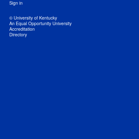
Sign in
© University of Kentucky
An Equal Opportunity University
Accreditation
Directory