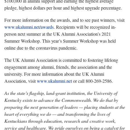
$100,000 in alumni support and earning the highest average
pledge, highest dollars per hour and highest upgrade percentage.
For more information on the awards, and to see past winners, visit
www.ukalumni.net/awards
. Recipients will be recognized in-
person next summer at the UK Alumni Association’s 2021
Summer Workshop. This year’s Summer Workshop was held
online due to the coronavirus pandemic.
The UK Alumni Association is committed to fostering lifelong
engagement among alumni, friends, the association and the
university. For more information about the UK Alumni
Association, visit
www.ukalumni.net
or call 800-269-2586.
As the state’s flagship, land-grant institution, the University of
Kentucky exists to advance the Commonwealth. We do that by
preparing the next generation of leaders — placing students at the
heart of everything we do — and transforming the lives of
Kentuckians through education, research and creative work,
service and healthcare. We pride ourselves on being a catalyst for