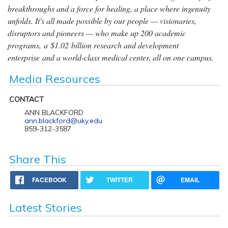
breakthroughs and a force for healing, a place where ingenuity
unfolds. It's all made possible by our people — visionaries,
disruptors and pioneers — who make up 200 academic
programs, a $1.02 billion research and development
enterprise and a world-class medical center, all on one campus.
Media Resources
CONTACT
ANN BLACKFORD
ann.blackford@uky.edu
859-312-3587
Share This
FACEBOOK
TWITTER
EMAIL
Latest Stories