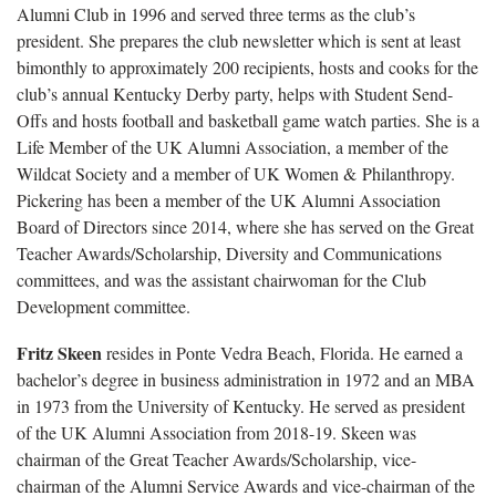
Alumni Club in 1996 and served three terms as the club’s
president. She prepares the club newsletter which is sent at least
bimonthly to approximately 200 recipients, hosts and cooks for the
club’s annual Kentucky Derby party, helps with Student Send-
Offs and hosts football and basketball game watch parties. She is a
Life Member of the UK Alumni Association, a member of the
Wildcat Society and a member of UK Women & Philanthropy.
Pickering has been a member of the UK Alumni Association
Board of Directors since 2014, where she has served on the Great
Teacher Awards/Scholarship, Diversity and Communications
committees, and was the assistant chairwoman for the Club
Development committee.
Fritz Skeen
resides in Ponte Vedra Beach, Florida. He earned a
bachelor’s degree in business administration in 1972 and an MBA
in 1973 from the University of Kentucky. He served as president
of the UK Alumni Association from 2018-19. Skeen was
chairman of the Great Teacher Awards/Scholarship, vice-
chairman of the Alumni Service Awards and vice-chairman of the