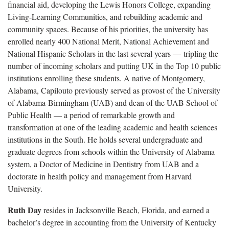
financial aid, developing the Lewis Honors College, expanding
Living-Learning Communities, and rebuilding academic and
community spaces. Because of his priorities, the university has
enrolled nearly 400 National Merit, National Achievement and
National Hispanic Scholars in the last several years — tripling the
number of incoming scholars and putting UK in the Top 10 public
institutions enrolling these students. A native of Montgomery,
Alabama, Capilouto previously served as provost of the University
of Alabama-Birmingham (UAB) and dean of the UAB School of
Public Health — a period of remarkable growth and
transformation at one of the leading academic and health sciences
institutions in the South. He holds several undergraduate and
graduate degrees from schools within the University of Alabama
system, a Doctor of Medicine in Dentistry from UAB and a
doctorate in health policy and management from Harvard
University.
Ruth Day
resides in Jacksonville Beach, Florida, and earned a
bachelor’s degree in accounting from the University of Kentucky