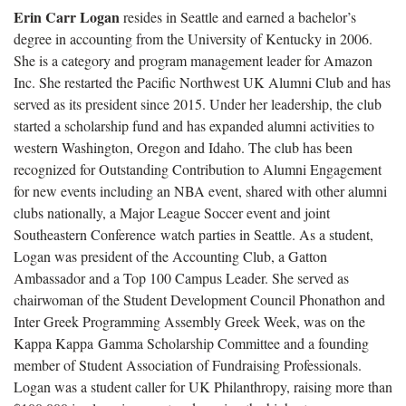
Erin Carr Logan
resides in Seattle and earned a bachelor’s
degree in accounting from the University of Kentucky in 2006.
She is a category and program management leader for Amazon
Inc. She restarted the Pacific Northwest UK Alumni Club and has
served as its president since 2015. Under her leadership, the club
started a scholarship fund and has expanded alumni activities to
western Washington, Oregon and Idaho. The club has been
recognized for Outstanding Contribution to Alumni Engagement
for new events including an NBA event, shared with other alumni
clubs nationally, a Major League Soccer event and joint
Southeastern Conference watch parties in Seattle. As a student,
Logan was president of the Accounting Club, a Gatton
Ambassador and a Top 100 Campus Leader. She served as
chairwoman of the Student Development Council Phonathon and
Inter Greek Programming Assembly Greek Week, was on the
Kappa Kappa Gamma Scholarship Committee and a founding
member of Student Association of Fundraising Professionals.
Logan was a student caller for UK Philanthropy, raising more than