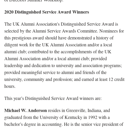
2020 Distinguished Service Award Winners
The UK Alumni Association's Distinguished Service Award is
selected by the Alumni Service Awards Committee. Nominees for
this prestigious award should have demonstrated a history of
diligent work for the UK Alumni Association and/or a local
alumni club; contributed to the accomplishments of the UK
Alumni Association and/or a local alumni club; provided
leadership and dedication to university and association programs;
provided meaningful service to alumni and friends of the
university, community and profession; and earned at least 12 credit
hours.
This year’s Distinguished Service Award winners are:
Michael W. Anderson
resides in Greenville, Indiana, and
graduated from the University of Kentucky in 1992 with a
bachelor’s degree in accounting. He is the senior vice president of