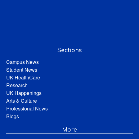
Sections
Campus News
Student News
UK HealthCare
Research
UK Happenings
Arts & Culture
Professional News
Blogs
More