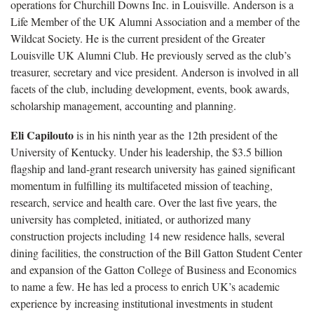
operations for Churchill Downs Inc. in Louisville. Anderson is a
Life Member of the UK Alumni Association and a member of the
Wildcat Society. He is the current president of the Greater
Louisville UK Alumni Club. He previously served as the club’s
treasurer, secretary and vice president. Anderson is involved in all
facets of the club, including development, events, book awards,
scholarship management, accounting and planning.
Eli Capilouto
is in his ninth year as the 12th president of the
University of Kentucky. Under his leadership, the $3.5 billion
flagship and land-grant research university has gained significant
momentum in fulfilling its multifaceted mission of teaching,
research, service and health care. Over the last five years, the
university has completed, initiated, or authorized many
construction projects including 14 new residence halls, several
dining facilities, the construction of the Bill Gatton Student Center
and expansion of the Gatton College of Business and Economics
to name a few. He has led a process to enrich UK’s academic
experience by increasing institutional investments in student