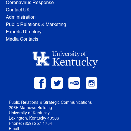
Coronavirus Response
Contact UK
Administration
Public Relations & Marketing
Experts Directory
Media Contacts
Public Relations & Strategic Communications
206E Mathews Building
University of Kentucky
Lexington, Kentucky 40506
Phone: (859) 257-1754
Email