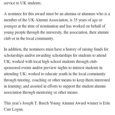
service to UK students.
A nominee for this award must be an alumna or alumnus who is a
member of the UK Alumni Association, is 35 years of age or
younger at the time of nomination and has worked on behalf of
young people through the university, the association, their alumni
club or in the local community.
In addition, the nominees must have a history of raising funds for
scholarships and/or awarding scholarships for students to attend
UK; worked with local high school students through club-
sponsored events and/or preview nights to interest students in
attending UK; worked to educate youth in the local community
through tutoring, coaching or other means to keep them interested
in learning; and assisted in efforts to support the student alumni
association through mentoring or other means.
This year’s Joseph T. Burch Young Alumni Award winner is Erin
Carr Logan.