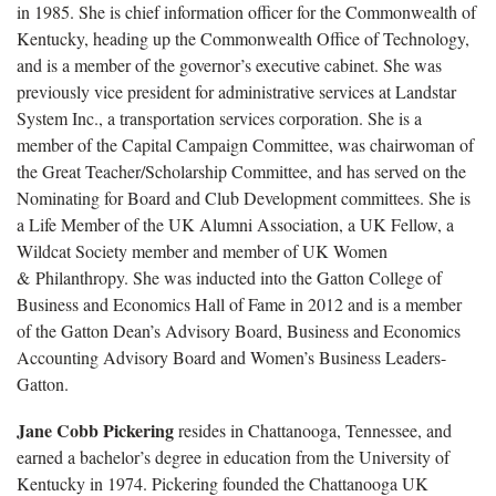
in 1985. She is chief information officer for the Commonwealth of
Kentucky, heading up the Commonwealth Office of Technology,
and is a member of the governor’s executive cabinet. She was
previously vice president for administrative services at Landstar
System Inc., a transportation services corporation. She is a
member of the Capital Campaign Committee, was chairwoman of
the Great Teacher/Scholarship Committee, and has served on the
Nominating for Board and Club Development committees. She is
a Life Member of the UK Alumni Association, a UK Fellow, a
Wildcat Society member and member of UK Women
& Philanthropy. She was inducted into the Gatton College of
Business and Economics Hall of Fame in 2012 and is a member
of the Gatton Dean’s Advisory Board, Business and Economics
Accounting Advisory Board and Women’s Business Leaders-
Gatton.
Jane Cobb Pickering
resides in Chattanooga, Tennessee, and
earned a bachelor’s degree in education from the University of
Kentucky in 1974. Pickering founded the Chattanooga UK