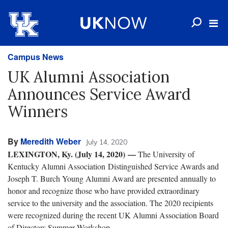
Campus News
UK Alumni Association
Announces Service Award
Winners
By
Meredith Weber
July 14, 2020
LEXINGTON, Ky. (July 14, 2020) —
The University of
Kentucky Alumni Association Distinguished Service Awards and
Joseph T. Burch Young Alumni Award are presented annually to
honor and recognize those who have provided extraordinary
service to the university and the association. The 2020 recipients
were recognized during the recent UK Alumni Association Board
of Directors Summer Workshop.