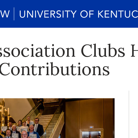
sociation Clubs 
Contributions