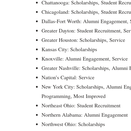
Chattanooga: Scholarships, Student Recru
Chicagoland: Scholarships, Student Recru
Dallas-Fort Worth: Alumni Engagement, 
Greater Dayton: Student Recruitment, Ser
Greater Houston: Scholarships, Service
Kansas City: Scholarships
Knoxville: Alumni Engagement, Service
Greater Nashville: Scholarships, Alumni
Nation’s Capital: Service
New York City: Scholarships, Alumni En
Programming, Most Improved
Northeast Ohio: Student Recruitment
Northern Alabama: Alumni Engagement
Northwest Ohio: Scholarships