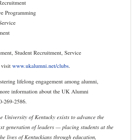
 Recruitment
ive Programming
Service
ment
ment, Student Recruitment, Service
visit
www.ukalumni.net/clubs
.
stering lifelong engagement among alumni,
or more information about the UK Alumni
00-269-2586.
the University of Kentucky exists to advance the
t generation of leaders — placing students at the
he lives of Kentuckians through education,