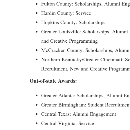
Fulton County: Scholarships, Alumni En
Hardin County: Service
Hopkins County: Scholarships
Greater Louisville: Scholarships, Alumn
and Creative Programming
McCracken County: Scholarships, Alumn
Northern Kentucky/Greater Cincinnati: S
Recruitment, New and Creative Program
Out-of-state Awards:
Greater Atlanta: Scholarships, Alumni E
Greater Birmingham: Student Recruitment
Central Texas: Alumni Engagement
Central Virginia: Service