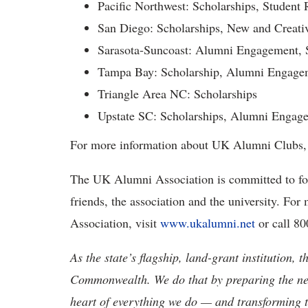
Pacific Northwest: Scholarships, Student
San Diego: Scholarships, New and Creat
Sarasota-Suncoast: Alumni Engagement, 
Tampa Bay: Scholarship, Alumni Engage
Triangle Area NC: Scholarships
Upstate SC: Scholarships, Alumni Engage
For more information about UK Alumni Clubs, 
The UK Alumni Association is committed to fo
friends, the association and the university. F
Association, visit
www.ukalumni.net
or call 8
As the state’s flagship, land-grant institution, 
Commonwealth. We do that by preparing the nex
heart of everything we do — and transforming t