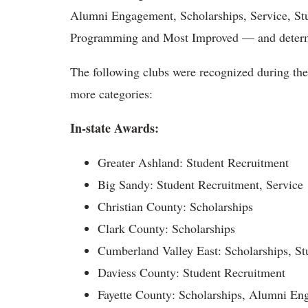
Alumni Engagement, Scholarships, Service, St
Programming and Most Improved — and determin
The following clubs were recognized during the 
more categories:
In-state Awards:
Greater Ashland: Student Recruitment
Big Sandy: Student Recruitment, Service
Christian County: Scholarships
Clark County: Scholarships
Cumberland Valley East: Scholarships, St
Daviess County: Student Recruitment
Fayette County: Scholarships, Alumni E