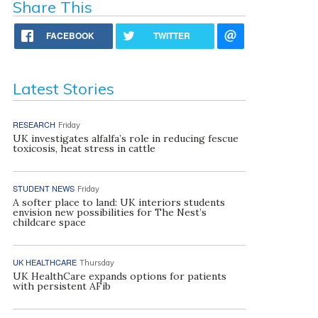
Share This
FACEBOOK
TWITTER
Latest Stories
RESEARCH
Friday
UK investigates alfalfa’s role in reducing fescue
toxicosis, heat stress in cattle
STUDENT NEWS
Friday
A softer place to land: UK interiors students
envision new possibilities for The Nest’s
childcare space
UK HEALTHCARE
Thursday
UK HealthCare expands options for patients
with persistent AFib