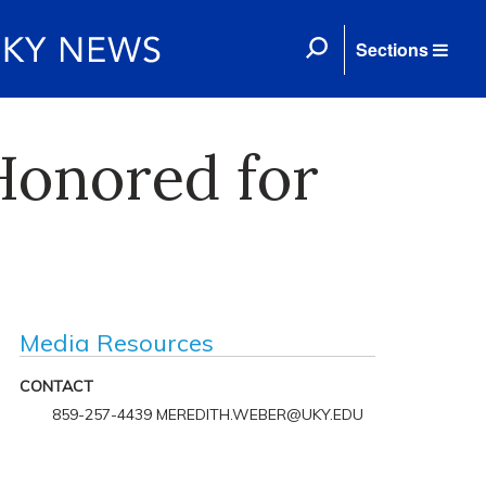
Sections
Honored for
Media Resources
CONTACT
859-257-4439 MEREDITH.WEBER@UKY.EDU