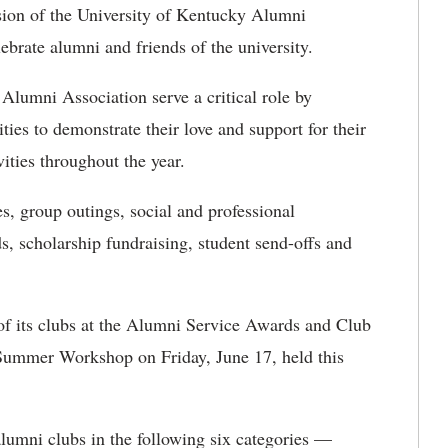
ion of the University of Kentucky Alumni
ebrate alumni and friends of the university.
Alumni Association serve a critical role by
ies to demonstrate their love and support for their
ities throughout the year.
s, group outings, social and professional
s, scholarship fundraising, student send-offs and
 its clubs at the Alumni Service Awards and Club
 Summer Workshop on Friday, June 17, held this
alumni clubs in the following six categories —