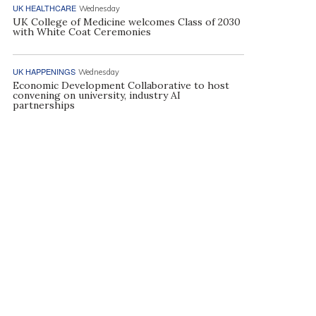
UK HEALTHCARE
Wednesday
UK College of Medicine welcomes Class of 2030
with White Coat Ceremonies
UK HAPPENINGS
Wednesday
Economic Development Collaborative to host
convening on university, industry AI
partnerships