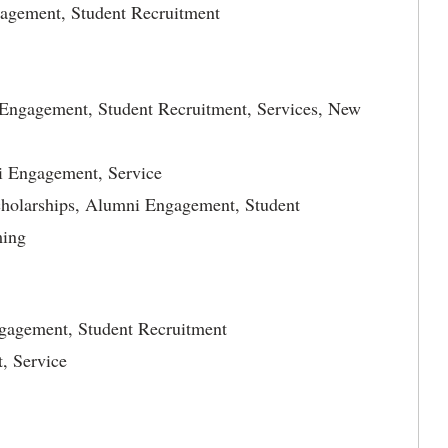
gagement, Student Recruitment
i Engagement, Student Recruitment, Services, New
i Engagement, Service
cholarships, Alumni Engagement, Student
ming
ngagement, Student Recruitment
, Service