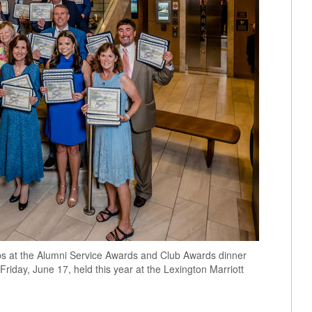
bs at the Alumni Service Awards and Club Awards dinner
iday, June 17, held this year at the Lexington Marriott