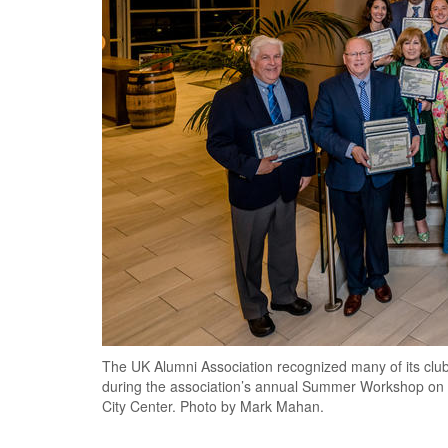
The UK Alumni Association recognized many of its clu
during the association’s annual Summer Workshop on Fr
City Center. Photo by Mark Mahan.