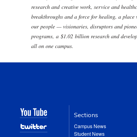
research and creative work, service and healthc
breakthroughs and a force for healing, a place 
our people — visionaries, disruptors and pio
programs, a $1.02 billion research and develop
all on one campus.
Sections
Campus News
Student News