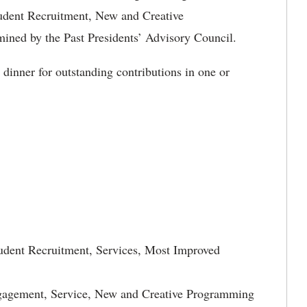
udent Recruitment, New and Creative
ed by the Past Presidents’ Advisory Council.
dinner for outstanding contributions in one or
udent Recruitment, Services, Most Improved
ngagement, Service, New and Creative Programming