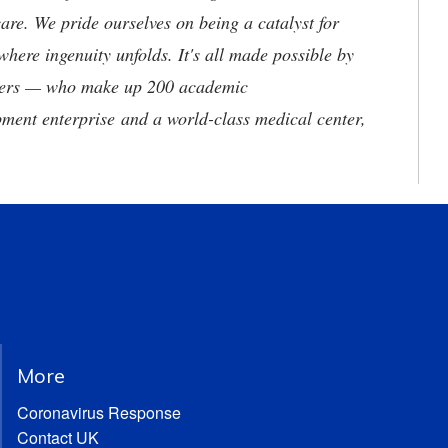
are. We pride ourselves on being a catalyst for
where ingenuity unfolds. It's all made possible by
neers — who make up 200 academic
ment enterprise and a world-class medical center,
More
Coronavirus Response
Contact UK