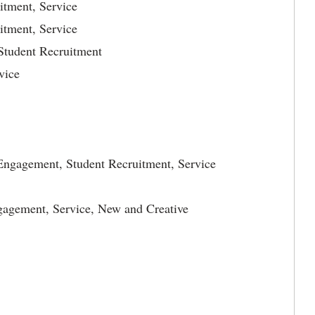
itment, Service
itment, Service
Student Recruitment
vice
 Engagement, Student Recruitment, Service
gagement, Service, New and Creative