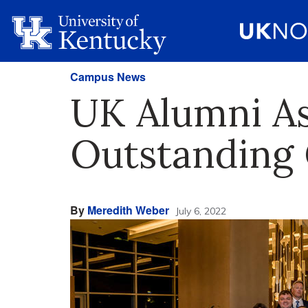
Campus News
UK Alumni As
Outstanding 
By
Meredith Weber
July 6, 2022