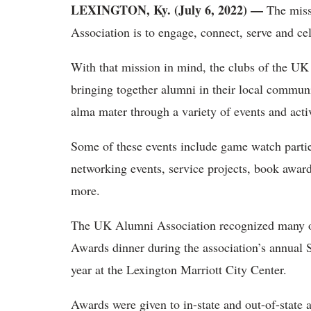
LEXINGTON, Ky. (July 6, 2022) —
The miss
Association is to engage, connect, serve and cel
With that mission in mind, the clubs of the UK 
bringing together alumni in their local communit
alma mater through a variety of events and activ
Some of these events include game watch partie
networking events, service projects, book award
more.
The UK Alumni Association recognized many of
Awards dinner during the association’s annual
year at the Lexington Marriott City Center.
Awards were given to in-state and out-of-state 