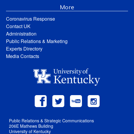
More
Coronavirus Response
Contact UK
Administration
Public Relations & Marketing
Experts Directory
Media Contacts
Public Relations & Strategic Communications
206E Mathews Building
University of Kentucky