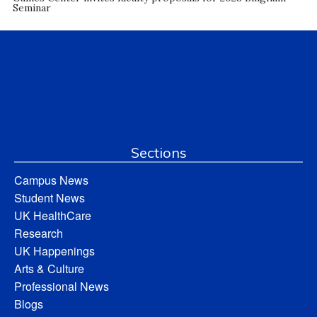
Seminar
Sections
Campus News
Student News
UK HealthCare
Research
UK Happenings
Arts & Culture
Professional News
Blogs