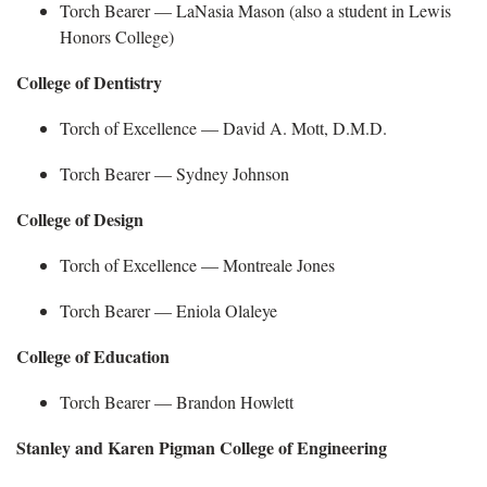
Torch Bearer —
LaNasia
Mason (also a student in Lewis
Honors College)
College of Dentistry
Torch of Excellence — David A. Mott, D.M.D.
Torch Bearer —
Sydney Johnson
College of Design
Torch of Excellence —
Montreale Jones
Torch Bearer —
Eniola Olaleye
College of Education
Torch Bearer —
Brandon Howlett
Stanley and Karen Pigman College of Engineering