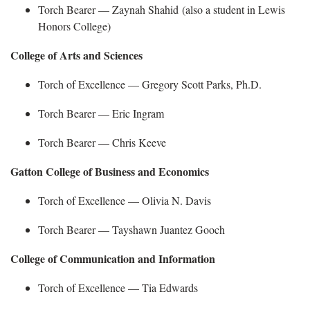
Torch Bearer —
Zaynah Shahid (also a student in Lewis
Honors College)
College of Arts and Sciences
Torch of Excellence — Gregory Scott Parks, Ph.D.
Torch Bearer —
Eric Ingram
Torch Bearer —
Chris Keeve
Gatton College of Business and Economics
Torch of Excellence — Olivia N. Davis
Torch Bearer —
Tayshawn
Juantez Gooch
College of Communication and Information
Torch of Excellence — Tia Edwards