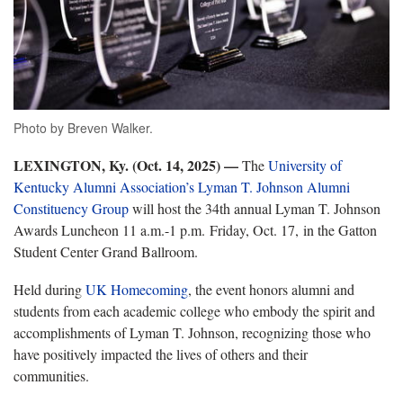
Photo by Breven Walker.
LEXINGTON, Ky. (Oct. 14, 2025) —
The
University of
Kentucky Alumni Association’s Lyman T. Johnson Alumni
Constituency Group
will host the 34th annual Lyman T. Johnson
Awards Luncheon 11 a.m.-1 p.m. Friday, Oct. 17, in the Gatton
Student Center Grand Ballroom.
Held during
UK Homecoming
, the
event honors alumni and
students from each academic college who embody the spirit and
accomplishments of Lyman T. Johnson, recognizing those who
have positively impacted the lives of others and their
communities.