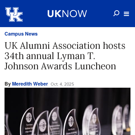
Campus News
UK Alumni Association hosts
34th annual Lyman T.
Johnson Awards Luncheon
By
Meredith Weber
Oct. 4, 2025