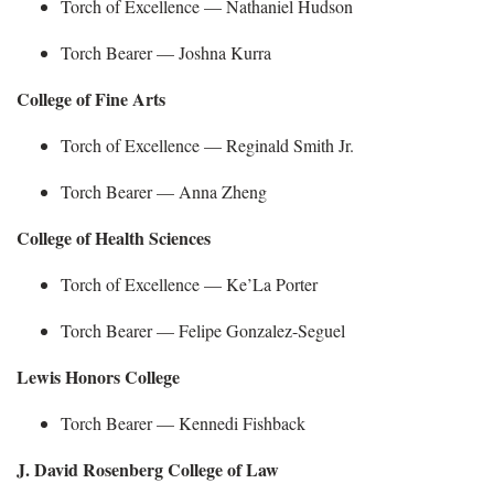
Torch of Excellence — Nathaniel Hudson
Torch Bearer —
Joshna Kurra
College of Fine Arts
Torch of Excellence — Reginald Smith
Jr.
Torch Bearer —
Anna Zheng
College of Health Sciences
Torch of Excellence —
Ke’La Porter
Torch Bearer —
Felipe Gonzalez-
Seguel
Lewis Honors College
Torch Bearer —
Kennedi Fishback
J. David Rosenberg College of Law