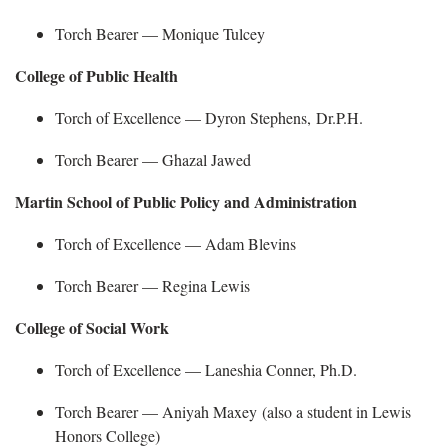
Torch Bearer —
Monique
Tulcey
College of Public Health
Torch of Excellence — Dyron Stephens,
Dr.P.H.
Torch Bearer —
Ghazal Jawed
Martin School of Public Policy and Administration
Torch of Excellence — Adam Blevins
Torch Bearer —
Regina Lewis
College of Social Work
Torch of Excellence — Laneshia Conner, Ph.D.
Torch Bearer —
Aniyah Maxey
(also a student in Lewis
Honors College)