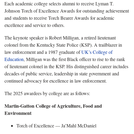
Each academic college selects alumni to receive Lyman T.
Johnson Torch of Excellence Awards for outstanding achievement
and students to receive Torch Bearer Awards for academic
excellence and service to others.
The keynote speaker is Robert Milligan, a retired lieutenant
colonel from the Kentucky State Police (KSP). A trailblazer in
law enforcement and a 1987 graduate of
UK’s College of
Education
, Milligan was the first Black officer to rise to the rank
of lieutenant colonel in the KSP. His distinguished career includes
decades of public service, leadership in state
government and
continued advocacy for excellence in law enforcement.
The 2025 awardees by college are
as follows:
Martin-Gatton College of Agriculture, Food and
Environment
Torch of Excellence —
Ja’Mahl McDaniel