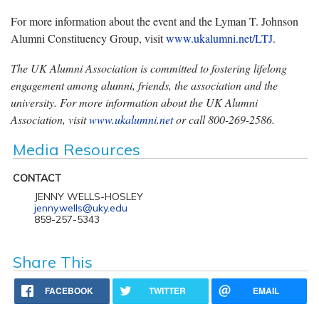
For more information about the event and the Lyman T. Johnson
Alumni Constituency Group, visit
www.ukalumni.net/LTJ
.
The UK Alumni Association is committed to fostering lifelong
engagement among alumni, friends, the
association and the
university. For more information about the UK Alumni
Association, visit
www.ukalumni.net
or call 800-269-2586
.
Media Resources
CONTACT
JENNY WELLS-HOSLEY
jenny.wells@uky.edu
859-257-5343
Share This
FACEBOOK
TWITTER
EMAIL