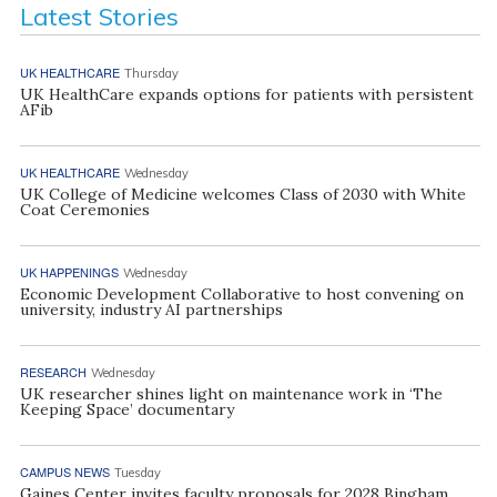
Latest Stories
UK HEALTHCARE
Thursday
UK HealthCare expands options for patients with persistent
AFib
UK HEALTHCARE
Wednesday
UK College of Medicine welcomes Class of 2030 with White
Coat Ceremonies
UK HAPPENINGS
Wednesday
Economic Development Collaborative to host convening on
university, industry AI partnerships
RESEARCH
Wednesday
UK researcher shines light on maintenance work in ‘The
Keeping Space’ documentary
CAMPUS NEWS
Tuesday
Gaines Center invites faculty proposals for 2028 Bingham