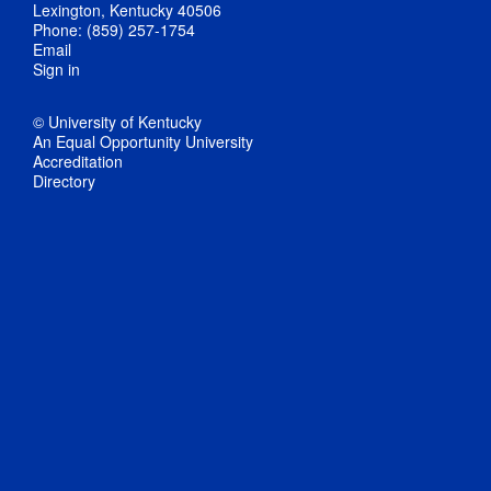
Lexington, Kentucky 40506
Phone: (859) 257-1754
Email
Sign in
© University of Kentucky
An Equal Opportunity University
Accreditation
Directory