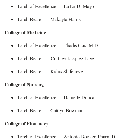
Torch of Excellence —
LaToi D. Mayo
Torch Bearer —
Makayla Harris
College of Medicine
Torch of Excellence — Thadis Cox, M.D.
Torch Bearer —
Cortney Jacquez Laye
Torch Bearer —
Kidus
Shiferawe
College of Nursing
Torch of Excellence — Danielle Duncan
Torch Bearer —
Caitlyn Bowman
College of Pharmacy
Torch of Excellence — Antonio Booker, Pharm.D.