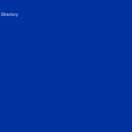
Directory