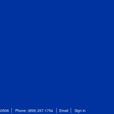
 40506
Phone: (859) 257-1754
Email
Sign in