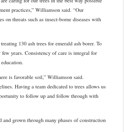
are caring for our trees in the best way possible
ement practices,” Williamson said. “Our
es on threats such as insect-borne diseases with
 treating 130 ash trees for emerald ash borer. To
 few years. Consistency of care is integral for
r education.
ere is favorable soil,” Williamson said.
lines. Having a team dedicated to trees allows us
pportunity to follow up and follow through with
ed and grown through many phases of construction