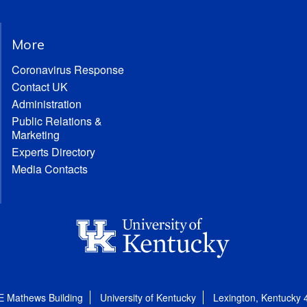
More
Coronavirus Response
Contact UK
Administration
Public Relations &
Marketing
Experts Directory
Media Contacts
E Mathews Building
University of Kentucky
Lexington, Kentucky