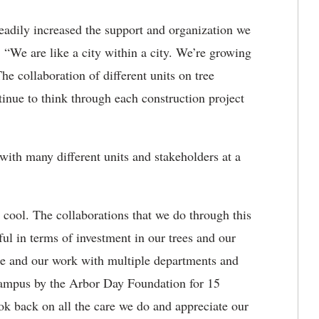
eadily increased the support and organization we
 “We are like a city within a city. We’re growing
The collaboration of different units on tree
tinue to think through each construction project
with many different units and stakeholders at a
 cool. The collaborations that we do through this
l in terms of investment in our trees and our
ge and our work with multiple departments and
 campus by the Arbor Day Foundation for 15
ook back on all the care we do and appreciate our