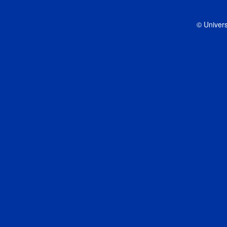
© Univers