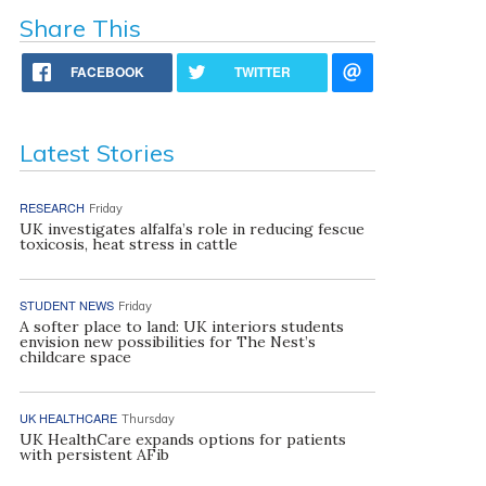
Share This
FACEBOOK
TWITTER
Latest Stories
RESEARCH
Friday
UK investigates alfalfa’s role in reducing fescue
toxicosis, heat stress in cattle
STUDENT NEWS
Friday
A softer place to land: UK interiors students
envision new possibilities for The Nest’s
childcare space
UK HEALTHCARE
Thursday
UK HealthCare expands options for patients
with persistent AFib