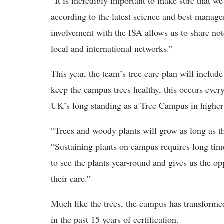
“It is incredibly important to make sure that we 
according to the latest science and best manag
involvement with the ISA allows us to share not
local and international networks.”
This year, the team’s tree care plan will include
keep the campus trees healthy, this occurs every
UK’s long standing as a Tree Campus in highe
“Trees and woody plants will grow as long as th
“Sustaining plants on campus requires long time
to see the plants year-round and gives us the o
their care.”
Much like the trees, the campus has transform
in the past 15 years of certification.