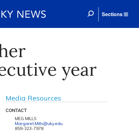
Sections
her
ecutive year
Media Resources
CONTACT
MEG MILLS
Margaret.Mills@uky.edu
859-323-7978