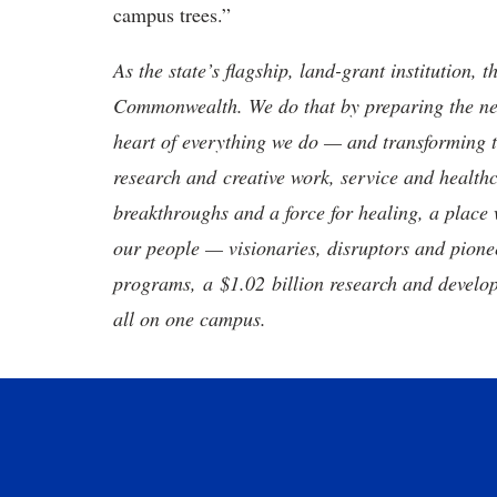
campus trees.”
As the state’s flagship, land-grant institution, 
Commonwealth. We do that by preparing the nex
heart of everything we do — and transforming t
research and creative work, service and healthc
breakthroughs and a force for healing, a place 
our people — visionaries, disruptors and pio
programs, a $1.02 billion research and develop
all on one campus.