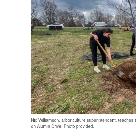
Nic Williamson, arboriculture superintendent, teaches s
on Alumni Drive. Photo provided.