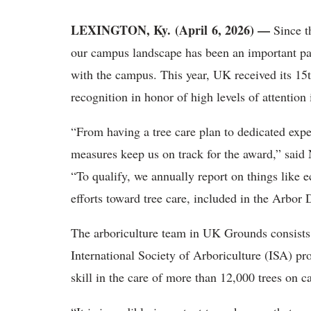
LEXINGTON, Ky. (April 6, 2026) —
Since t
our campus landscape has been an important p
with the campus. This year, UK received its 1
recognition in honor of high levels of attention
“From having a tree care plan to dedicated expe
measures keep us on track for the award,” said
“To qualify, we annually report on things li
efforts toward tree care, included in the Arbor
The arboriculture team in UK Grounds consists o
International Society of Arboriculture (ISA) p
skill in the care of more than 12,000 trees on 