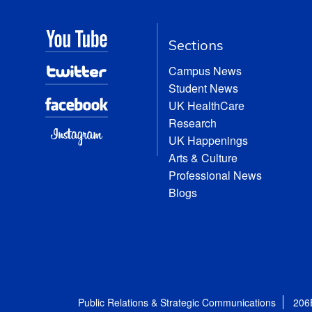
Sections
Campus News
Student News
UK HealthCare
Research
UK Happenings
Arts & Culture
Professional News
Blogs
Public Relations & Strategic Communications
206