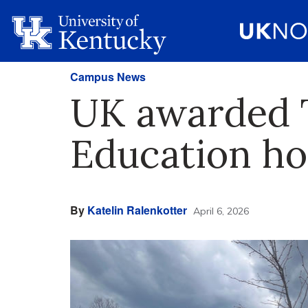
Campus News
UK awarded 
Education ho
By
Katelin Ralenkotter
April 6, 2026