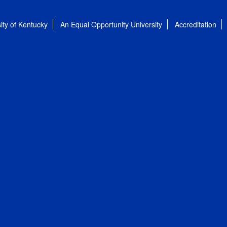
ity of Kentucky
An Equal Opportunity University
Accreditation