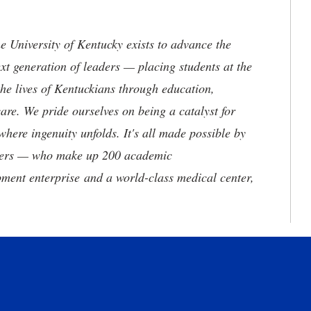
the University of Kentucky exists to advance the
t generation of leaders — placing students at the
he lives of Kentuckians through education,
are. We pride ourselves on being a catalyst for
where ingenuity unfolds. It's all made possible by
neers — who make up 200 academic
ment enterprise and a world-class medical center,