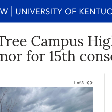
Tree Campus Hig
nor for 15th cons
1
of
3