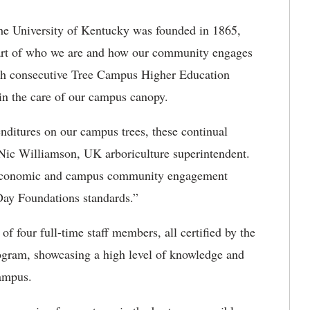
he University of Kentucky was founded in 1865,
art of who we are and how our community engages
5th consecutive Tree Campus Higher Education
 in the care of our campus canopy.
nditures on our campus trees, these continual
 Nic Williamson, UK arboriculture superintendent.
ke economic and campus community engagement
 Day Foundations standards.”
f four full-time staff members, all certified by the
rogram, showcasing a high level of knowledge and
campus.