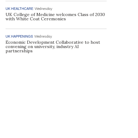
UK HEALTHCARE
Wednesday
UK College of Medicine welcomes Class of 2030
with White Coat Ceremonies
UK HAPPENINGS
Wednesday
Economic Development Collaborative to host
convening on university, industry AI
partnerships