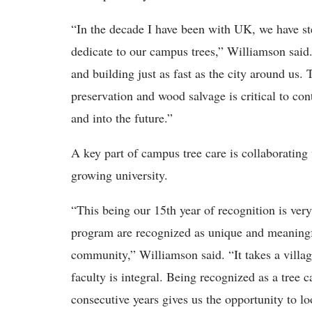
“In the decade I have been with UK, we have st
dedicate to our campus trees,” Williamson said.
and building just as fast as the city around us. 
preservation and wood salvage is critical to con
and into the future.”
A key part of campus tree care is collaborating 
growing university.
“This being our 15th year of recognition is very
program are recognized as unique and meaningfu
community,” Williamson said. “It takes a villa
faculty is integral. Being recognized as a tree
consecutive years gives us the opportunity to l