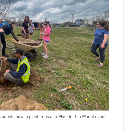
tudents how to plant trees at a Plant for the Planet event