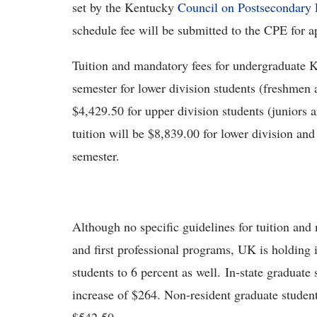
set by the Kentucky
Council on Postsecondary
schedule fee will be submitted to the CPE for a
Tuition and mandatory fees for undergraduate K
semester for lower division students (freshmen
$4,429.50 for upper division students (juniors 
tuition will be $8,839.00 for lower division and
semester.
Although no specific guidelines for tuition and
and first professional programs, UK is holding i
students to 6 percent as well. In-state graduate
increase of $264. Non-resident graduate student