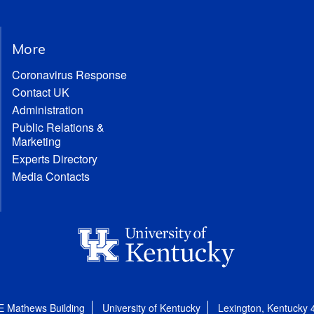
More
Coronavirus Response
Contact UK
Administration
Public Relations &
Marketing
Experts Directory
Media Contacts
E Mathews Building
University of Kentucky
Lexington, Kentucky