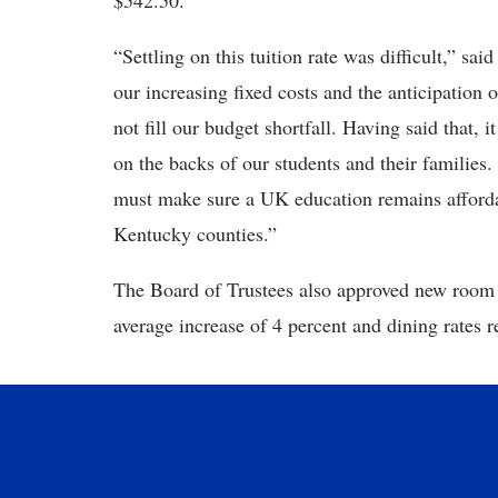
$542.50.
“Settling on this tuition rate was difficult,” s
our increasing fixed costs and the anticipation o
not fill our budget shortfall. Having said that, i
on the backs of our students and their families.
must make sure a UK education remains affordab
Kentucky counties.”
The Board of Trustees also approved new room a
average increase of 4 percent and dining rates r