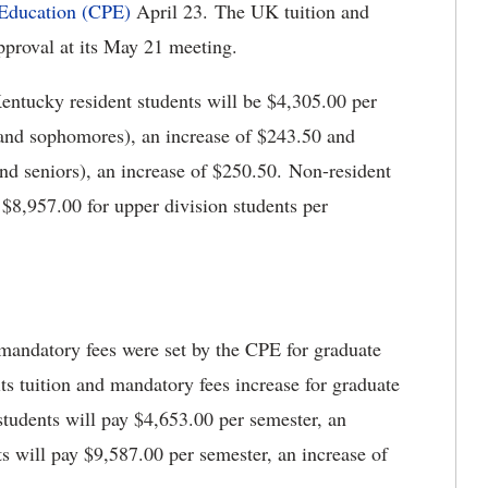
 Education (CPE)
April 23. The UK tuition and
pproval at its May 21 meeting.
entucky resident students will be $4,305.00 per
 and sophomores), an increase of $243.50 and
and seniors), an increase of $250.50. Non-resident
 $8,957.00 for upper division students per
 mandatory fees were set by the CPE for graduate
ts tuition and mandatory fees increase for graduate
 students will pay $4,653.00 per semester, an
s will pay $9,587.00 per semester, an increase of