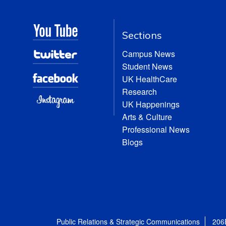
Sections
Campus News
Student News
UK HealthCare
Research
UK Happenings
Arts & Culture
Professional News
Blogs
Public Relations & Strategic Communications
206