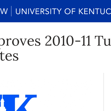
roves 2010-11 Tu
tes