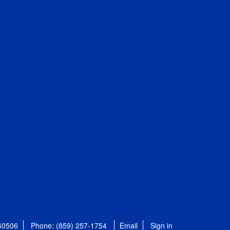
 40506
Phone: (859) 257-1754
Email
Sign in