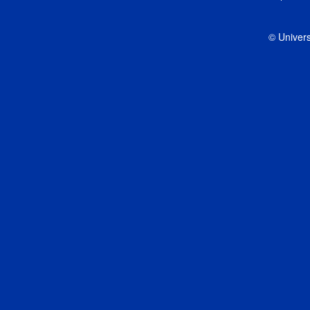
© Univers