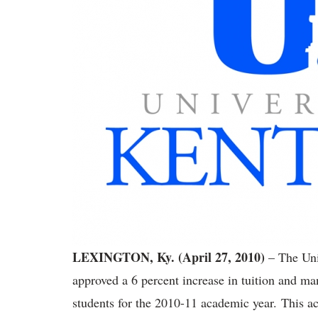
LEXINGTON, Ky. (April 27, 2010)
– The Uni
approved a 6 percent increase in tuition and ma
students for the 2010-11 academic year. This ac