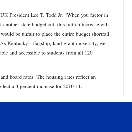
aid UK President Lee T. Todd Jr. “When you factor in
f another state budget cut, this tuition increase will
t would be unfair to place the entire budget shortfall
 As Kentucky’s flagship, land-grant university, we
le and accessible to students from all 120
nd board rates. The housing rates reflect an
eflect a 3 percent increase for 2010-11.