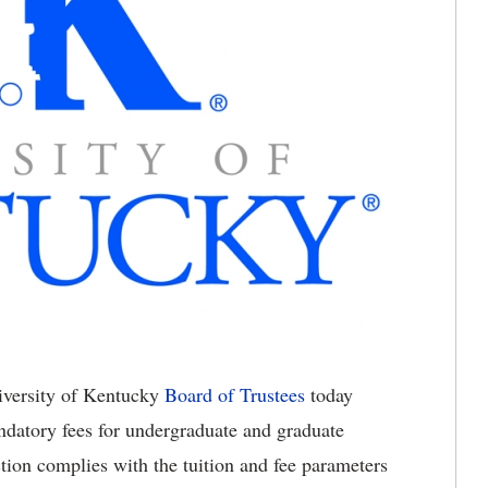
versity of Kentucky
Board of Trustees
today
ndatory fees for undergraduate and graduate
tion complies with the tuition and fee parameters