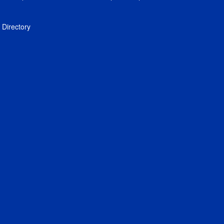
Directory