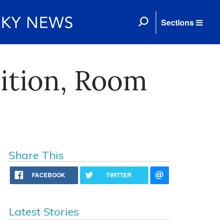
Sections
ition, Room
Share This
FACEBOOK
TWITTER
Latest Stories