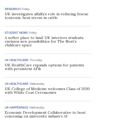
RESEARCH
Friday
UK investigates alfalfa’s role in reducing fescue
toxicosis, heat stress in cattle
STUDENT NEWS
Friday
A softer place to land: UK interiors students
envision new possibilities for The Nest’s
childcare space
UK HEALTHCARE
Thursday
UK HealthCare expands options for patients
with persistent AFib
UK HEALTHCARE
Wednesday
UK College of Medicine welcomes Class of 2030
with White Coat Ceremonies
UK HAPPENINGS
Wednesday
Economic Development Collaborative to host
convening on university, industry AI