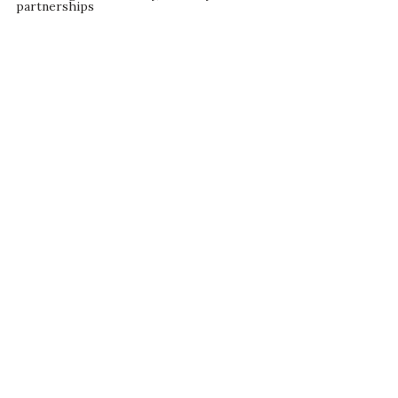
partnerships