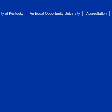
ity of Kentucky
An Equal Opportunity University
Accreditation