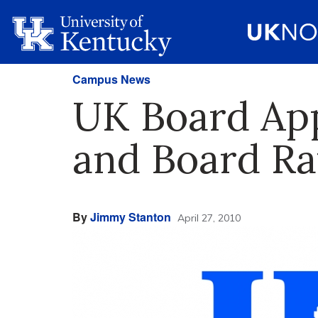
Campus News
UK Board App
and Board Ra
By
Jimmy Stanton
April 27, 2010