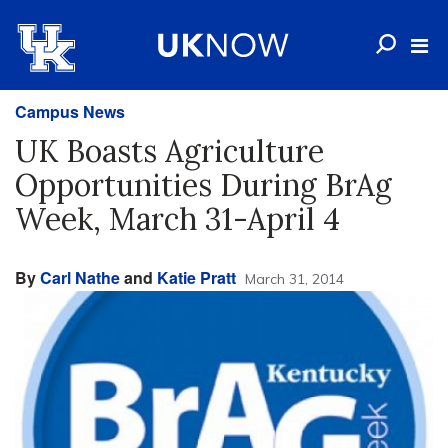
Campus News
UK Boasts Agriculture
Opportunities During BrAg
Week, March 31-April 4
By
Carl Nathe
and
Katie Pratt
March 31, 2014