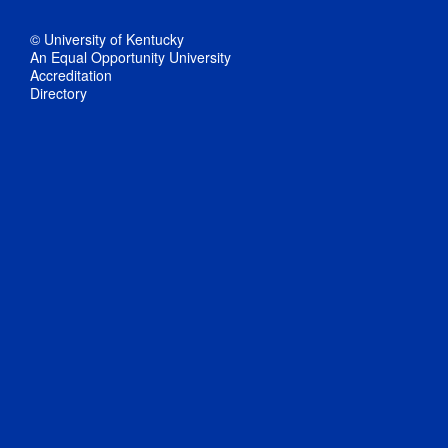
© University of Kentucky
An Equal Opportunity University
Accreditation
Directory