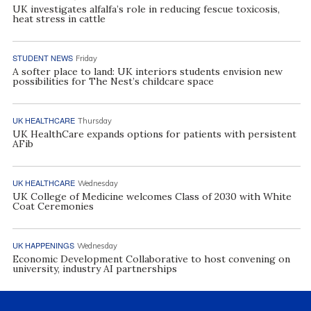
UK investigates alfalfa’s role in reducing fescue toxicosis,
heat stress in cattle
STUDENT NEWS
Friday
A softer place to land: UK interiors students envision new
possibilities for The Nest’s childcare space
UK HEALTHCARE
Thursday
UK HealthCare expands options for patients with persistent
AFib
UK HEALTHCARE
Wednesday
UK College of Medicine welcomes Class of 2030 with White
Coat Ceremonies
UK HAPPENINGS
Wednesday
Economic Development Collaborative to host convening on
university, industry AI partnerships