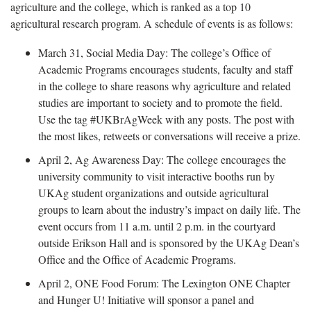
agriculture and the college, which is ranked as a top 10
agricultural research program. A schedule of events is as follows:
March 31, Social Media Day: The college’s Office of
Academic Programs encourages students, faculty and staff
in the college to share reasons why agriculture and related
studies are important to society and to promote the field.
Use the tag #UKBrAgWeek with any posts. The post with
the most likes, retweets or conversations will receive a prize.
April 2, Ag Awareness Day: The college encourages the
university community to visit interactive booths run by
UKAg student organizations and outside agricultural
groups to learn about the industry’s impact on daily life. The
event occurs from 11 a.m. until 2 p.m. in the courtyard
outside Erikson Hall and is sponsored by the UKAg Dean’s
Office and the Office of Academic Programs.
April 2, ONE Food Forum: The Lexington ONE Chapter
and Hunger U! Initiative will sponsor a panel and