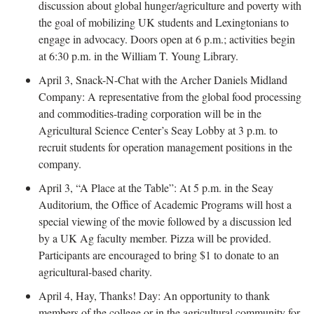
discussion about global hunger/agriculture and poverty with
the goal of mobilizing UK students and Lexingtonians to
engage in advocacy. Doors open at 6 p.m.; activities begin
at 6:30 p.m. in the William T. Young Library.
April 3, Snack-N-Chat with the Archer Daniels Midland
Company: A representative from the global food processing
and commodities-trading corporation will be in the
Agricultural Science Center’s Seay Lobby at 3 p.m. to
recruit students for operation management positions in the
company.
April 3, “A Place at the Table”: At 5 p.m. in the Seay
Auditorium, the Office of Academic Programs will host a
special viewing of the movie followed by a discussion led
by a UK Ag faculty member. Pizza will be provided.
Participants are encouraged to bring $1 to donate to an
agricultural-based charity.
April 4, Hay, Thanks! Day: An opportunity to thank
members of the college or in the agricultural community for