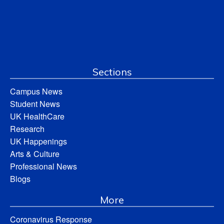
Sections
Campus News
Student News
UK HealthCare
Research
UK Happenings
Arts & Culture
Professional News
Blogs
More
Coronavirus Response