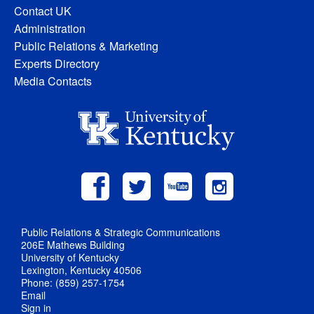
Contact UK
Administration
Public Relations & Marketing
Experts Directory
Media Contacts
Public Relations & Strategic Communications
206E Mathews Building
University of Kentucky
Lexington, Kentucky 40506
Phone: (859) 257-1754
Email
Sign in