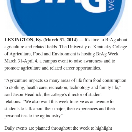
LEXINGTON, Ky. (March 31, 2014)
— It’s time to BrAg about
agriculture and related fields. The University of Kentucky College
of Agriculture, Food and Environment is hosting BrAg Week
March 31-April 4, a campus event to raise awareness and to
promote agriculture and related career opportunities.
“Agriculture impacts so many areas of life from food consumption
to clothing, health care, recreation, technology and family life,”
said Jason Headrick, the college’s director of student
relations. “We also want this week to serve as an avenue for
students to talk about their major, their experiences and their
personal ties to the ag industry.”
Daily events are planned throughout the week to highlight