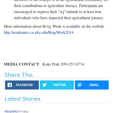
their contributions to agriculture literacy. Participants are
encouraged to express their “Ag”ratitude to at least four
individuals who have impacted their agricultural journey.
More information about BrAg Week is available on the website
http://academics.ca.uky.edu/BragWeek2014
.
MEDIA CONTACT
: Katie Pratt, 859-257-8774.
Share This
FACEBOOK
TWITTER
EMAIL
Latest Stories
RESEARCH
Friday