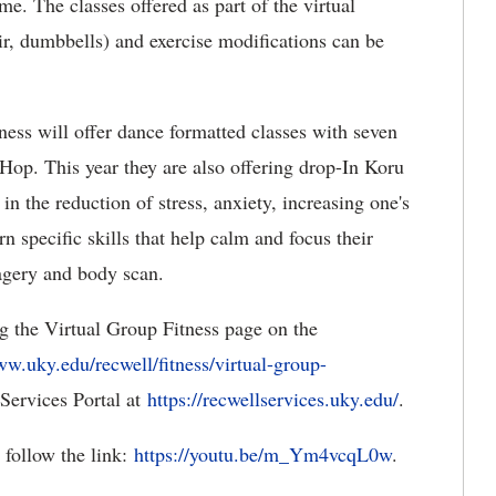
ime. The classes offered as part of the virtual
ir, dumbbells) and exercise modifications can be
ess will offer dance formatted classes with seven
op. This year they are also offering drop-In Koru
in the reduction of stress, anxiety, increasing one's
n specific skills that help calm and focus their
magery and body scan.
ng the Virtual Group Fitness page on the
w.uky.edu/recwell/fitness/virtual-group-
 Services Portal at
https://recwellservices.uky.edu/
.
, follow the link:
https://youtu.be/m_Ym4vcqL0w
.