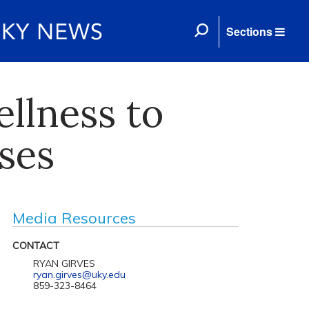
Sections
llness to
ses
Media Resources
CONTACT
RYAN GIRVES
ryan.girves@uky.edu
859-323-8464