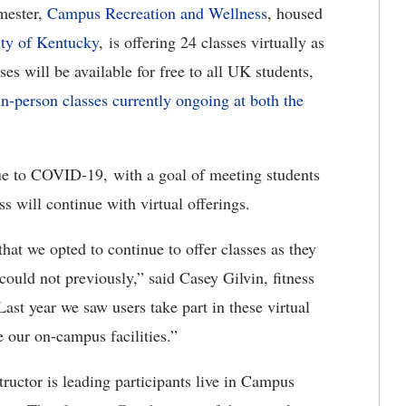
mester,
Campus Recreation and Wellness
, housed
ity of Kentucky
, is offering 24 classes virtually as
es will be available for free to all UK students,
in-person classes currently ongoing at both the
 due to COVID-19, with a goal of meeting students
 will continue with virtual offerings.
that we opted to continue to offer classes as they
ould not previously,” said Casey Gilvin, fitness
st year we saw users take part in these virtual
 our on-campus facilities.”
structor is leading participants live in Campus