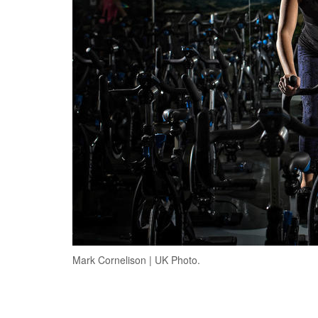
Mark Cornelison | UK Photo.