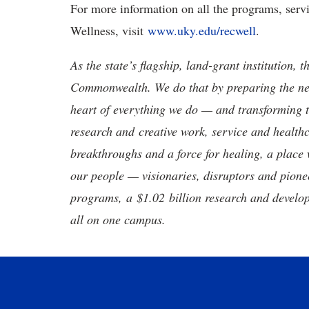
For more information on all the programs, serv
Wellness, visit
www.uky.edu/recwell
.
As the state’s flagship, land-grant institution, 
Commonwealth. We do that by preparing the nex
heart of everything we do — and transforming t
research and creative work, service and healthc
breakthroughs and a force for healing, a place 
our people — visionaries, disruptors and pio
programs, a $1.02 billion research and develop
all on one campus.