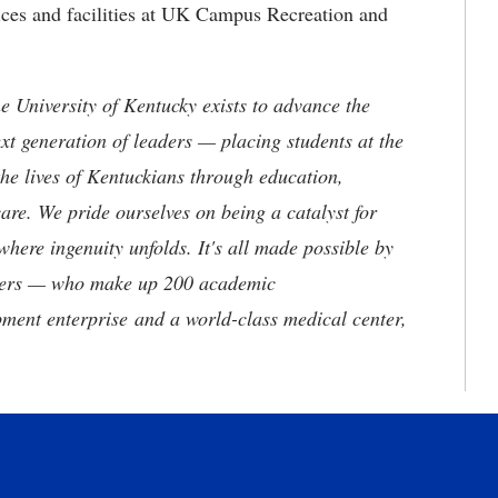
ices and facilities at UK Campus Recreation and
the University of Kentucky exists to advance the
t generation of leaders — placing students at the
he lives of Kentuckians through education,
are. We pride ourselves on being a catalyst for
where ingenuity unfolds. It's all made possible by
neers — who make up 200 academic
ment enterprise and a world-class medical center,