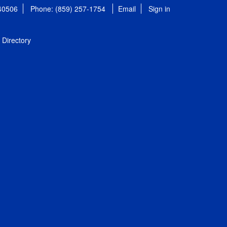
 40506
Phone: (859) 257-1754
Email
Sign in
Directory