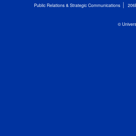
Public Relations & Strategic Communications
206
© Univers