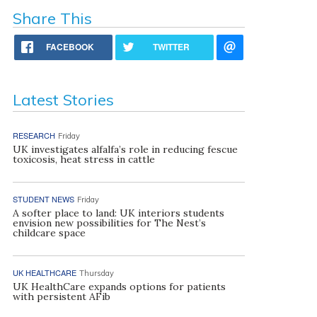
Share This
FACEBOOK
TWITTER
Latest Stories
RESEARCH
Friday
UK investigates alfalfa’s role in reducing fescue
toxicosis, heat stress in cattle
STUDENT NEWS
Friday
A softer place to land: UK interiors students
envision new possibilities for The Nest’s
childcare space
UK HEALTHCARE
Thursday
UK HealthCare expands options for patients
with persistent AFib