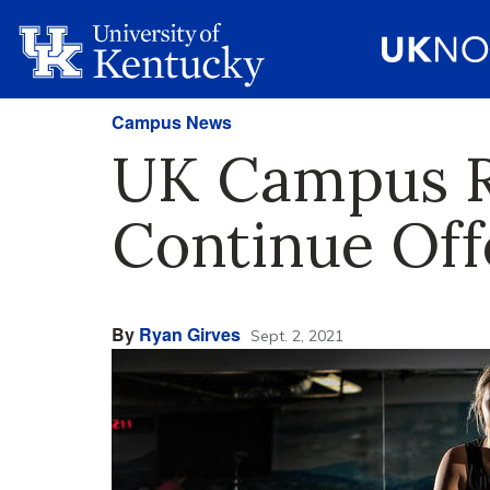
Campus News
UK Campus Re
Continue Offe
By
Ryan Girves
Sept. 2, 2021