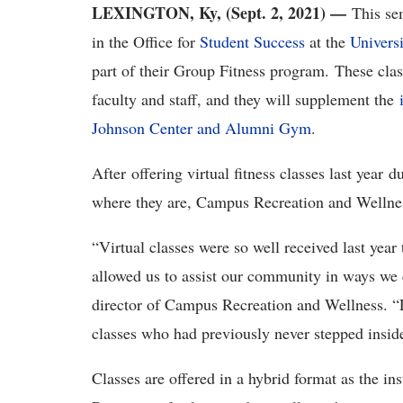
LEXINGTON, Ky, (Sept. 2, 2021) —
This se
in the Office for
Student Success
at the
Univers
part of their Group Fitness program. These class
faculty and staff, and they will supplement the
Johnson Center and Alumni Gym
.
After offering virtual fitness classes last year
where they are, Campus Recreation and Wellness
“Virtual classes were so well received last year 
allowed us to assist our community in ways we c
director of Campus Recreation and Wellness. “La
classes who had previously never stepped inside
Classes are offered in a hybrid format as the in