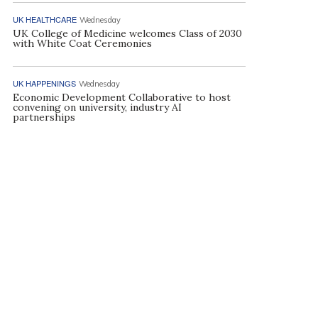
UK HEALTHCARE
Wednesday
UK College of Medicine welcomes Class of 2030
with White Coat Ceremonies
UK HAPPENINGS
Wednesday
Economic Development Collaborative to host
convening on university, industry AI
partnerships