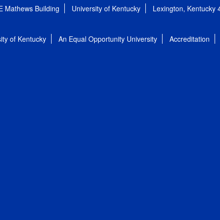
E Mathews Building
University of Kentucky
Lexington, Kentucky
ity of Kentucky
An Equal Opportunity University
Accreditation