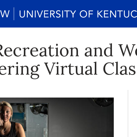
creation and We
ring Virtual Clas