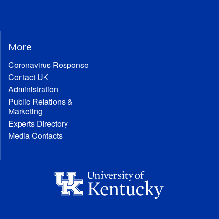
More
Coronavirus Response
Contact UK
Administration
Public Relations &
Marketing
Experts Directory
Media Contacts