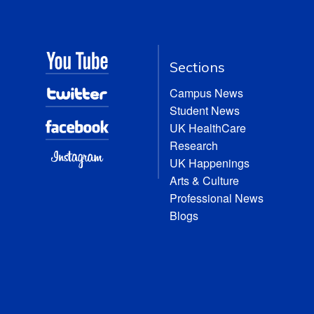
Sections
Campus News
Student News
UK HealthCare
Research
UK Happenings
Arts & Culture
Professional News
Blogs