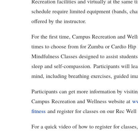
Recreation facilities and virtually at the same t
schedule require limited equipment (bands, cha
offered by the instructor.
For the first time, Campus Recreation and Welln
times to choose from for Zumba or Cardio Hip H
Mindfulness Classes designed to assist students 
sleep and self-compassion. Participants will lear
mind, including breathing exercises, guided i
Participants can get more information by visiti
Campus Recreation and Wellness website at
ww
fitness
and register for classes on our Rec Well
For a quick video of how to register for classes