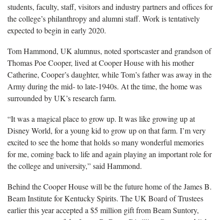
students, faculty, staff, visitors and industry partners and offices for
the college’s philanthropy and alumni staff. Work is tentatively
expected to begin in early 2020.
Tom Hammond, UK alumnus, noted sportscaster and grandson of
Thomas Poe Cooper, lived at Cooper House with his mother
Catherine, Cooper’s daughter, while Tom’s father was away in the
Army during the mid- to late-1940s. At the time, the home was
surrounded by UK’s research farm.
“It was a magical place to grow up. It was like growing up at
Disney World, for a young kid to grow up on that farm. I’m very
excited to see the home that holds so many wonderful memories
for me, coming back to life and again playing an important role for
the college and university,” said Hammond.
Behind the Cooper House will be the future home of the James B.
Beam Institute for Kentucky Spirits. The UK Board of Trustees
earlier this year accepted a $5 million gift from Beam Suntory,