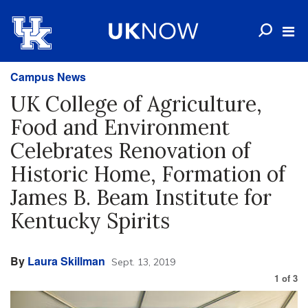
Campus News
UK College of Agriculture,
Food and Environment
Celebrates Renovation of
Historic Home, Formation of
James B. Beam Institute for
Kentucky Spirits
By
Laura Skillman
Sept. 13, 2019
1
of
3