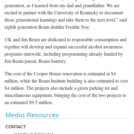
generation, as I learned from my dad and grandfather. We are
excited to partner with the University of Kentucky to document
those generational learnings and take them to the next level,” said
eighth generation Beam distiller Freddie Noe.
UK and Jim Beam are dedicated to responsible consumption and
together will develop and expand successful alcohol awareness
programs statewide, including programming already funded by
Jim Beam parent, Beam Suntory.
The cost of the Cooper House renovation is estimated at $4
million, while the Beam Institute building is also estimated to cost
$4 million. The projects also include a green parking lot and
miscellaneous equipment, bringing the cost of the two projects to
an estimated $9.5 million.
Media Resources
CONTACT