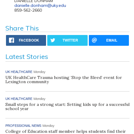
DANIELLE DONHAM
danielle.donham@uky.edu
859-562-2660
Share This
FACEBOOK
TWITTER
EMAIL
Latest Stories
UK HEALTHCARE
Monday
UK HealthCare Trauma hosting ‘Stop the Bleed’ event for
Lexington community
UK HEALTHCARE
Monday
Small steps for a strong start: Setting kids up for a successful
school year
PROFESSIONAL NEWS
Monday
College of Education staff member helps students find their