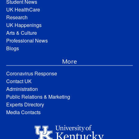
Student News
UK HealthCare
Research
UK Happenings
Arts & Culture
Professional News
Blogs
More
Coronavirus Response
Contact UK
Administration
Public Relations & Marketing
Experts Directory
Media Contacts