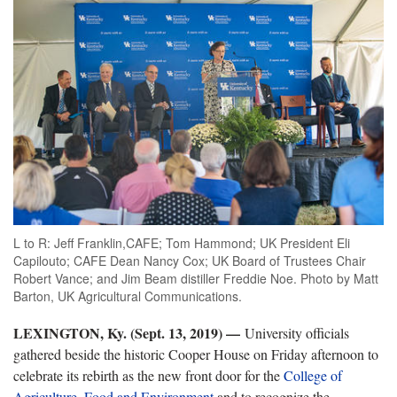
L to R: Jeff Franklin,CAFE; Tom Hammond; UK President Eli
Capilouto; CAFE Dean Nancy Cox; UK Board of Trustees Chair
Robert Vance; and Jim Beam distiller Freddie Noe. Photo by Matt
Barton, UK Agricultural Communications.
LEXINGTON, Ky. (Sept. 13, 2019) —
University officials
gathered beside the historic Cooper House on Friday afternoon to
celebrate its rebirth as the new front door for the
College of
Agriculture, Food and Environment
and to recognize the