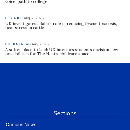
voice, path to college
RESEARCH
Aug. 7, 2026
UK investigates alfalfa’s role in reducing fescue toxicosis,
heat stress in cattle
STUDENT NEWS
Aug. 7, 2026
A softer place to land: UK interiors students envision new
possibilities for The Nest’s childcare space
Sections
Campus News