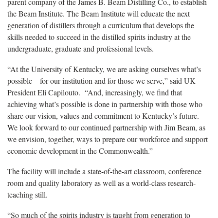
parent company of the James B. Beam Distilling Co., to establish
the Beam Institute. The Beam Institute will educate the next
generation of distillers through a curriculum that develops the
skills needed to succeed in the distilled spirits industry at the
undergraduate, graduate and professional levels.
“At the University of Kentucky, we are asking ourselves what’s
possible—for our institution and for those we serve,” said UK
President Eli Capilouto. “And, increasingly, we find that
achieving what’s possible is done in partnership with those who
share our vision, values and commitment to Kentucky’s future.
We look forward to our continued partnership with Jim Beam, as
we envision, together, ways to prepare our workforce and support
economic development in the Commonwealth.”
The facility will include a state-of-the-art classroom, conference
room and quality laboratory as well as a world-class research-
teaching still.
“So much of the spirits industry is taught from generation to