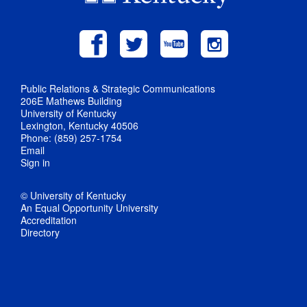
Public Relations & Strategic Communications
206E Mathews Building
University of Kentucky
Lexington, Kentucky 40506
Phone: (859) 257-1754
Email
Sign in
© University of Kentucky
An Equal Opportunity University
Accreditation
Directory