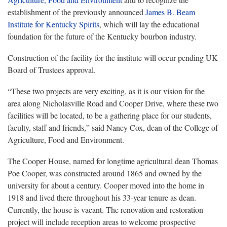
establishment of the previously announced
James B. Beam
Institute for Kentucky Spirits
, which will lay the educational
foundation for the future of the Kentucky bourbon industry.
Construction of the facility for the institute will occur pending UK
Board of Trustees approval.
“These two projects are very exciting, as it is our vision for the
area along Nicholasville Road and Cooper Drive, where these two
facilities will be located, to be a gathering place for our students,
faculty, staff and friends,” said Nancy Cox, dean of the College of
Agriculture, Food and Environment.
The Cooper House, named for longtime agricultural dean Thomas
Poe Cooper, was constructed around 1865 and owned by the
university for about a century. Cooper moved into the home in
1918 and lived there throughout his 33-year tenure as dean.
Currently, the house is vacant. The renovation and restoration
project will include reception areas to welcome prospective