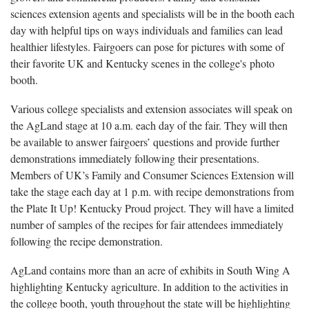
sciences extension agents and specialists will be in the booth each
day with helpful tips on ways individuals and families can lead
healthier lifestyles. Fairgoers can pose for pictures with some of
their favorite UK and Kentucky scenes in the college's photo
booth.
Various college specialists and extension associates will speak on
the AgLand stage at 10 a.m. each day of the fair. They will then
be available to answer fairgoers’ questions and provide further
demonstrations immediately following their presentations.
Members of UK’s Family and Consumer Sciences Extension will
take the stage each day at 1 p.m. with recipe demonstrations from
the Plate It Up! Kentucky Proud project. They will have a limited
number of samples of the recipes for fair attendees immediately
following the recipe demonstration.
AgLand contains more than an acre of exhibits in South Wing A
highlighting Kentucky agriculture. In addition to the activities in
the college booth, youth throughout the state will be highlighting