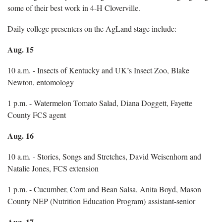
some of their best work in 4-H Cloverville.
Daily college presenters on the AgLand stage include:
Aug. 15
10 a.m. - Insects of Kentucky and UK’s Insect Zoo, Blake
Newton, entomology
1 p.m. - Watermelon Tomato Salad, Diana Doggett, Fayette
County FCS agent
Aug. 16
10 a.m. - Stories, Songs and Stretches, David Weisenhorn and
Natalie Jones, FCS extension
1 p.m. - Cucumber, Corn and Bean Salsa, Anita Boyd, Mason
County NEP (Nutrition Education Program) assistant-senior
Aug. 17