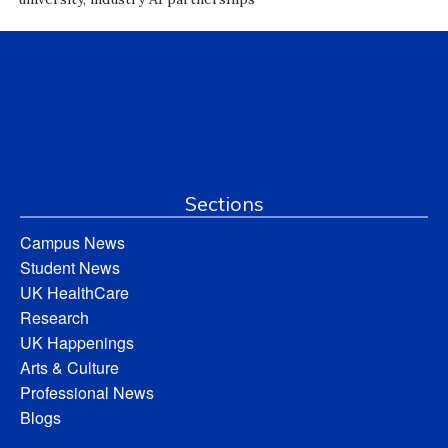
Sections
Campus News
Student News
UK HealthCare
Research
UK Happenings
Arts & Culture
Professional News
Blogs