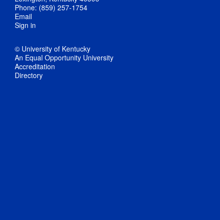
Phone: (859) 257-1754
Email
Sign in
© University of Kentucky
An Equal Opportunity University
Accreditation
Directory