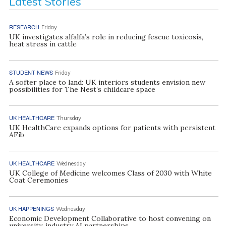
Latest Stories
RESEARCH
Friday
UK investigates alfalfa’s role in reducing fescue toxicosis,
heat stress in cattle
STUDENT NEWS
Friday
A softer place to land: UK interiors students envision new
possibilities for The Nest’s childcare space
UK HEALTHCARE
Thursday
UK HealthCare expands options for patients with persistent
AFib
UK HEALTHCARE
Wednesday
UK College of Medicine welcomes Class of 2030 with White
Coat Ceremonies
UK HAPPENINGS
Wednesday
Economic Development Collaborative to host convening on
university, industry AI partnerships