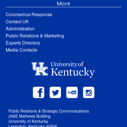
More
Coronavirus Response
Contact UK
Administration
Public Relations & Marketing
Experts Directory
Media Contacts
Public Relations & Strategic Communications
206E Mathews Building
University of Kentucky
Lexington, Kentucky 40506