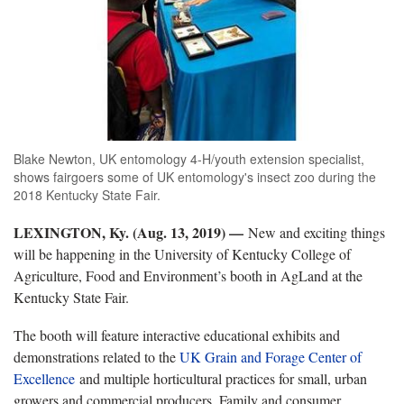
Blake Newton, UK entomology 4-H/youth extension specialist,
shows fairgoers some of UK entomology's insect zoo during the
2018 Kentucky State Fair.
LEXINGTON, Ky. (Aug. 13, 2019) —
New and exciting things
will be happening in the University of Kentucky College of
Agriculture, Food and Environment’s booth in AgLand at the
Kentucky State Fair.
The booth will feature interactive educational exhibits and
demonstrations related to the
UK Grain and Forage Center of
Excellence
and multiple horticultural practices for small, urban
growers and commercial producers. Family and consumer