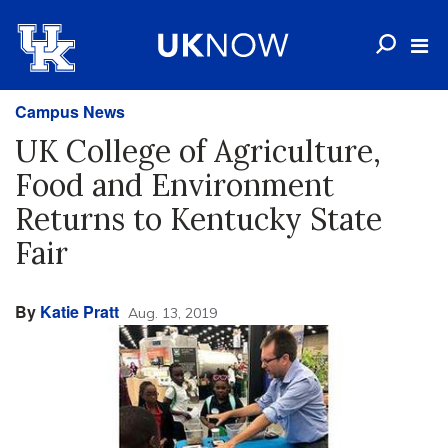
Campus News
UK College of Agriculture,
Food and Environment
Returns to Kentucky State
Fair
By
Katie Pratt
Aug. 13, 2019