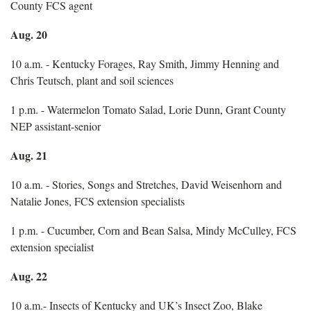
County FCS agent
Aug. 20
10 a.m. - Kentucky Forages, Ray Smith, Jimmy Henning and
Chris Teutsch, plant and soil sciences
1 p.m. - Watermelon Tomato Salad, Lorie Dunn, Grant County
NEP assistant-senior
Aug. 21
10 a.m. - Stories, Songs and Stretches, David Weisenhorn and
Natalie Jones, FCS extension specialists
1 p.m. - Cucumber, Corn and Bean Salsa, Mindy McCulley, FCS
extension specialist
Aug. 22
10 a.m.- Insects of Kentucky and UK’s Insect Zoo, Blake