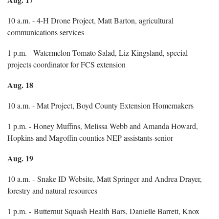
10 a.m. - 4-H Drone Project, Matt Barton, agricultural
communications services
1 p.m. - Watermelon Tomato Salad, Liz Kingsland, special
projects coordinator for FCS extension
Aug. 18
10 a.m. - Mat Project, Boyd County Extension Homemakers
1 p.m. - Honey Muffins, Melissa Webb and Amanda Howard,
Hopkins and Magoffin counties NEP assistants-senior
Aug. 19
10 a.m. - Snake ID Website, Matt Springer and Andrea Drayer,
forestry and natural resources
1 p.m. - Butternut Squash Health Bars, Danielle Barrett, Knox