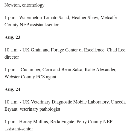
Newton, entomology
1 p.m.- Watermelon Tomato Salad, Heather Shaw, Metcalfe
County NEP assistant-senior
Aug. 23
10 a.m. - UK Grain and Forage Center of Excellence, Chad Lee,
director
1 p.m. - Cucumber, Corn and Bean Salsa, Katie Alexander,
Webster County FCS agent
Aug. 24
10 a.m. - UK Veterinary Diagnostic Mobile Laboratory, Uneeda
Bryant, veterinary pathologist
1 p.m.- Honey Muffins, Reda Fugate, Perry County NEP
assistant-senior