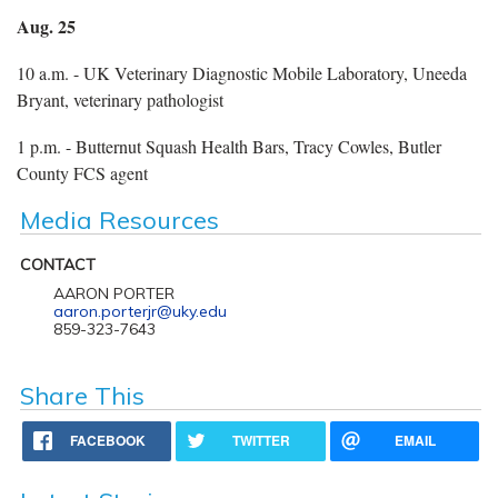
Aug. 25
10 a.m. - UK Veterinary Diagnostic Mobile Laboratory, Uneeda
Bryant, veterinary pathologist
1 p.m. - Butternut Squash Health Bars, Tracy Cowles, Butler
County FCS agent
Media Resources
CONTACT
AARON PORTER
aaron.porterjr@uky.edu
859-323-7643
Share This
FACEBOOK
TWITTER
EMAIL