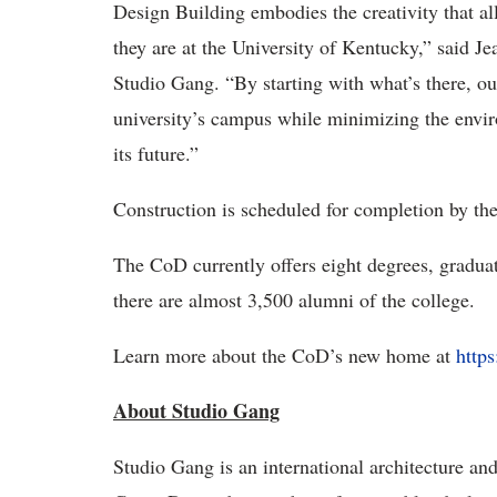
Design Building embodies the creativity that all
they are at the University of Kentucky,” said J
Studio Gang. “By starting with what’s there, our
university’s campus while minimizing the enviro
its future.”
Construction is scheduled for completion by th
The CoD currently offers eight degrees, graduate
there are almost 3,500 alumni of the college.
Learn more about the CoD’s new home at
http
About Studio Gang
Studio Gang is an international architecture an