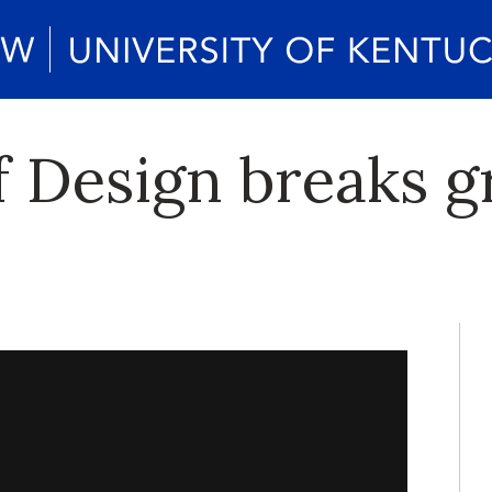
f Design breaks 