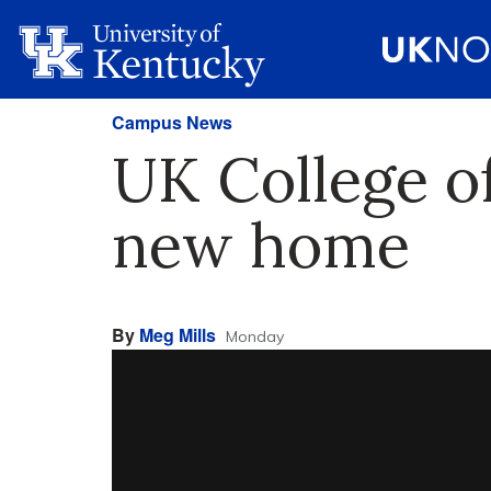
Campus News
UK College o
new home
By
Meg Mills
Monday