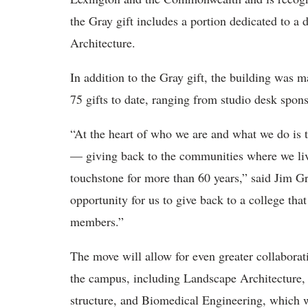
the Gray gift includes a portion dedicated to a
Architecture.
In addition to the Gray gift, the building was m
75 gifts to date, ranging from studio desk spon
“At the heart of who we are and what we do is t
— giving back to the communities where we liv
touchstone for more than 60 years,” said Jim Gr
opportunity for us to give back to a college th
members.”
The move will allow for even greater collabora
the campus, including Landscape Architecture,
structure, and Biomedical Engineering, which w