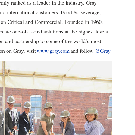
ntly ranked as a leader in the industry, Gray
and international customers: Food & Beverage,
ion Critical and Commercial. Founded in 1960,
eate one-of-a-kind solutions at the highest levels
on and partnership to some of the world’s most
on on Gray, visit
www.gray.com
and follow
@Gray
.