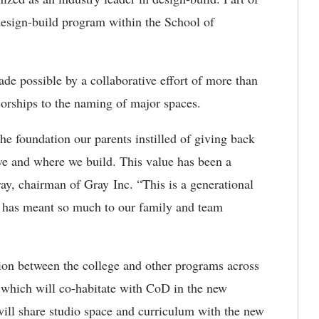
 design-build program within the School of
ade possible by a collaborative effort of more than
sorships to the naming of major spaces.
he foundation our parents instilled of giving back
e and where we build. This value has been a
ay, chairman of Gray Inc. “This is a generational
at has meant so much to our family and team
tion between the college and other programs across
 which will co-habitate with CoD in the new
ill share studio space and curriculum with the new