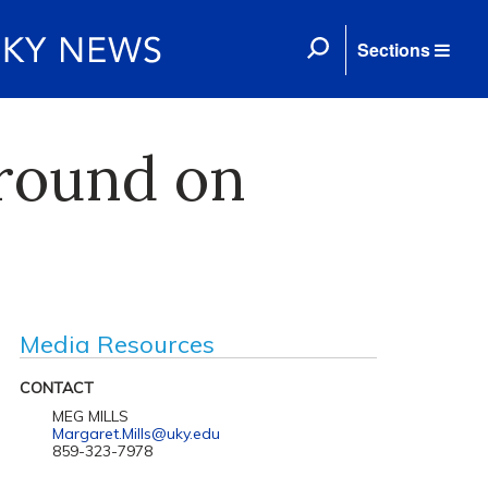
Sections
ground on
Media Resources
CONTACT
MEG MILLS
Margaret.Mills@uky.edu
859-323-7978