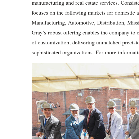
manufacturing and real estate services. Consiste
focuses on the following markets for domestic 
Manufacturing, Automotive, Distribution, Miss
Gray’s robust offering enables the company to cr
of customization, delivering unmatched precisi
sophisticated organizations. For more informati