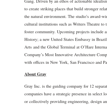
Gang. Driven by an ethos of actionable idealism
to create striking places that build stronger re
the natural environment. The studio’s award-w
cultural institutions such as Writers Theatre to
foster community. Upcoming projects include 
History; a new United States Embassy in Brazil;
Arts and the Global Terminal at O’Hare Interna
Company’s Most Innovative Architecture Compa
with offices in New York, San Francisco and Pa
About Gray
Gray Inc. is the guiding company for 12 separ
companies have a strategic presence in select 
or collectively providing engineering, design a