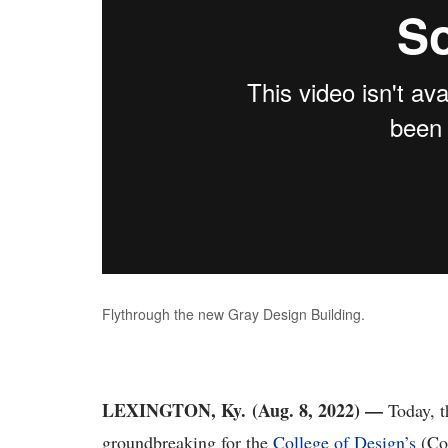
Flythrough the new Gray Design Building.
LEXINGTON, Ky.
(Aug. 8, 2022) —
Today, t
groundbreaking for the
College of Design’s
(Co