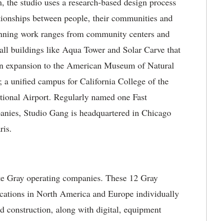
, the studio uses a research-based design process
lationships between people, their communities and
inning work ranges from community centers and
 tall buildings like Aqua Tower and Solar Carve that
an expansion to the American Museum of Natural
 a unified campus for California College of the
tional Airport. Regularly named one Fast
nies, Studio Gang is headquartered in Chicago
ris.
ate Gray operating companies. These 12 Gray
locations in North America and Europe individually
nd construction, along with digital, equipment