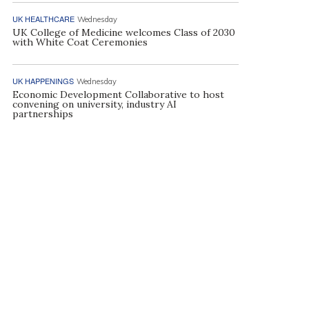
UK HEALTHCARE
Wednesday
UK College of Medicine welcomes Class of 2030
with White Coat Ceremonies
UK HAPPENINGS
Wednesday
Economic Development Collaborative to host
convening on university, industry AI
partnerships