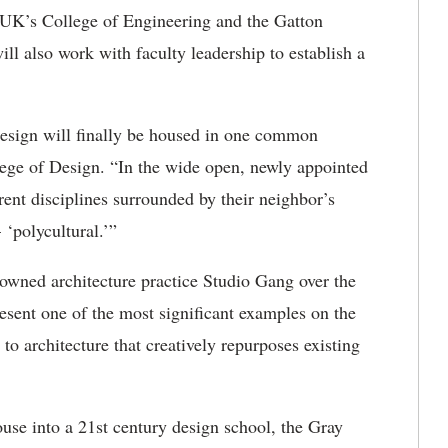
 UK’s College of Engineering and the Gatton
l also work with faculty leadership to establish a
Design will finally be housed in one common
ege of Design. “In the wide open, newly appointed
ent disciplines surrounded by their neighbor’s
‘polycultural.’”
nowned architecture practice Studio Gang over the
resent one of the most significant examples on the
 architecture that creatively repurposes existing
se into a 21st century design school, the Gray