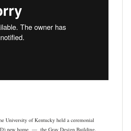
he University of Kentucky held a ceremonial
D) new home — the Gray Design Building.