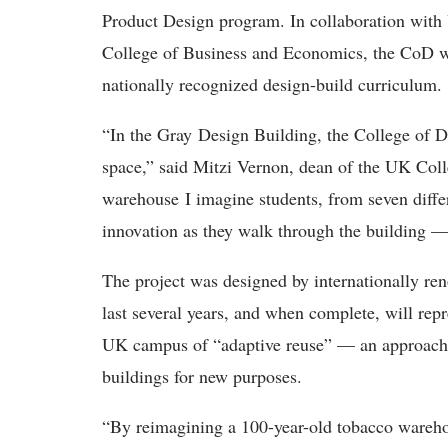
Product Design program. In collaboration with
College of Business and Economics, the CoD wil
nationally recognized design-build curriculum.
“In the Gray Design Building, the College of 
space,” said Mitzi Vernon, dean of the UK Coll
warehouse I imagine students, from seven differ
innovation as they walk through the building — 
The project was designed by internationally re
last several years, and when complete, will rep
UK campus of “adaptive reuse” — an approach to
buildings for new purposes.
“By reimagining a 100-year-old tobacco warehou