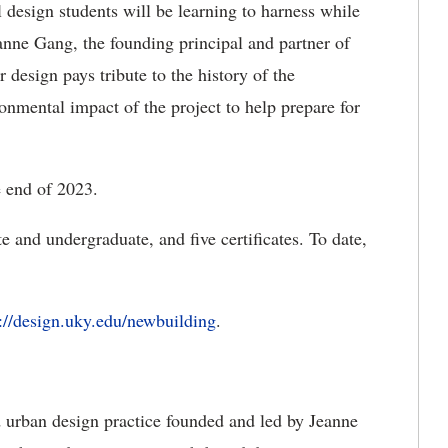
 design students will be learning to harness while
eanne Gang, the founding principal and partner of
 design pays tribute to the history of the
nmental impact of the project to help prepare for
e end of 2023.
 and undergraduate, and five certificates. To date,
s://design.uky.edu/newbuilding
.
d urban design practice founded and led by Jeanne