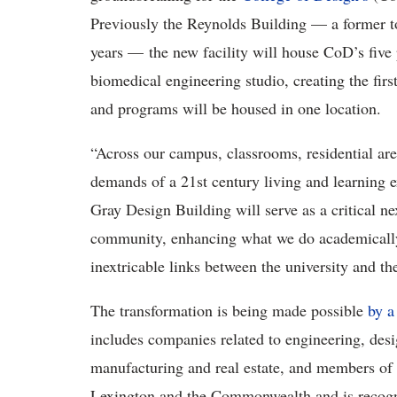
Previously the Reynolds Building — a former t
years — the new facility will house CoD’s five 
biomedical engineering studio, creating the first
and programs will be housed in one location.
“Across our campus, classrooms, residential ar
demands of a 21st century living and learning 
Gray Design Building will serve as a critical 
community, enhancing what we do academically, 
inextricable links between the university and th
The transformation is being made possible
by a
includes companies related to engineering, des
manufacturing and real estate, and members of 
Lexington and the Commonwealth and is recogniz