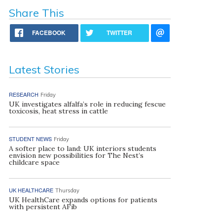
Share This
FACEBOOK
TWITTER
Latest Stories
RESEARCH
Friday
UK investigates alfalfa’s role in reducing fescue
toxicosis, heat stress in cattle
STUDENT NEWS
Friday
A softer place to land: UK interiors students
envision new possibilities for The Nest’s
childcare space
UK HEALTHCARE
Thursday
UK HealthCare expands options for patients
with persistent AFib