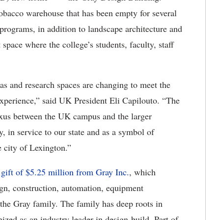
obacco warehouse that has been empty for several
programs, in addition to landscape architecture and
 space where the college’s students, faculty, staff
eas and research spaces are changing to meet the
experience,” said UK President Eli Capilouto. “The
nexus between the UK campus and the larger
in service to our state and as a symbol of
e city of Lexington.”
 gift of $5.25 million from Gray Inc.
, which
ign, construction, automation, equipment
the Gray family. The family has deep roots in
ed as an industry leader in design-build. Part of