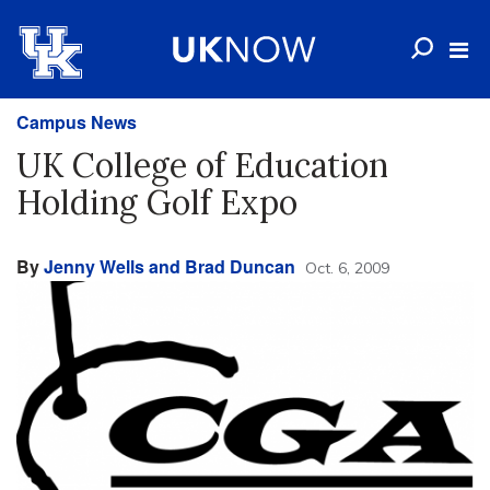
Campus News
UK College of Education
Holding Golf Expo
By
Jenny Wells and Brad Duncan
Oct. 6, 2009