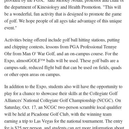
the department of Kinesiology and Health Promotion. "This will
be a wonderful, fun activity that is designed to promote the game
of golf. We hope people of all ages take advantage of this unique
event."
Activities being offered include golf ball hitting stations, putting
and chipping contests, lessons from PGA Professional Tennye
Ohr from Man O' War Golf, and an on-campus course. For the
Expo, almostGOLF™ balls will be used. These golf balls are a
campus-safe, reduced flight ball that can be used on fields, quads
or other open areas on campus.
In addition to the Expo, students also will have the opportunity to
play for a chance to showcase their skills at the Collegiate Golf
Alliances' National Collegiate Golf Championship (NCGC). On
Saturday, Oct. 17, an NCGC two-person scramble local qualifier
will be held at Picadome Golf Club, with the winning team
earning a trip to Las Vegas for the national tournament. The entry
fee is $25 per person, and students can get more information about