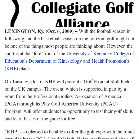
LEXINGTON, Ky. (Oct. 6, 2009) −
With the football season in
full swing and the basketball season on the horizon, golf might not
be one of the things most people are thinking about. However, the
sport is at the "fore"front of the
University of Kentucky College of
Education’s
Department of Kinesiology and Health Promotion’s
(KHP)
plans.
On Tuesday, Oct. 6, KHP will present a Golf Expo at Stoll Field
on the UK campus. The event, which is supported in part by a
grant from the Professional Golfers' Association of America
(PGA) through its Play Golf America University (PGAU)
Program, will offer students the opportunity to test their golf skills
and learn basics of the game for free.
"KHP is so pleased to be able to offer the golf expo with the funds
provided by the PGA," said Melody Nolan, professor and chair of