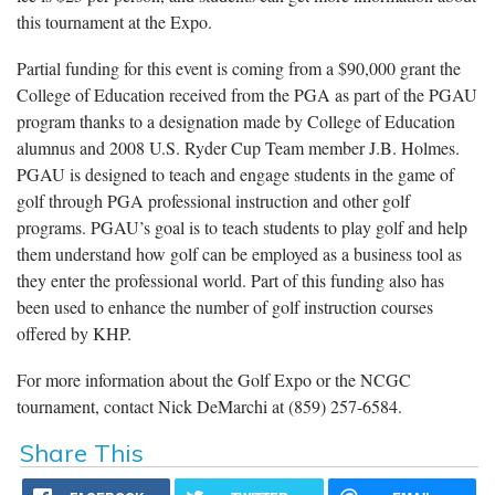
this tournament at the Expo.
Partial funding for this event is coming from a $90,000 grant the
College of Education received from the PGA as part of the PGAU
program thanks to a designation made by College of Education
alumnus and 2008 U.S. Ryder Cup Team member J.B. Holmes.
PGAU is designed to teach and engage students in the game of
golf through PGA professional instruction and other golf
programs. PGAU’s goal is to teach students to play golf and help
them understand how golf can be employed as a business tool as
they enter the professional world. Part of this funding also has
been used to enhance the number of golf instruction courses
offered by KHP.
For more information about the Golf Expo or the NCGC
tournament, contact Nick DeMarchi at (859) 257-6584.
Share This