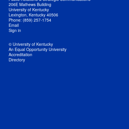
206E Mathews Building
University of Kentucky
Lexington, Kentucky 40506
Phone: (859) 257-1754
Email
Sign in
© University of Kentucky
An Equal Opportunity University
Accreditation
Directory