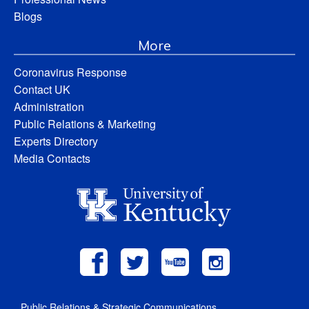
Blogs
More
Coronavirus Response
Contact UK
Administration
Public Relations & Marketing
Experts Directory
Media Contacts
Public Relations & Strategic Communications