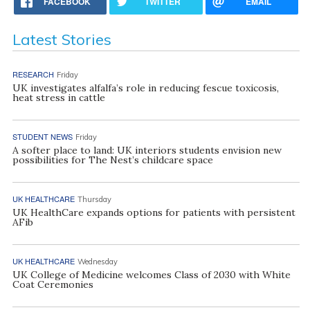
FACEBOOK
TWITTER
EMAIL
Latest Stories
RESEARCH
Friday
UK investigates alfalfa’s role in reducing fescue toxicosis,
heat stress in cattle
STUDENT NEWS
Friday
A softer place to land: UK interiors students envision new
possibilities for The Nest’s childcare space
UK HEALTHCARE
Thursday
UK HealthCare expands options for patients with persistent
AFib
UK HEALTHCARE
Wednesday
UK College of Medicine welcomes Class of 2030 with White
Coat Ceremonies