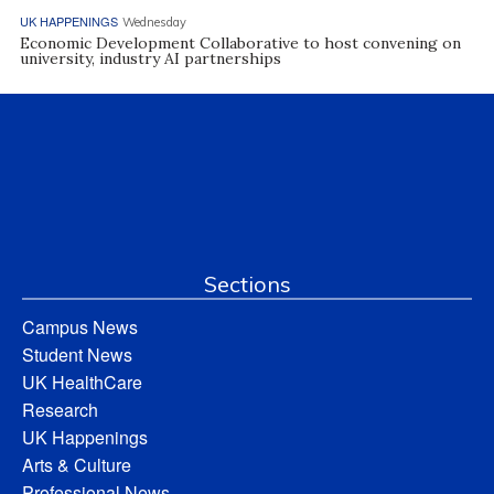
UK HAPPENINGS
Wednesday
Economic Development Collaborative to host convening on
university, industry AI partnerships
Sections
Campus News
Student News
UK HealthCare
Research
UK Happenings
Arts & Culture
Professional News