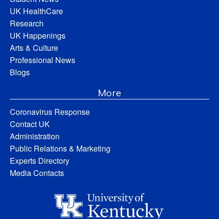
UK HealthCare
Research
UK Happenings
Arts & Culture
Professional News
Blogs
More
Coronavirus Response
Contact UK
Administration
Public Relations & Marketing
Experts Directory
Media Contacts