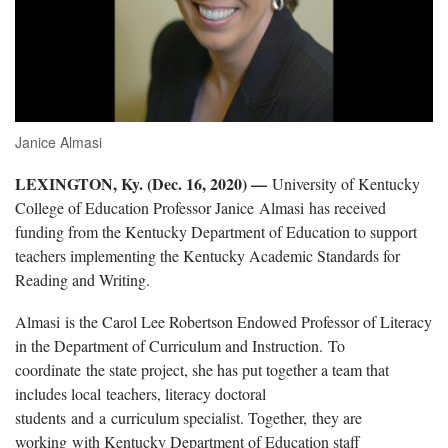
Janice Almasi
LEXINGTON, Ky. (Dec. 16, 2020) —
University of Kentucky
College of Education Professor Janice Almasi has received
funding from the Kentucky Department of Education to support
teachers implementing the Kentucky Academic Standards for
Reading and Writing.
Almasi is the Carol Lee Robertson Endowed Professor of Literacy
in the Department of Curriculum and Instruction. To
coordinate the state project, she has put together a team that
includes local teachers, literacy doctoral
students and a curriculum specialist. Together, they are
working with Kentucky Department of Education staff