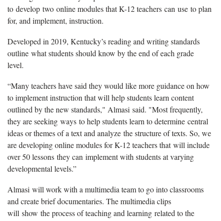
to develop two online modules that K-12 teachers can use to plan
for, and implement, instruction.
Developed in 2019, Kentucky’s reading and writing standards
outline what students should know by the end of each grade
level.
“Many teachers have said they would like more guidance on how
to implement instruction that will help students learn content
outlined by the new standards," Almasi said. "Most frequently,
they are seeking ways to help students learn to determine central
ideas or themes of a text and analyze the structure of texts. So, we
are developing online modules for K-12 teachers that will include
over 50 lessons they can implement with students at varying
developmental levels.”
Almasi will work with a multimedia team to go into classrooms
and create brief documentaries. The multimedia clips
will show the process of teaching and learning related to the