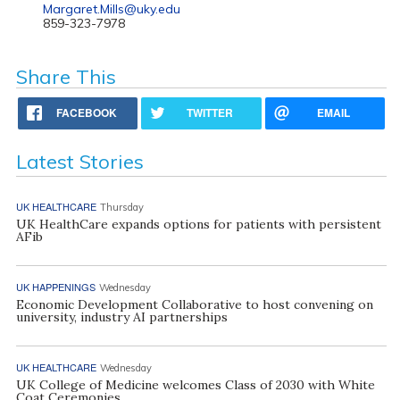
Margaret.Mills@uky.edu
859-323-7978
Share This
FACEBOOK
TWITTER
EMAIL
Latest Stories
UK HEALTHCARE
Thursday
UK HealthCare expands options for patients with persistent
AFib
UK HAPPENINGS
Wednesday
Economic Development Collaborative to host convening on
university, industry AI partnerships
UK HEALTHCARE
Wednesday
UK College of Medicine welcomes Class of 2030 with White
Coat Ceremonies