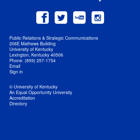
Public Relations & Strategic Communications
206E Mathews Building
University of Kentucky
Lexington, Kentucky 40506
Phone: (859) 257-1754
Email
Sign in
© University of Kentucky
An Equal Opportunity University
Accreditation
Directory