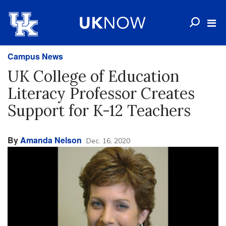
Campus News
UK College of Education
Literacy Professor Creates
Support for K-12 Teachers
By
Amanda Nelson
Dec. 16, 2020