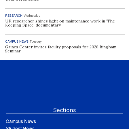
RESEARCH
Wednesday
UK researcher shines light on maintenance work in ‘The
Keeping Space’ documentary
CAMPUS NEWS
Tuesday
Gaines Center invites faculty proposals for 2028 Bingham
Seminar
Sections
Campus News
Student News