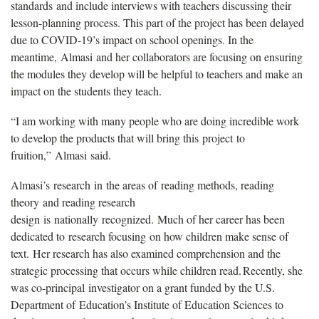
standards and include interviews with teachers discussing their
lesson-planning process. This part of the project has been delayed
due to COVID-19’s impact on school openings. In the
meantime, Almasi and her collaborators are focusing on ensuring
the modules they develop will be helpful to teachers and make an
impact on the students they teach.
“I am working with many people who are doing incredible work
to develop the products that will bring this project to
fruition,” Almasi said.
Almasi’s research in the areas of reading methods, reading
theory and reading research
design is nationally recognized. Much of her career has been
dedicated to research focusing on how children make sense of
text. Her research has also examined comprehension and the
strategic processing that occurs while children read. Recently, she
was co-principal investigator on a grant funded by the U.S.
Department of Education’s Institute of Education Sciences to