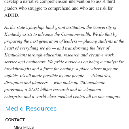
develop a narrative comprehension intervention to assist third
graders who struggle to comprehend and who are at risk for
ADHD.
As the state’s flagship, land-grant institution, the University of
Kentucky exists to advance the Commonwealth. We do that by
preparing the next generation of leaders — placing students at the
heart of everything we do — and transforming the lives of
Kentuckians through education, research and creative work,
service and healthcare. We pride ourselves on being a catalyst for
breakthroughs and a force for healing, a place where ingenuity
unfolds. It's all made possible by our people — visionaries,
disruptors and pioneers — who make up 200 academic
programs, a $1.02 billion research and development
enterprise and a world-class medical center, all on one campus.
Media Resources
CONTACT
MEG MILLS