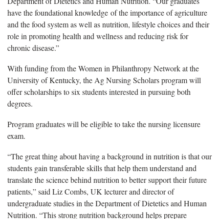
Department of Dietetics and Human Nutrition. “Our graduates
have the foundational knowledge of the importance of agriculture
and the food system as well as nutrition, lifestyle choices and their
role in promoting health and wellness and reducing risk for
chronic disease.”
With funding from the Women in Philanthropy Network at the
University of Kentucky, the Ag Nursing Scholars program will
offer scholarships to six students interested in pursuing both
degrees.
Program graduates will be eligible to take the nursing licensure
exam.
“The great thing about having a background in nutrition is that our
students gain transferable skills that help them understand and
translate the science behind nutrition to better support their future
patients,” said Liz Combs, UK lecturer and director of
undergraduate studies in the Department of Dietetics and Human
Nutrition. “This strong nutrition background helps prepare