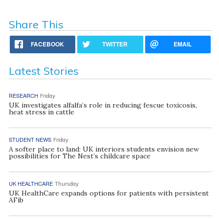
Share This
FACEBOOK
TWITTER
EMAIL
Latest Stories
RESEARCH
Friday
UK investigates alfalfa’s role in reducing fescue toxicosis,
heat stress in cattle
STUDENT NEWS
Friday
A softer place to land: UK interiors students envision new
possibilities for The Nest’s childcare space
UK HEALTHCARE
Thursday
UK HealthCare expands options for patients with persistent
AFib