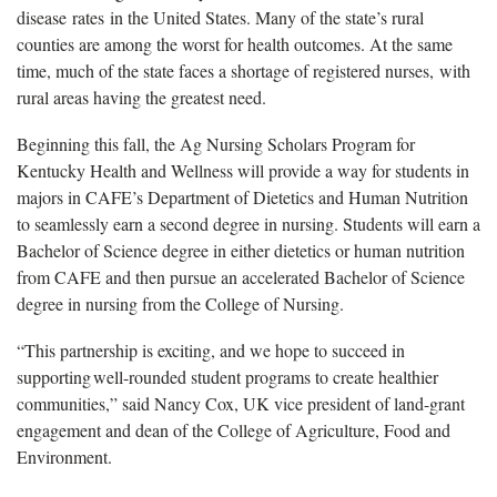
disease rates in the United States. Many of the state’s rural
counties are among the worst for health outcomes. At the same
time, much of the state faces a shortage of registered nurses, with
rural areas having the greatest need.
Beginning this fall, the Ag Nursing Scholars Program for
Kentucky Health and Wellness will provide a way for students in
majors in CAFE’s Department of Dietetics and Human Nutrition
to seamlessly earn a second degree in nursing. Students will earn a
Bachelor of Science degree in either dietetics or human nutrition
from CAFE and then pursue an accelerated Bachelor of Science
degree in nursing from the College of Nursing.
“This partnership is exciting, and we hope to succeed in
supporting well-rounded student programs to create healthier
communities,” said Nancy Cox, UK vice president of land-grant
engagement and dean of the College of Agriculture, Food and
Environment.