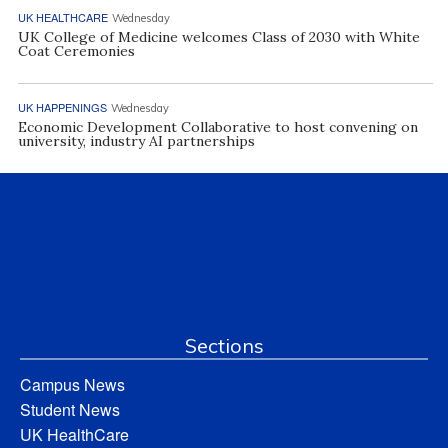
UK HEALTHCARE
Wednesday
UK College of Medicine welcomes Class of 2030 with White
Coat Ceremonies
UK HAPPENINGS
Wednesday
Economic Development Collaborative to host convening on
university, industry AI partnerships
Sections
Campus News
Student News
UK HealthCare