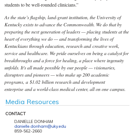
students to be well-rounded clinicians.”
As the state’s flagship, land-grant institution, the University of
Kentucky exists to advance the Commonwealth. We do that by
preparing the next generation of leaders — placing students at the
heart of everything we do — and transforming the lives of
Kentuckians through education, research and creative work,
service and healthcare. We pride ourselves on being a catalyst for
breakthroughs and a force for healing, a place where ingenuity
unfolds. It's all made possible by our people — visionaries,
disruptors and pioneers — who make up 200 academic
programs, a $1.02 billion research and development
enterprise and a world-class medical center, all on one campus.
Media Resources
CONTACT
DANIELLE DONHAM
danielle.donham@uky.edu
859-562-2660