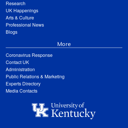
Research
UK Happenings
Arts & Culture
Professional News
Blogs
More
Coronavirus Response
Contact UK
Administration
Public Relations & Marketing
Experts Directory
Media Contacts