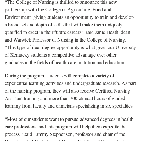
“The College of Nursing is thrilled to announce this new
partnership with the College of Agriculture, Food and
Environment, giving students an opportunity to train and develop
a broad set and depth of skills that will make them uniquely
qualified to excel in their future careers,” said Janie Heath, dean
and Warwick Professor of Nursing in the College of Nursing.
“This type of dual-degree opportunity is what gives our University
of Kentucky students a competitive advantage over other
graduates in the fields of health care, nutrition and education.”
During the program, students will complete a variety of
experiential learning activities and undergraduate research. As part
of the nursing program, they will also receive Certified Nursing
Assistant training and more than 700 clinical hours of guided
learning from faculty and clinicians specializing in six specialties.
“Most of our students want to pursue advanced degrees in health
care professions, and this program will help them expedite that
process,” said Tammy Stephenson, professor and chair of the