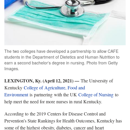
The two colleges have developed a partnership to allow CAFE
students in the Department of Dietetics and Human Nutrition to
earn a second bachelor's degree in nursing. Photo from Getty
Images.
LEXINGTON, Ky. (April 12, 2021) —
The University of
Kentucky
College of Agriculture, Food and
Environment
is partnering with the UK
College of Nursing
to
help meet the need for more nurses in rural Kentucky.
According to the 2019 Centers for Disease Control and
Prevention’s State Rankings for Health Outcomes, Kentucky has
some of the highest obesity, diabetes, cancer and heart