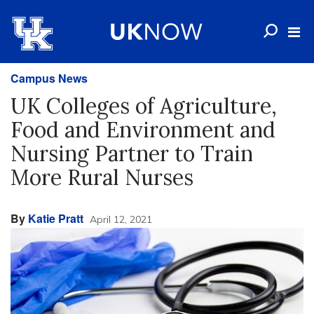
Campus News
UK Colleges of Agriculture,
Food and Environment and
Nursing Partner to Train
More Rural Nurses
By
Katie Pratt
April 12, 2021