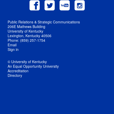
Public Relations & Strategic Communications
206E Mathews Building
University of Kentucky
Lexington, Kentucky 40506
Phone: (859) 257-1754
Email
Sign in
© University of Kentucky
An Equal Opportunity University
Accreditation
Directory