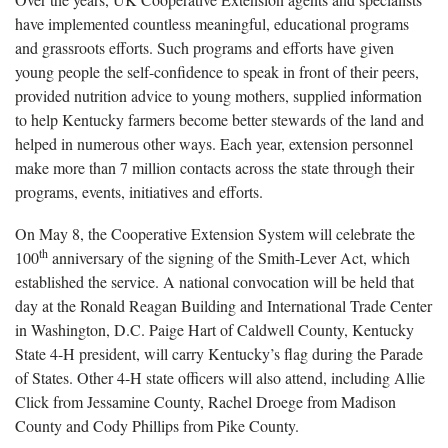
have implemented countless meaningful, educational programs
and grassroots efforts. Such programs and efforts have given
young people the self-confidence to speak in front of their peers,
provided nutrition advice to young mothers, supplied information
to help Kentucky farmers become better stewards of the land and
helped in numerous other ways. Each year, extension personnel
make more than 7 million contacts across the state through their
programs, events, initiatives and efforts.
On May 8, the Cooperative Extension System will celebrate the
th
100
anniversary of the signing of the Smith-Lever Act, which
established the service. A national convocation will be held that
day at the Ronald Reagan Building and International Trade Center
in Washington, D.C. Paige Hart of Caldwell County, Kentucky
State 4-H president, will carry Kentucky’s flag during the Parade
of States. Other 4-H state officers will also attend, including Allie
Click from Jessamine County, Rachel Droege from Madison
County and Cody Phillips from Pike County.