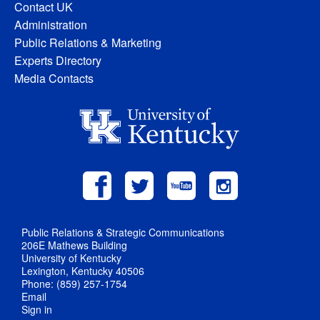
Contact UK
Administration
Public Relations & Marketing
Experts Directory
Media Contacts
Public Relations & Strategic Communications
206E Mathews Building
University of Kentucky
Lexington, Kentucky 40506
Phone: (859) 257-1754
Email
Sign in