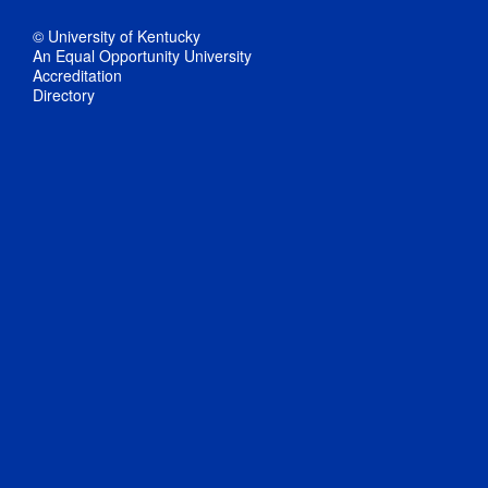
© University of Kentucky
An Equal Opportunity University
Accreditation
Directory