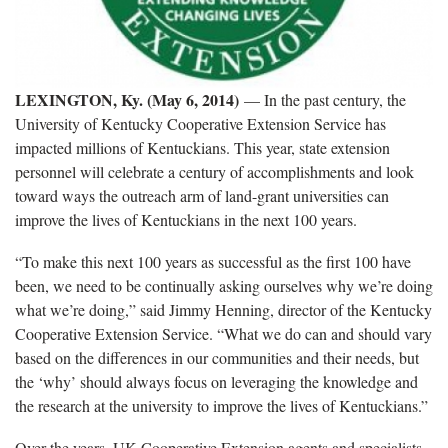
LEXINGTON, Ky. (May 6, 2014)
— In the past century, the
University of Kentucky Cooperative Extension Service has
impacted millions of Kentuckians. This year, state extension
personnel will celebrate a century of accomplishments and look
toward ways the outreach arm of land-grant universities can
improve the lives of Kentuckians in the next 100 years.
“To make this next 100 years as successful as the first 100 have
been, we need to be continually asking ourselves why we’re doing
what we’re doing,” said Jimmy Henning, director of the Kentucky
Cooperative Extension Service. “What we do can and should vary
based on the differences in our communities and their needs, but
the ‘why’ should always focus on leveraging the knowledge and
the research at the university to improve the lives of Kentuckians.”
Over the years, UK Cooperative Extension agents and specialists