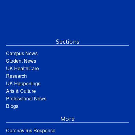
Sections
Campus News
Student News
UK HealthCare
Research
UK Happenings
Arts & Culture
Professional News
Blogs
More
Coronavirus Response