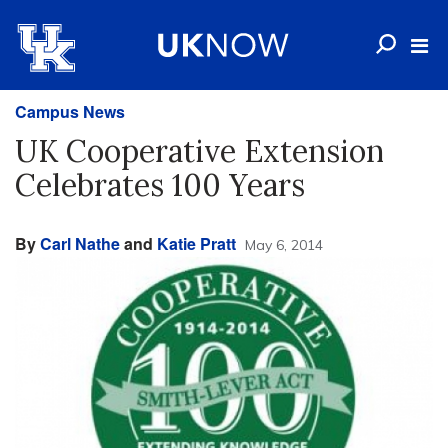
Campus News
UK Cooperative Extension
Celebrates 100 Years
By
Carl Nathe
and
Katie Pratt
May 6, 2014