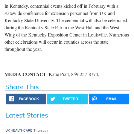
In Kentucky, centennial events kicked off in February with a
statewide conference for extension personnel from UK and
Kentucky State University. The centennial will also be celebrated
during the Kentucky State Fair in the West Hall and the West
Wing of the Kentucky Exposition Center in Louisville. Numerous
other celebrations will occur in counties across the state
throughout the year.
MEDIA CONTACT
: Katie Pratt, 859-257-8774.
Share This
FACEBOOK
TWITTER
EMAIL
Latest Stories
UK HEALTHCARE
Thursday