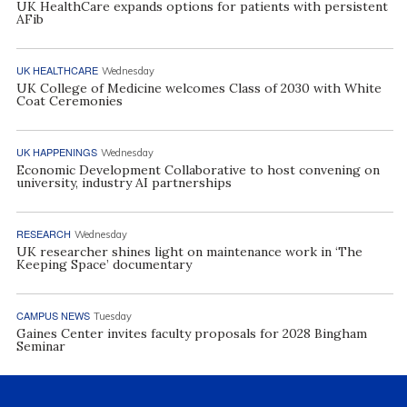
UK HealthCare expands options for patients with persistent
AFib
UK HEALTHCARE
Wednesday
UK College of Medicine welcomes Class of 2030 with White
Coat Ceremonies
UK HAPPENINGS
Wednesday
Economic Development Collaborative to host convening on
university, industry AI partnerships
RESEARCH
Wednesday
UK researcher shines light on maintenance work in ‘The
Keeping Space’ documentary
CAMPUS NEWS
Tuesday
Gaines Center invites faculty proposals for 2028 Bingham
Seminar