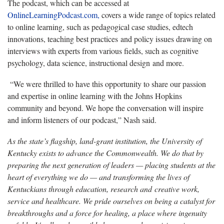
The podcast, which can be accessed at
OnlineLearningPodcast.com,
covers a wide range of topics related
to online learning, such as pedagogical case studies, edtech
innovations, teaching best practices and policy issues drawing on
interviews with experts from various fields, such as cognitive
psychology, data science, instructional design and more.
“We were thrilled to have this opportunity to share our passion
and
expertise in online learning with the Johns Hopkins
community and beyond. We hope the conversation will inspire
and inform listeners of our podcast,” Nash said.
As the state’s flagship, land-grant institution, the University of
Kentucky exists to advance the Commonwealth. We do that by
preparing the next generation of leaders — placing students at the
heart of everything we do — and transforming the lives of
Kentuckians through education, research and creative work,
service and healthcare. We pride ourselves on being a catalyst for
breakthroughs and a force for healing, a place where ingenuity