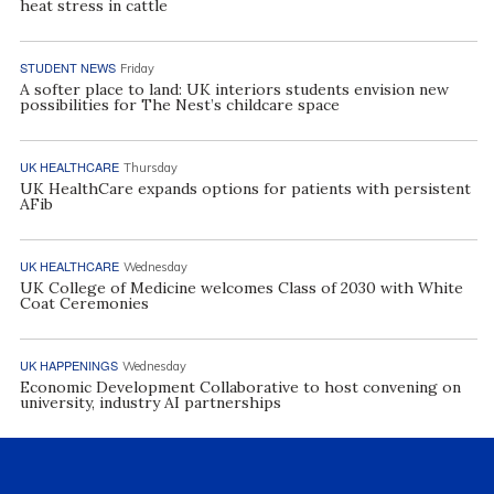
heat stress in cattle
STUDENT NEWS
Friday
A softer place to land: UK interiors students envision new
possibilities for The Nest’s childcare space
UK HEALTHCARE
Thursday
UK HealthCare expands options for patients with persistent
AFib
UK HEALTHCARE
Wednesday
UK College of Medicine welcomes Class of 2030 with White
Coat Ceremonies
UK HAPPENINGS
Wednesday
Economic Development Collaborative to host convening on
university, industry AI partnerships