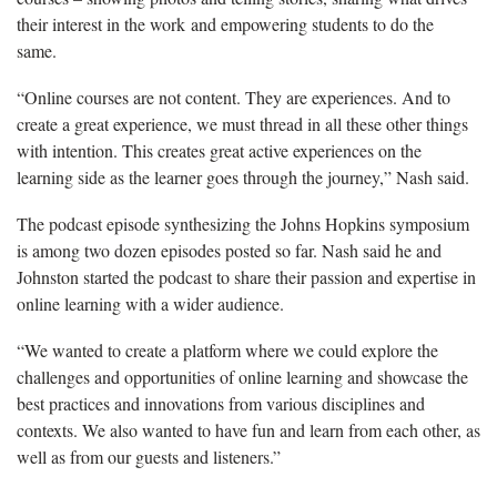
their interest in the work and empowering students to do the
same.
“Online courses are not content. They are experiences. And to
create
a great experience, we must thread in all these other things
with intention. This creates great active experiences on the
learning side as the learner goes through the journey,” Nash said.
The podcast episode synthesizing the John
s Hopkins symposium
is among two dozen episodes posted so far. Nash said he and
Johnston started the podcast to share their passion and expertise in
online learning with a wider audience.
“We wanted to create a platform where we could explore the
challenges and opportunities of online learning and
showcase the
best practices and innovations from various disciplines and
contexts. We also wanted to have fun and learn from each other, as
well as from our guests and listeners.”