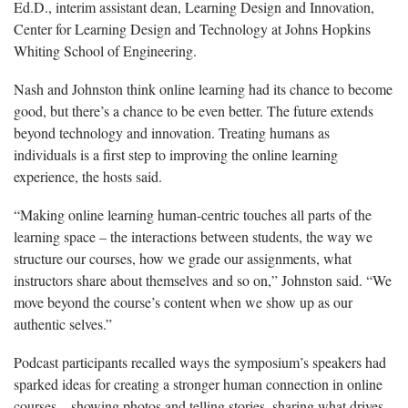
Ed.D., interim assistant dean, Learning Design and Innovation,
Center for Learning Design and Technology
at Johns Hopkins
Whiting School of Engineering.
Nash and Johnston
think online learning had its chance to become
good, but there’s a chance to be even better. The future extends
beyond technology and innovation. Treating humans as
individuals is a first step to improving the online learning
experience, the hosts said.
“Making online learning human-centric touches all parts of the
learning space – the interactions between students, the way we
structure our courses, how we grade our assignments, what
instructors share about themselves and so on,” Johnston said. “We
move beyond the course’s content when we show up as our
authentic selves.”
Podcast participants recalled ways the symposium’s speakers had
sparked ideas for creating a stronger human connection in online
courses – showing photos and telling stories, sharing what drives