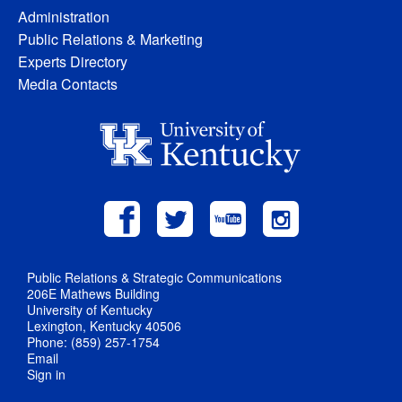
Administration
Public Relations & Marketing
Experts Directory
Media Contacts
Public Relations & Strategic Communications
206E Mathews Building
University of Kentucky
Lexington, Kentucky 40506
Phone: (859) 257-1754
Email
Sign in