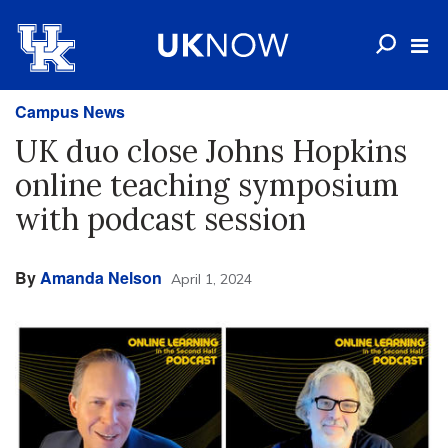
Campus News
UK duo close Johns Hopkins
online teaching symposium
with podcast session
By
Amanda Nelson
April 1, 2024