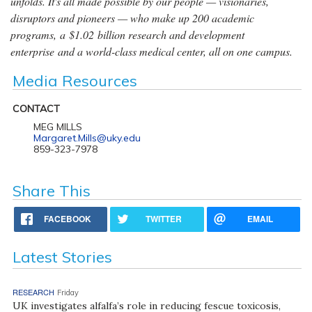
unfolds. It's all made possible by our people — visionaries,
disruptors and pioneers — who make up 200 academic
programs, a $1.02 billion research and development
enterprise and a world-class medical center, all on one campus.
Media Resources
CONTACT
MEG MILLS
Margaret.Mills@uky.edu
859-323-7978
Share This
FACEBOOK
TWITTER
EMAIL
Latest Stories
RESEARCH
Friday
UK investigates alfalfa’s role in reducing fescue toxicosis,