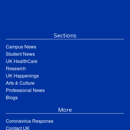
Sections
Campus News
Student News
UK HealthCare
Research
UK Happenings
Arts & Culture
Professional News
Blogs
More
Coronavirus Response
Contact UK