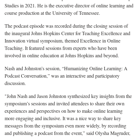
Studies in 2021. He is the executive director of online learning and
course production at the University of Tennessee.
The podcast episode was recorded during the closing session of
the inaugural Johns Hopkins Center for Teaching Excellence and
Innovation virtual symposium, themed Excellence in Online
Teaching. It featured sessions from experts who have been
involved in online education at Johns Hopkins and beyond.
Nash and Johnston’s session, “Humanizing Online Learning: A
Podcast Conversation,” was an interactive and participatory
discussion
.
"
John Nash and Jason Johnston synthesized key insights from the
symposium’s sessions and invited attendees to share their own
experiences and perspectives on how to make online learning
more engaging and inclusive. It was a nice way to share key
messages from the symposium even more widely, by recording
and publishing a podcast from the event,” said
Olysha
Magruder,