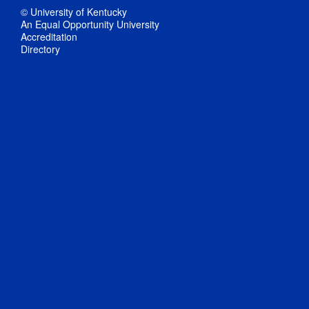
© University of Kentucky
An Equal Opportunity University
Accreditation
Directory