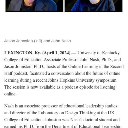
Jason Johnston (left) and John Nash.
LEXINGTON, Ky. (April 1, 2024) —
University of Kentucky
College of Education Associate Professor John Nash, Ph.D., and
Jason Johnston, Ph.D., hosts of the Online Learning in the Second
Half
podcast,
facilitated a conversation about the future of online
learning during a recent Johns Hopkins University symposium.
The session is now available as a podcast episode for listening
online.
Nash is an associate professor of educational leadership studies
and director of the Laboratory on Design Thinking at the UK
College of Education. Johnston was Nash’s doctoral student and
earned his Ph.D. from the Department of Educational Leadership