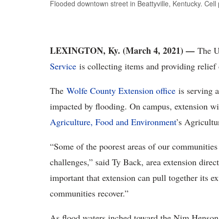
Flooded downtown street in Beattyville, Kentucky. Cel
LEXINGTON, Ky. (March 4, 2021) —
The U
Service
is collecting items and providing relief
The
Wolfe County Extension office
is serving a
impacted by flooding. On campus, extension wil
Agriculture, Food and Environment
’s Agricultu
“Some of the poorest areas of our communities w
challenges,” said Ty Back, area extension directo
important that extension can pull together its e
communities recover.”
As flood waters inched toward the Nim Henson 