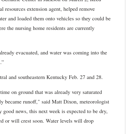
al resources extension agent, helped remove
nter and loaded them onto vehicles so they could be
re the nursing home residents are currently
e already evacuated, and water was coming into the
.”
ntral and southeastern Kentucky Feb. 27 and 28.
f time on ground that was already very saturated
lly became runoff," said Matt Dixon, meteorologist
any good news, this next week is expected to be dry,
 or will crest soon. Water levels will drop