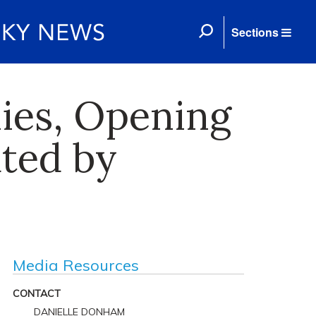
Sections
ies, Opening
ated by
Media Resources
CONTACT
DANIELLE DONHAM