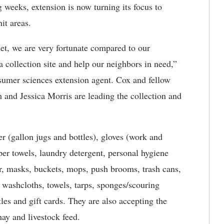
 weeks, extension is now turning its focus to
it areas.
et, we are very fortunate compared to our
a collection site and help our neighbors in need,”
umer sciences extension agent. Cox and fellow
and Jessica Morris are leading the collection and
er (gallon jugs and bottles), gloves (work and
aper towels, laundry detergent, personal hygiene
zer, masks, buckets, mops, push brooms, trash cans,
s, washcloths, towels, tarps, sponges/scouring
tles and gift cards. They are also accepting the
hay and livestock feed.