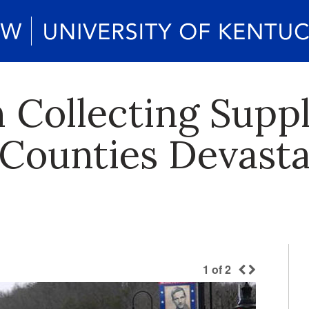
 Collecting Suppl
r Counties Devast
1
of
2