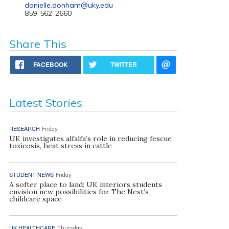
danielle.donham@uky.edu
859-562-2660
Share This
FACEBOOK
TWITTER
Latest Stories
RESEARCH
Friday
UK investigates alfalfa’s role in reducing fescue
toxicosis, heat stress in cattle
STUDENT NEWS
Friday
A softer place to land: UK interiors students
envision new possibilities for The Nest’s
childcare space
UK HEALTHCARE
Thursday