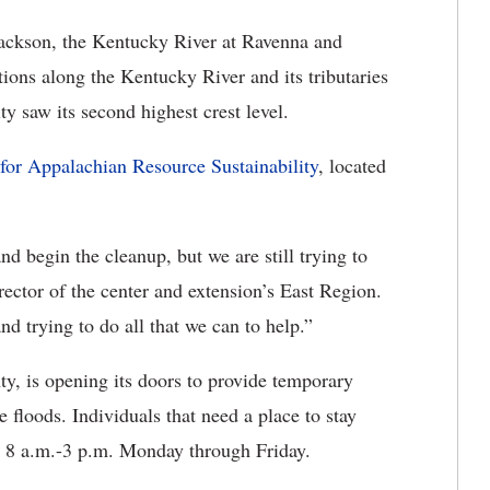
Jackson, the Kentucky River at Ravenna and
tions along the Kentucky River and its tributaries
y saw its second highest crest level.
for Appalachian Resource Sustainability
, located
d begin the cleanup, but we are still trying to
rector of the center and extension’s East Region.
d trying to do all that we can to help.”
ty, is opening its doors to provide temporary
 floods. Individuals that need a place to stay
0 8 a.m.-3 p.m. Monday through Friday.