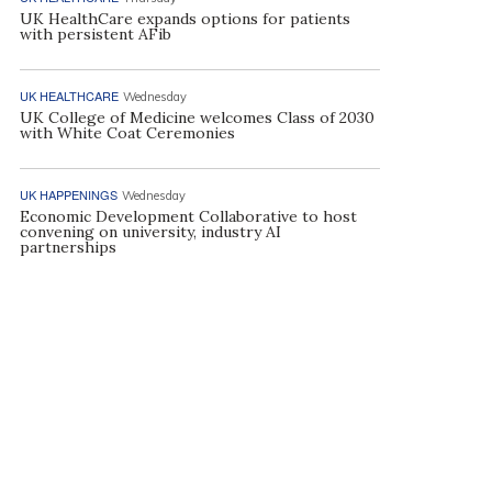
UK HealthCare expands options for patients
with persistent AFib
UK HEALTHCARE
Wednesday
UK College of Medicine welcomes Class of 2030
with White Coat Ceremonies
UK HAPPENINGS
Wednesday
Economic Development Collaborative to host
convening on university, industry AI
partnerships