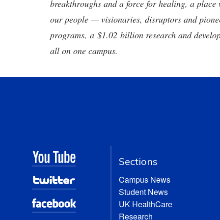
breakthroughs and a force for healing, a place 
our people — visionaries, disruptors and pio
programs, a $1.02 billion research and develop
all on one campus.
Sections
Campus News
Student News
UK HealthCare
Research