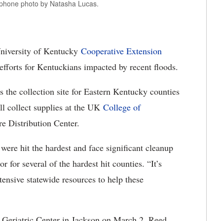
l phone photo by Natasha Lucas.
niversity of Kentucky
Cooperative Extension
 efforts for Kentuckians impacted by recent floods.
s the collection site for Eastern Kentucky counties
l collect supplies at the UK
College of
re Distribution Center.
ere hit the hardest and face significant cleanup
r for several of the hardest hit counties. “It’s
xtensive statewide resources to help these
Geriatric Center in Jackson on March 2, Reed