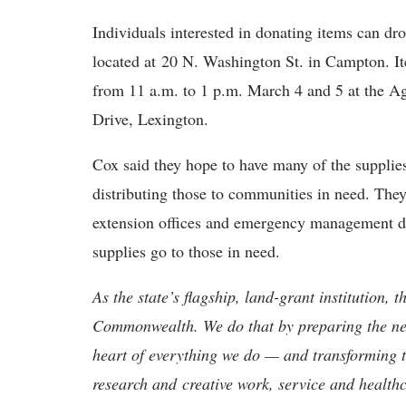
Individuals interested in donating items can dr
located at 20 N. Washington St. in Campton. I
from 11 a.m. to 1 p.m. March 4 and 5 at the Ag
Drive, Lexington.
Cox said they hope to have many of the supplies
distributing those to communities in need. They 
extension offices and emergency management dir
supplies go to those in need.
As the state’s flagship, land-grant institution, 
Commonwealth. We do that by preparing the nex
heart of everything we do — and transforming t
research and creative work, service and healthc