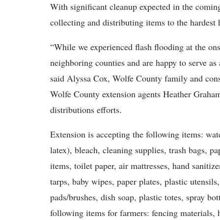
With significant cleanup expected in the coming
collecting and distributing items to the hardest h
“While we experienced flash flooding at the ons
neighboring counties and are happy to serve as 
said Alyssa Cox, Wolfe County family and cons
Wolfe County extension agents Heather Graham 
distributions efforts.
Extension is accepting the following items: wat
latex), bleach, cleaning supplies, trash bags, p
items, toilet paper, air mattresses, hand saniti
tarps, baby wipes, paper plates, plastic utensil
pads/brushes, dish soap, plastic totes, spray bot
following items for farmers: fencing materials, 