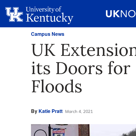
Campus News
UK Extension
its Doors fo
Floods
By
Katie Pratt
March 4, 2021