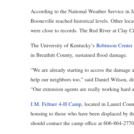
According to the National Weather Service in 
Booneville reached historical levels. Other loca
were close to records. The Red River at Clay Cit
The University of Kentucky’s
Robinson Center 
in Breathitt County, sustained flood damage.
“We are already starting to access the damage an
help our neighbors too,” said Daniel Wilson, di
“Our extension agents are really working hard an
J.M. Feltner 4-H Camp
, located in Laurel Coun
housing to those who have been displaced by the
should contact the camp office at 606-864-277