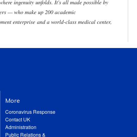
where ingenuity unfolds. It's all made possible by
neers — who make up 200 academic
ment enterprise and a world-class medical center,
More
Coronavirus Response
Contact UK
Administration
Public Relations &