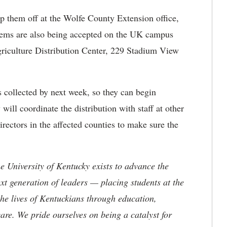
op them off at the Wolfe County Extension office,
tems are also being accepted on the UK campus
riculture Distribution Center, 229 Stadium View
 collected by next week, so they can begin
will coordinate the distribution with staff at other
ectors in the affected counties to make sure the
the University of Kentucky exists to advance the
t generation of leaders — placing students at the
he lives of Kentuckians through education,
are. We pride ourselves on being a catalyst for