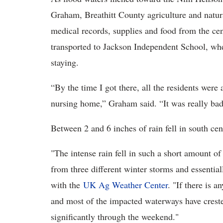
Graham, Breathitt County agriculture and natur
medical records, supplies and food from the ce
transported to Jackson Independent School, whe
staying.
“By the time I got there, all the residents wer
nursing home,” Graham said. “It was really bad
Between 2 and 6 inches of rain fell in south ce
"The intense rain fell in such a short amount o
from three different winter storms and essentia
with the
UK Ag Weather Center
. "If there is 
and most of the impacted waterways have crested
significantly through the weekend."