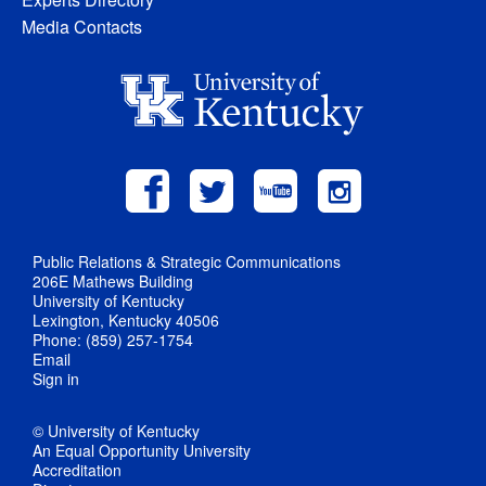
Media Contacts
Public Relations & Strategic Communications
206E Mathews Building
University of Kentucky
Lexington, Kentucky 40506
Phone: (859) 257-1754
Email
Sign in
© University of Kentucky
An Equal Opportunity University
Accreditation