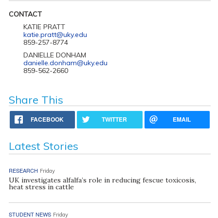
CONTACT
KATIE PRATT
katie.pratt@uky.edu
859-257-8774
DANIELLE DONHAM
danielle.donham@uky.edu
859-562-2660
Share This
FACEBOOK
TWITTER
EMAIL
Latest Stories
RESEARCH
Friday
UK investigates alfalfa’s role in reducing fescue toxicosis,
heat stress in cattle
STUDENT NEWS
Friday