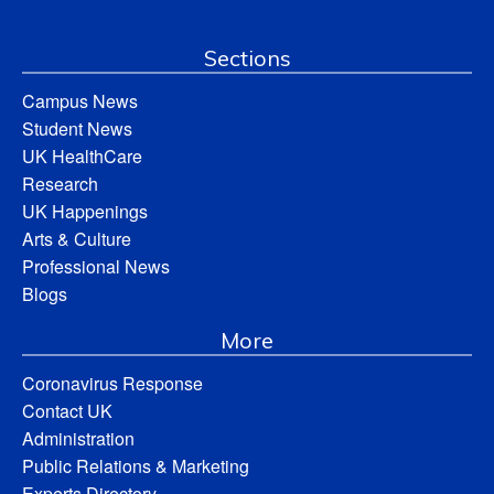
Sections
Campus News
Student News
UK HealthCare
Research
UK Happenings
Arts & Culture
Professional News
Blogs
More
Coronavirus Response
Contact UK
Administration
Public Relations & Marketing
Experts Directory