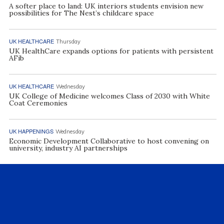
A softer place to land: UK interiors students envision new
possibilities for The Nest’s childcare space
UK HEALTHCARE
Thursday
UK HealthCare expands options for patients with persistent
AFib
UK HEALTHCARE
Wednesday
UK College of Medicine welcomes Class of 2030 with White
Coat Ceremonies
UK HAPPENINGS
Wednesday
Economic Development Collaborative to host convening on
university, industry AI partnerships