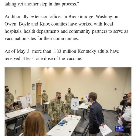
taking yet another step in that process.”
Additionally, extension offices in Breckinridge, Washington,
Owen, Boyle and Knox counties have worked with local
hospitals, health departments and community partners to serve as
vaccination sites for their communities.
As of May 3, more than 1.83 million Kentucky adults have
received at least one dose of the vaccine.