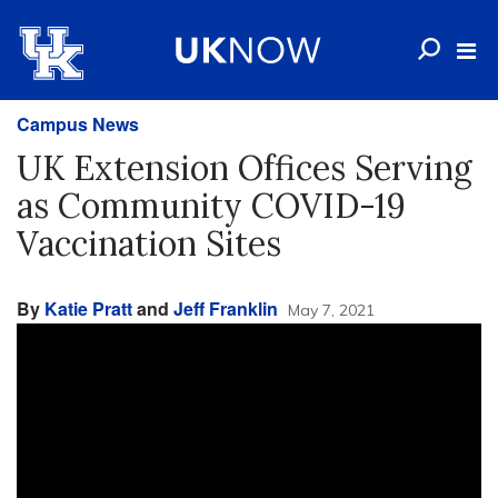
Campus News
UK Extension Offices Serving
as Community COVID-19
Vaccination Sites
By
Katie Pratt
and
Jeff Franklin
May 7, 2021