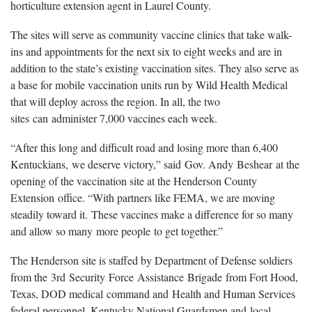
horticulture extension agent in Laurel County.
The sites will serve as community vaccine clinics that take walk-
ins and appointments for the next six to eight weeks and are in
addition to the state’s existing vaccination sites. They also serve as
a base for mobile vaccination units run by Wild Health Medical
that will deploy across the region. In all, the two
sites can administer 7,000 vaccines each week.
“After this long and difficult road and losing more than 6,400
Kentuckians, we deserve victory,” said Gov. Andy Beshear at the
opening of the vaccination site at the Henderson County
Extension office. “With partners like FEMA, we are moving
steadily toward it. These vaccines make a difference for so many
and allow so many more people to get together.”
The Henderson site is staffed by Department of Defense soldiers
from the 3rd Security Force Assistance Brigade from Fort Hood,
Texas, DOD medical command and Health and Human Services
federal personnel, Kentucky National Guardsmen and local