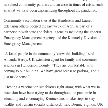
as valued community partners and an asset in times of crisis, such
as what we have been experiencing throughout the pandemic.”
Community vaccination sites at the Henderson and Laurel
extension offices opened the last week of April as part of a
partnership with state and federal agencies including the Federal
Emergency Management Agency and the Kentucky Division of
Emergency Management.
“A lot of people in the community know this building,” said
Amanda Hardy, UK extension agent for family and consumer
sciences in Henderson County. “They are comfortable with
coming to our building. We have great access to parking, and it
just made sense.”
“Hosting a vaccination site follows right along with what we in
extension have been trying to do throughout the pandemic in
educating and encouraging Kentuckians to take steps to stay
healthy and remain socially distanced,” said Bonnie Sigmon, UK