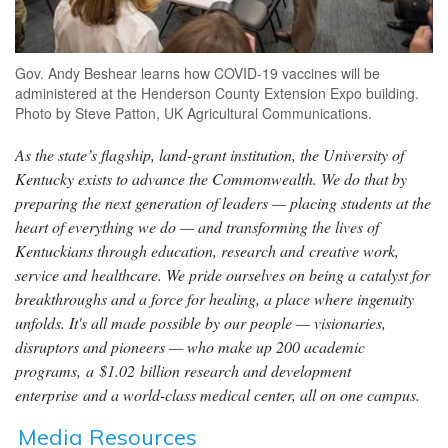
Gov. Andy Beshear learns how COVID-19 vaccines will be
administered at the Henderson County Extension Expo building.
Photo by Steve Patton, UK Agricultural Communications.
As the state’s flagship, land-grant institution, the University of
Kentucky exists to advance the Commonwealth. We do that by
preparing the next generation of leaders — placing students at the
heart of everything we do — and transforming the lives of
Kentuckians through education, research and creative work,
service and healthcare. We pride ourselves on being a catalyst for
breakthroughs and a force for healing, a place where ingenuity
unfolds. It's all made possible by our people — visionaries,
disruptors and pioneers — who make up 200 academic
programs, a $1.02 billion research and development
enterprise and a world-class medical center, all on one campus.
Media Resources