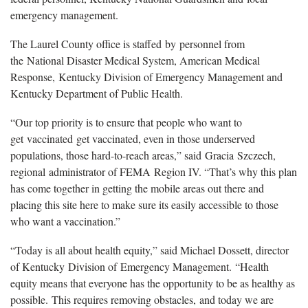
emergency management.
The Laurel County office is staffed by personnel from
the National Disaster Medical System, American Medical
Response, Kentucky Division of Emergency Management and
Kentucky Department of Public Health.
“Our top priority is to ensure that people who want to
get vaccinated get vaccinated, even in those underserved
populations, those hard-to-reach areas,” said Gracia Szczech,
regional administrator of FEMA Region IV. “That’s why this plan
has come together in getting the mobile areas out there and
placing this site here to make sure its easily accessible to those
who want a vaccination.”
“Today is all about health equity,” said Michael Dossett, director
of Kentucky Division of Emergency Management. “Health
equity means that everyone has the opportunity to be as healthy as
possible. This requires removing obstacles, and today we are