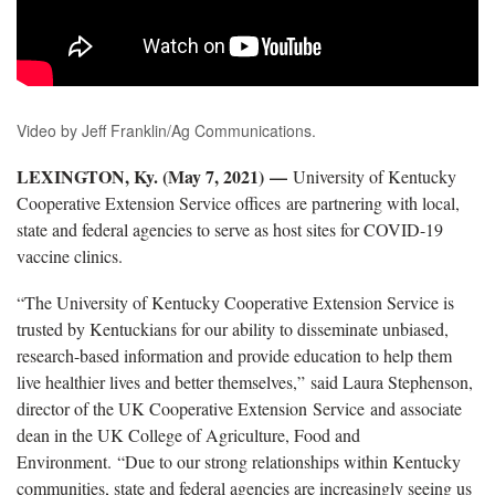
Video by Jeff Franklin/Ag Communications.
LEXINGTON, Ky. (May 7, 2021)
—
University of Kentucky
Cooperative Extension Service offices are partnering with local,
state and federal agencies to serve as host sites for COVID-19
vaccine clinics.
“The University of Kentucky Cooperative Extension Service is
trusted by Kentuckians for our ability to disseminate unbiased,
research-based information and provide education to help them
live healthier lives and better themselves,” said Laura Stephenson,
director of the UK Cooperative Extension Service and associate
dean in the UK College of Agriculture, Food and
Environment. “Due to our strong relationships within Kentucky
communities, state and federal agencies are increasingly seeing us