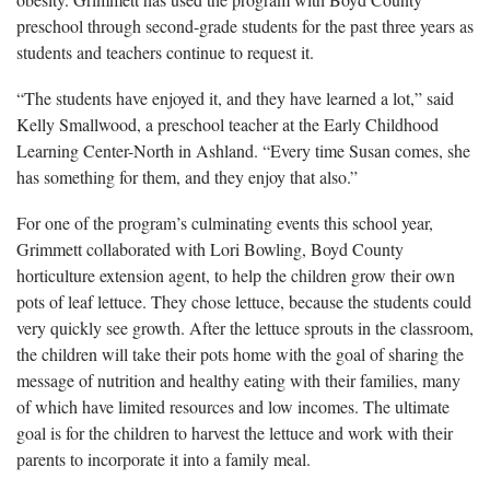
preschool through second-grade students for the past three years as
students and teachers continue to request it.
“The students have enjoyed it, and they have learned a lot,” said
Kelly Smallwood, a preschool teacher at the Early Childhood
Learning Center-North in Ashland. “Every time Susan comes, she
has something for them, and they enjoy that also.”
For one of the program’s culminating events this school year,
Grimmett collaborated with Lori Bowling, Boyd County
horticulture extension agent, to help the children grow their own
pots of leaf lettuce. They chose lettuce, because the students could
very quickly see growth. After the lettuce sprouts in the classroom,
the children will take their pots home with the goal of sharing the
message of nutrition and healthy eating with their families, many
of which have limited resources and low incomes. The ultimate
goal is for the children to harvest the lettuce and work with their
parents to incorporate it into a family meal.