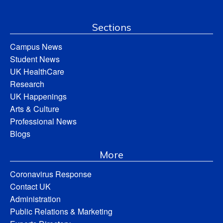
Sections
Campus News
Student News
UK HealthCare
Research
UK Happenings
Arts & Culture
Professional News
Blogs
More
Coronavirus Response
Contact UK
Administration
Public Relations & Marketing