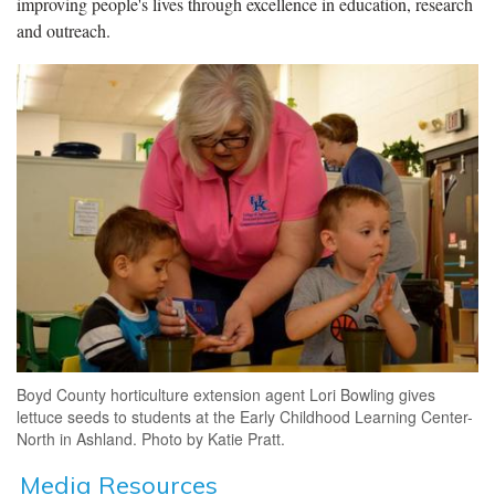
improving people's lives through excellence in education, research
and outreach.
Boyd County horticulture extension agent Lori Bowling gives
lettuce seeds to students at the Early Childhood Learning Center-
North in Ashland. Photo by Katie Pratt.
Media Resources