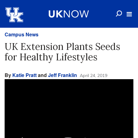
Campus News
UK Extension Plants Seeds
for Healthy Lifestyles
By
Katie Pratt
and
Jeff Franklin
April 24, 2019