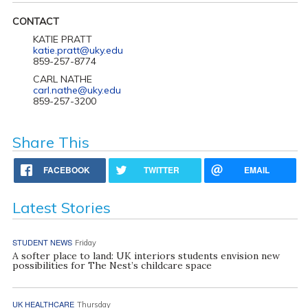
CONTACT
KATIE PRATT
katie.pratt@uky.edu
859-257-8774
CARL NATHE
carl.nathe@uky.edu
859-257-3200
Share This
FACEBOOK
TWITTER
EMAIL
Latest Stories
STUDENT NEWS
Friday
A softer place to land: UK interiors students envision new
possibilities for The Nest’s childcare space
UK HEALTHCARE
Thursday