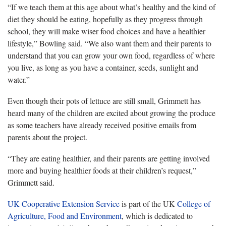
“If we teach them at this age about what’s healthy and the kind of
diet they should be eating, hopefully as they progress through
school, they will make wiser food choices and have a healthier
lifestyle,” Bowling said. “We also want them and their parents to
understand that you can grow your own food, regardless of where
you live, as long as you have a container, seeds, sunlight and
water.”
Even though their pots of lettuce are still small, Grimmett has
heard many of the children are excited about growing the produce
as some teachers have already received positive emails from
parents about the project.
“They are eating healthier, and their parents are getting involved
more and buying healthier foods at their children’s request,”
Grimmett said.
UK Cooperative Extension Service
is part of the UK
College of
Agriculture, Food and Environment
, which is dedicated to