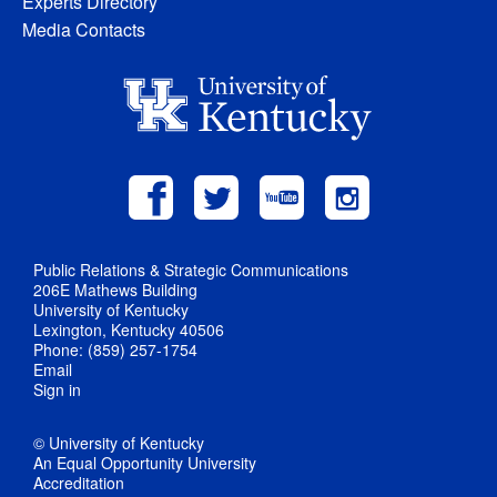
Experts Directory
Media Contacts
Public Relations & Strategic Communications
206E Mathews Building
University of Kentucky
Lexington, Kentucky 40506
Phone: (859) 257-1754
Email
Sign in
© University of Kentucky
An Equal Opportunity University
Accreditation