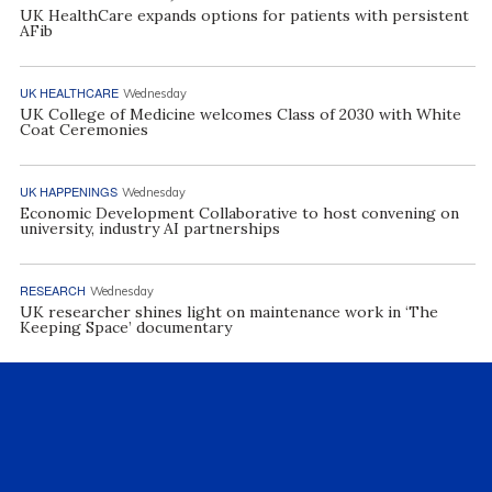
UK HealthCare expands options for patients with persistent
AFib
UK HEALTHCARE
Wednesday
UK College of Medicine welcomes Class of 2030 with White
Coat Ceremonies
UK HAPPENINGS
Wednesday
Economic Development Collaborative to host convening on
university, industry AI partnerships
RESEARCH
Wednesday
UK researcher shines light on maintenance work in ‘The
Keeping Space’ documentary