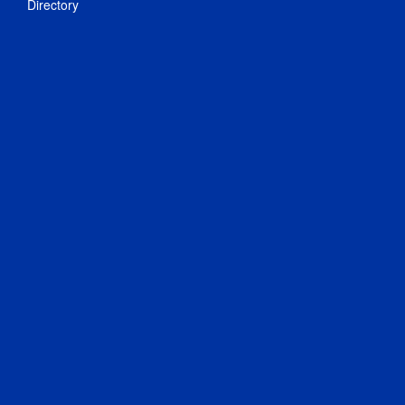
Directory