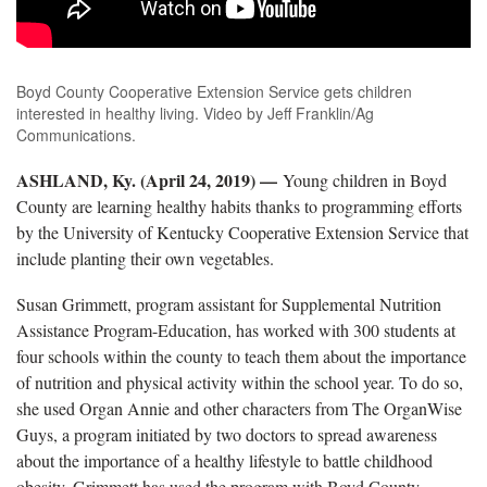
Boyd County Cooperative Extension Service gets children
interested in healthy living. Video by Jeff Franklin/Ag
Communications.
ASHLAND, Ky. (April 24, 2019) —
Young children in Boyd
County are learning healthy habits thanks to programming efforts
by the University of Kentucky Cooperative Extension Service that
include planting their own vegetables.
Susan Grimmett, program assistant for Supplemental Nutrition
Assistance Program-Education, has worked with 300 students at
four schools within the county to teach them about the importance
of nutrition and physical activity within the school year. To do so,
she used Organ Annie and other characters from The OrganWise
Guys, a program initiated by two doctors to spread awareness
about the importance of a healthy lifestyle to battle childhood
obesity. Grimmett has used the program with Boyd County