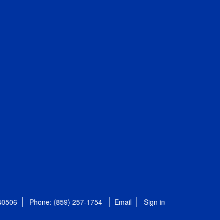
 40506
Phone: (859) 257-1754
Email
Sign in