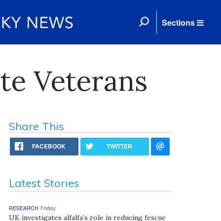
Sections
te Veterans
Share This
FACEBOOK
TWITTER
Latest Stories
RESEARCH
Friday
UK investigates alfalfa’s role in reducing fescue