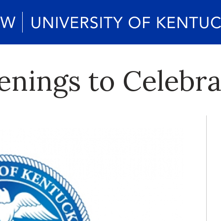
enings to Celebra