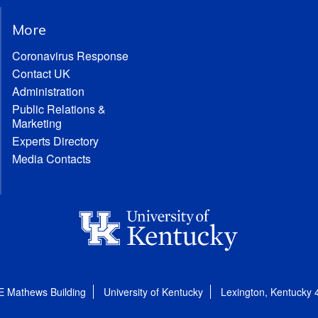
More
Coronavirus Response
Contact UK
Administration
Public Relations &
Marketing
Experts Directory
Media Contacts
E Mathews Building
University of Kentucky
Lexington, Kentucky