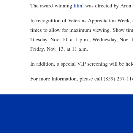
The award-winning
film,
was directed by Aron 
In recognition of Veterans Appreciation Week, 
times to allow for maximum viewing. Show time
Tuesday, Nov. 10, at 1 p.m., Wednesday, Nov. 1
Friday, Nov. 13, at 11 a.m.
In addition, a special VIP screening will be he
For more information, please call (859) 257-11