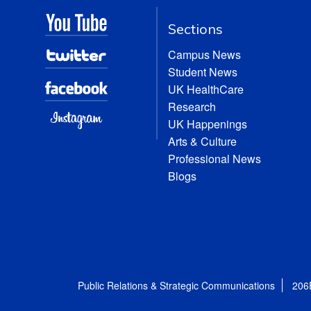
Sections
Campus News
Student News
UK HealthCare
Research
UK Happenings
Arts & Culture
Professional News
Blogs
Public Relations & Strategic Communications
206