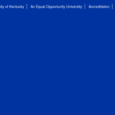
ity of Kentucky
An Equal Opportunity University
Accreditation