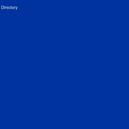
Directory