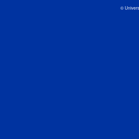
© Univers