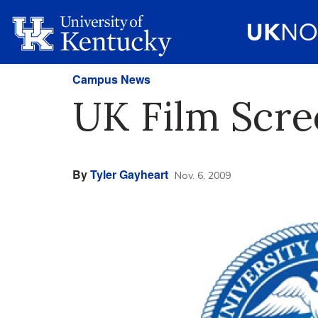
Campus News
UK Film Scre
By
Tyler Gayheart
Nov. 6, 2009