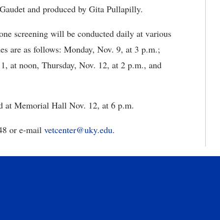
Gaudet and produced by Gita Pullapilly.
one screening will be conducted daily at various
s are as follows: Monday, Nov. 9, at 3 p.m.;
1, at noon, Thursday, Nov. 12, at 2 p.m., and
ld at Memorial Hall Nov. 12, at 6 p.m.
48 or e-mail
vetcenter@uky.edu
.