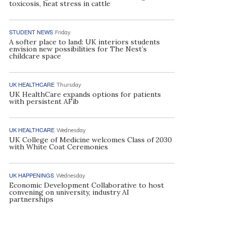
toxicosis, heat stress in cattle
STUDENT NEWS
Friday
A softer place to land: UK interiors students
envision new possibilities for The Nest’s
childcare space
UK HEALTHCARE
Thursday
UK HealthCare expands options for patients
with persistent AFib
UK HEALTHCARE
Wednesday
UK College of Medicine welcomes Class of 2030
with White Coat Ceremonies
UK HAPPENINGS
Wednesday
Economic Development Collaborative to host
convening on university, industry AI
partnerships