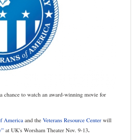
a chance to watch an award-winning movie for
of America
and the
Veterans Resource Center
will
.
y”
at UK's Worsham Theater Nov. 9-13