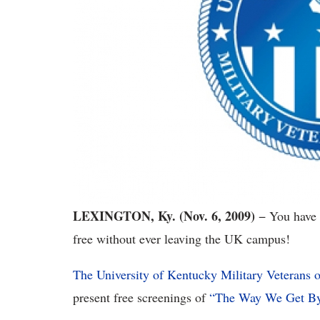
LEXINGTON, Ky. (Nov. 6, 2009)
− You have 
free without ever leaving the UK campus!
The University of Kentucky Military Veterans 
present free screenings of
“The Way We Get B