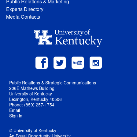
Public Relations & Marketing
Experts Directory
Media Contacts
Public Relations & Strategic Communications
206E Mathews Building
University of Kentucky
Lexington, Kentucky 40506
Phone: (859) 257-1754
Email
Sign in
© University of Kentucky
An Equal Opportunity University