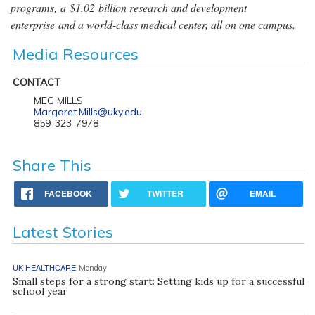
programs, a $1.02 billion research and development
enterprise and a world-class medical center, all on one campus.
Media Resources
CONTACT
MEG MILLS
Margaret.Mills@uky.edu
859-323-7978
Share This
FACEBOOK
TWITTER
EMAIL
Latest Stories
UK HEALTHCARE
Monday
Small steps for a strong start: Setting kids up for a successful
school year