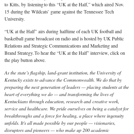
to Kitts, by listening to this “UK at the Half,” which aired Nov.
15 during the Wildcats’ game against the Tennessee Tech
University.
“UK at the Half”
airs during halftime of each UK football and
basketball game broadcast on radio and is hosted by UK Public
Relations and Strategic Communications and Marketing and
Brand Strategy. To hear the “UK at the Half” interview, click on
the play button above.
As the state’s flagship, land-grant institution, the University of
Kentucky exists to advance the Commonwealth. We do that by
preparing the next generation of leaders — placing students at the
heart of everything we do — and transforming the lives of
Kentuckians through education, research and creative work,
service and healthcare. We pride ourselves on being a catalyst for
breakthroughs and a force for healing, a place where ingenuity
unfolds. It's all made possible by our people — visionaries,
disruptors and pioneers — who make up 200 academic