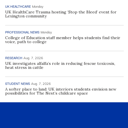
UK HEALTHCARE
Monday
UK HealthCare Trauma hosting ‘Stop the Bleed’ event for
Lexington community
PROFESSIONAL NEWS
Monday
College of Education staff member helps students find their
voice, path to college
RESEARCH
Aug. 7, 2026
UK investigates alfalfa’s role in reducing fescue toxicosis,
heat stress in cattle
STUDENT NEWS
Aug. 7, 2026
A softer place to land: UK interiors students envision new
possibilities for The Nest’s childcare space