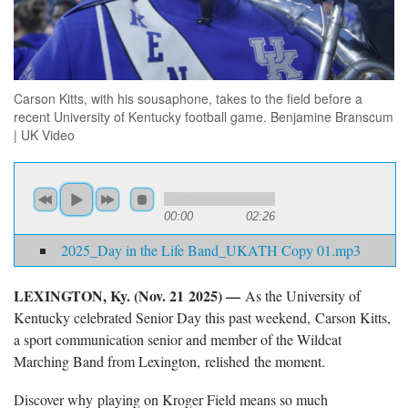
Carson Kitts, with his sousaphone, takes to the field before a
recent University of Kentucky football game. Benjamine Branscum
| UK Video
00:00
02:26
2025_Day in the Life Band_UKATH Copy 01.mp3
LEXINGTON, Ky. (
Nov. 21 2025) —
As the University of
Kentucky celebrated Senior Day this past weekend,
Carson Kitts,
a sport communication senior and member of the Wildcat
Marching Band from Lexington, relished the moment.
Discover why
playing on Kroger Field means so much