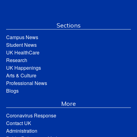
Sections
Campus News
Student News
UK HealthCare
Research
UK Happenings
Arts & Culture
Professional News
Blogs
More
Coronavirus Response
Contact UK
Administration