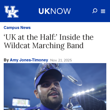
Campus News
‘UK at the Half:’ Inside the
Wildcat Marching Band
By
Amy Jones-Timoney
Nov. 21, 2025