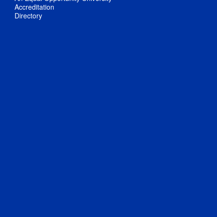
Accreditation
Directory