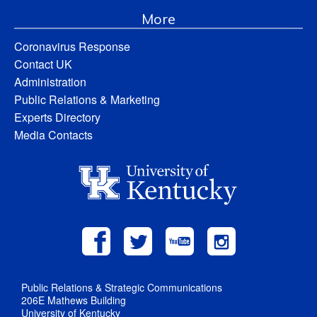
More
Coronavirus Response
Contact UK
Administration
Public Relations & Marketing
Experts Directory
Media Contacts
Public Relations & Strategic Communications
206E Mathews Building
University of Kentucky