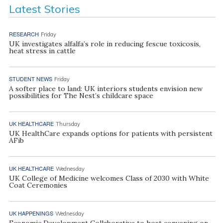
Latest Stories
RESEARCH
Friday
UK investigates alfalfa’s role in reducing fescue toxicosis,
heat stress in cattle
STUDENT NEWS
Friday
A softer place to land: UK interiors students envision new
possibilities for The Nest’s childcare space
UK HEALTHCARE
Thursday
UK HealthCare expands options for patients with persistent
AFib
UK HEALTHCARE
Wednesday
UK College of Medicine welcomes Class of 2030 with White
Coat Ceremonies
UK HAPPENINGS
Wednesday
Economic Development Collaborative to host convening on