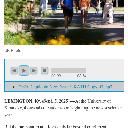
UK Photo
00:00
02:34
2025_Capilouto New Year_UKATH Copy 03.mp3
LEXINGTON, Ky. (Sept. 5
, 2025) —
At the University of
Kentucky
, thousands of students are beginning the new academic
year.
But the momentum at UK extends far beyond
enrollment