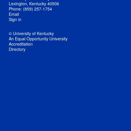
Lexington, Kentucky 40506
Phone: (859) 257-1754
Email
Sign in
© University of Kentucky
An Equal Opportunity University
Accreditation
Directory