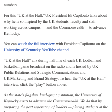
numbers.
For this “UK at the Half,” UK President Eli Capilouto talks about
why h
e is so inspired by the UK students, faculty and staff
working across campus — and the Commonwealth —to advance
Kentucky.
You can
watch the full interview
with President Capilouto on the
University of Kentucky YouTube channel.
“UK at the Half” airs during halftime of each UK football and
basketball game broadcast on the radio and is hosted by UK
Public Relations and Strategic Communications and
UK Marketing and Brand Strategy. To hear the “UK at the Half”
interview, click the
“play” button above.
As the state’s flagship, land-grant institution, the University of
Kentucky exists to advance the Commonwealth. We do that by
preparing the next generation of leaders — placing students at the