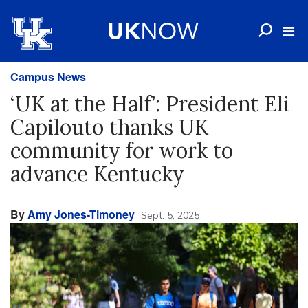
Campus News
‘UK at the Half’: President Eli
Capilouto thanks UK
community for work to
advance Kentucky
By
Amy Jones-Timoney
Sept. 5, 2025