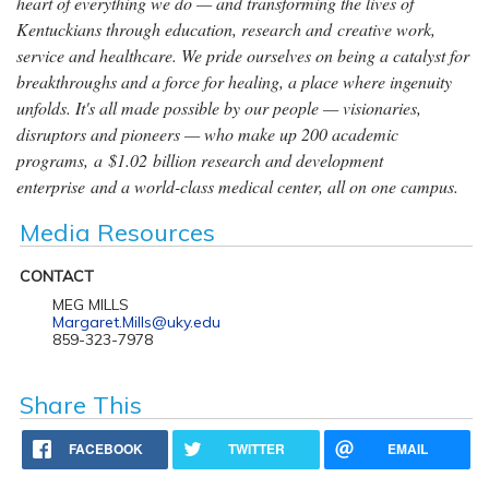
heart of everything we do — and transforming the lives of
Kentuckians through education, research and creative work,
service and healthcare. We pride ourselves on being a catalyst for
breakthroughs and a force for healing, a place where ingenuity
unfolds. It's all made possible by our people — visionaries,
disruptors and pioneers — who make up 200 academic
programs, a $1.02 billion research and development
enterprise and a world-class medical center, all on one campus.
Media Resources
CONTACT
MEG MILLS
Margaret.Mills@uky.edu
859-323-7978
Share This
FACEBOOK
TWITTER
EMAIL