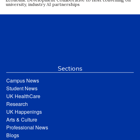
university, industry AI partnerships
Sections
Campus News
Student News
UK HealthCare
Research
UK Happenings
Arts & Culture
Professional News
Blogs