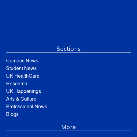
Sections
Campus News
Student News
UK HealthCare
Research
UK Happenings
Arts & Culture
Professional News
Blogs
More