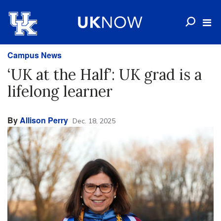
Campus News
‘UK at the Half’: UK grad is a
lifelong learner
By
Allison Perry
Dec. 18, 2025