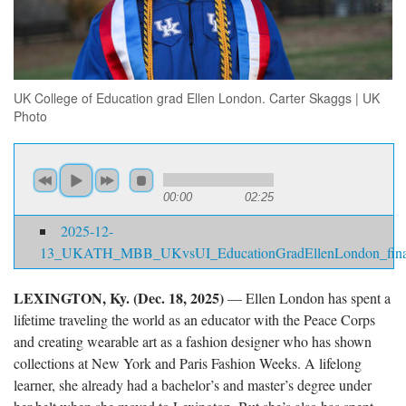
UK College of Education grad Ellen London. Carter Skaggs | UK
Photo
00:00
02:25
2025-12-
13_UKATH_MBB_UKvsUI_EducationGradEllenLondon_fina
LEXINGTON, Ky. (Dec. 18, 2025)
— Ellen London has spent a
lifetime traveling the world as an educator with the Peace Corps
and creating wearable art as a fashion designer who has shown
collections at New York and Paris Fashion Weeks. A lifelong
learner, she already had a bachelor’s and master’s degree under