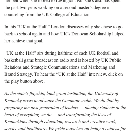
her belt when she moved to Lexington. But she’s also has spent
the past two years working on a second master’s degree in
counseling from the UK College of Education.
In this “UK at the Half,” London discusses why she chose to go
back to school again and how UK’s Donovan Scholarship helped
her achieve that goal.
“UK at the Half” airs during halftime of each UK football and
basketball game broadcast on radio and is hosted by UK Public
Relations and Strategic Communications and Marketing and
Brand Strategy. To hear the “UK at the Half” interview, click on
the play button above.
As the state’s flagship, land-grant institution, the University of
Kentucky exists to advance the Commonwealth. We do that by
preparing the next generation of leaders — placing students at the
heart of everything we do — and transforming the lives of
Kentuckians through education, research and creative work,
service and healthcare. We pride ourselves on being a catalyst for