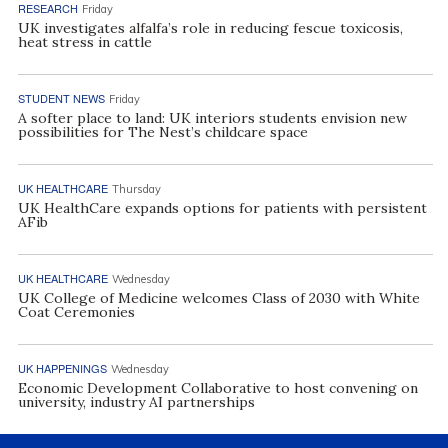
RESEARCH
Friday
UK investigates alfalfa’s role in reducing fescue toxicosis,
heat stress in cattle
STUDENT NEWS
Friday
A softer place to land: UK interiors students envision new
possibilities for The Nest’s childcare space
UK HEALTHCARE
Thursday
UK HealthCare expands options for patients with persistent
AFib
UK HEALTHCARE
Wednesday
UK College of Medicine welcomes Class of 2030 with White
Coat Ceremonies
UK HAPPENINGS
Wednesday
Economic Development Collaborative to host convening on
university, industry AI partnerships