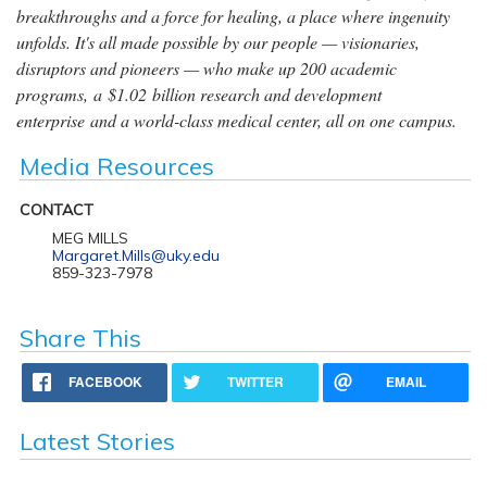
breakthroughs and a force for healing, a place where ingenuity
unfolds. It's all made possible by our people — visionaries,
disruptors and pioneers — who make up 200 academic
programs, a $1.02 billion research and development
enterprise and a world-class medical center, all on one campus.
Media Resources
CONTACT
MEG MILLS
Margaret.Mills@uky.edu
859-323-7978
Share This
FACEBOOK
TWITTER
EMAIL
Latest Stories