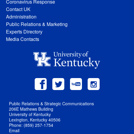
Coronavirus Response
Contact UK
Administration
Public Relations & Marketing
Experts Directory
Media Contacts
Public Relations & Strategic Communications
206E Mathews Building
University of Kentucky
Lexington, Kentucky 40506
Phone: (859) 257-1754
Email