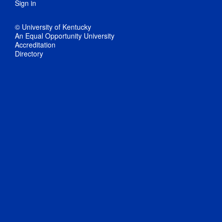
Sign in
© University of Kentucky
An Equal Opportunity University
Accreditation
Directory