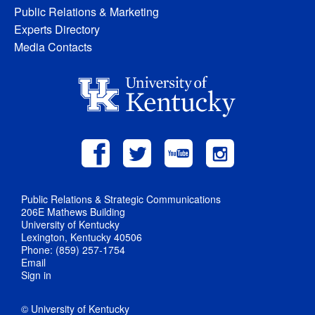
Public Relations & Marketing
Experts Directory
Media Contacts
Public Relations & Strategic Communications
206E Mathews Building
University of Kentucky
Lexington, Kentucky 40506
Phone: (859) 257-1754
Email
Sign in
© University of Kentucky