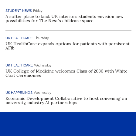
STUDENT NEWS
Friday
A softer place to land: UK interiors students envision new
possibilities for The Nest’s childcare space
UK HEALTHCARE
Thursday
UK HealthCare expands options for patients with persistent
AFib
UK HEALTHCARE
Wednesday
UK College of Medicine welcomes Class of 2030 with White
Coat Ceremonies
UK HAPPENINGS
Wednesday
Economic Development Collaborative to host convening on
university, industry AI partnerships