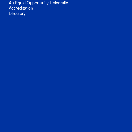
An Equal Opportunity University
Accreditation
Directory