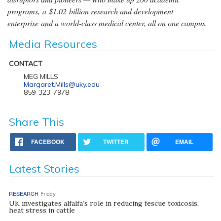
programs, a $1.02 billion research and development
enterprise and a world-class medical center, all on one campus.
Media Resources
CONTACT
MEG MILLS
Margaret.Mills@uky.edu
859-323-7978
Share This
FACEBOOK
TWITTER
EMAIL
Latest Stories
RESEARCH
Friday
UK investigates alfalfa’s role in reducing fescue toxicosis,
heat stress in cattle