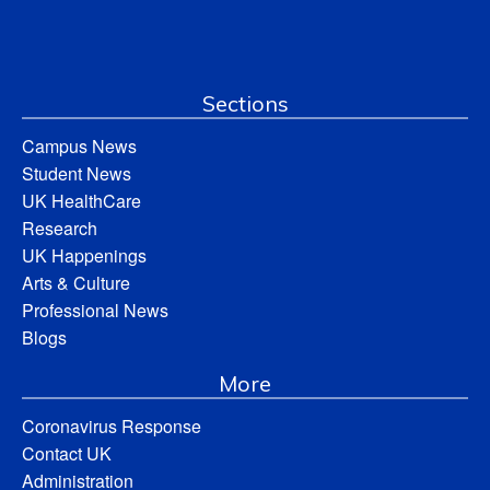
Sections
Campus News
Student News
UK HealthCare
Research
UK Happenings
Arts & Culture
Professional News
Blogs
More
Coronavirus Response
Contact UK
Administration