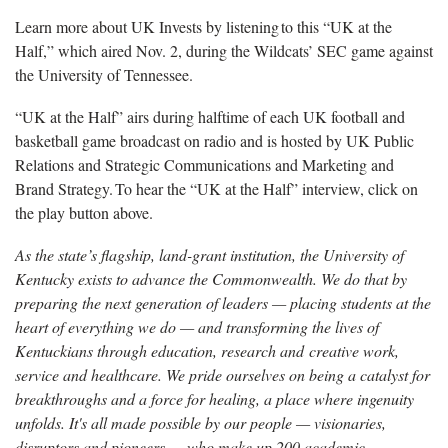
Learn more
about UK Invests by listening to this “UK at the
Half,” which aired Nov. 2, during the Wildcats’ SEC game against
the University of Tennessee.
“UK at the Half” airs during halftime of each UK football and
basketball game broadcast on radio and is hosted by UK Public
Relations and Strategic Communications and Marketing and
Brand Strategy. To hear the “UK at the Half” interview, click on
the play button above.
As the state’s flagship, land-grant institution, the University of
Kentucky exists to advance the Commonwealth. We do that by
preparing the next generation of leaders — placing students at the
heart of everything we do — and transforming the lives of
Kentuckians through education, research and creative work,
service and healthcare. We pride ourselves on being a catalyst for
breakthroughs and a force for healing, a place where ingenuity
unfolds. It's all made possible by our people — visionaries,
disruptors and pioneers — who make up 200 academic