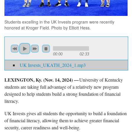
Students excelling in the UK Invests program were recently
honored at Kroger Field. Photo by Elliott Hess.
00:00
02:33
UK Invests_UKATH_2024_1.mp3
LEXINGTON, Ky. (
Nov. 14, 2024) —
University of Kentucky
students are taking full advantage of a relatively new program
designed to help students build a strong foundation of financial
literacy.
UK Invests gives all students
the opportunity to build a foundation
of financial literacy, allowing them to achieve greater financial
security, career readiness and well-being.