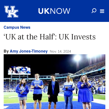
Campus News
‘UK at the Half’: UK Invests
By
Amy Jones-Timoney
Nov. 14, 2024