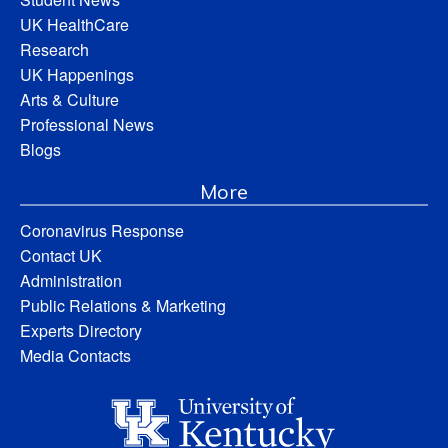
UK HealthCare
Research
UK Happenings
Arts & Culture
Professional News
Blogs
More
Coronavirus Response
Contact UK
Administration
Public Relations & Marketing
Experts Directory
Media Contacts