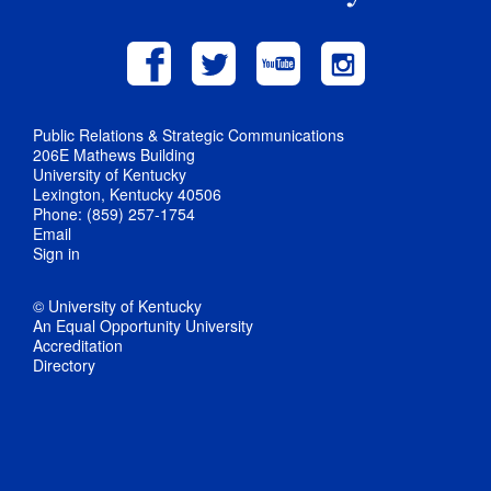
Public Relations & Strategic Communications
206E Mathews Building
University of Kentucky
Lexington, Kentucky 40506
Phone: (859) 257-1754
Email
Sign in
© University of Kentucky
An Equal Opportunity University
Accreditation
Directory