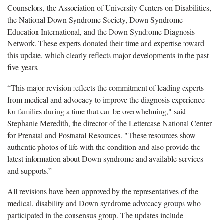
Counselors, the Association of University Centers on Disabilities,
the National Down Syndrome Society, Down Syndrome
Education International, and the Down Syndrome Diagnosis
Network. These experts donated their time and expertise toward
this update, which clearly reflects major developments in the past
five years.
“This major revision reflects the commitment of leading experts
from medical and advocacy to improve the diagnosis experience
for families during a time that can be overwhelming," said
Stephanie Meredith, the director of the Lettercase National Center
for Prenatal and Postnatal Resources. "These resources show
authentic photos of life with the condition and also provide the
latest information about Down syndrome and available services
and supports.”
All revisions have been approved by the representatives of the
medical, disability and Down syndrome advocacy groups who
participated in the consensus group. The updates include