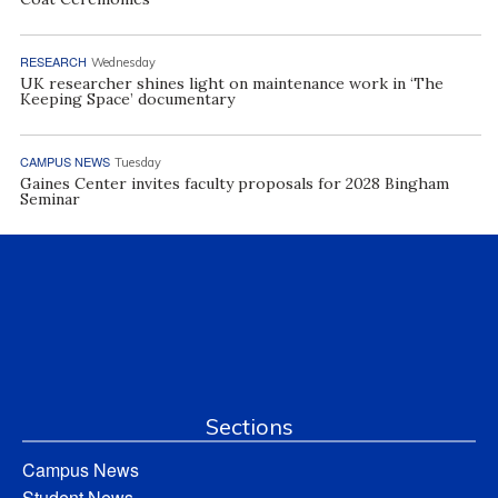
RESEARCH
Wednesday
UK researcher shines light on maintenance work in ‘The
Keeping Space’ documentary
CAMPUS NEWS
Tuesday
Gaines Center invites faculty proposals for 2028 Bingham
Seminar
Sections
Campus News
Student News