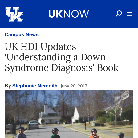
Campus News
UK HDI Updates
'Understanding a Down
Syndrome Diagnosis' Book
By
Stephanie Meredith
June 28, 2017