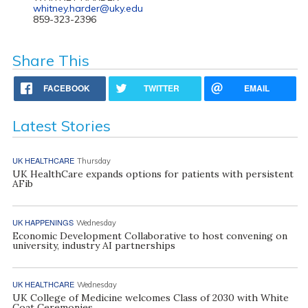
whitney.harder@uky.edu
859-323-2396
Share This
FACEBOOK
TWITTER
EMAIL
Latest Stories
UK HEALTHCARE
Thursday
UK HealthCare expands options for patients with persistent
AFib
UK HAPPENINGS
Wednesday
Economic Development Collaborative to host convening on
university, industry AI partnerships
UK HEALTHCARE
Wednesday
UK College of Medicine welcomes Class of 2030 with White
Coat Ceremonies