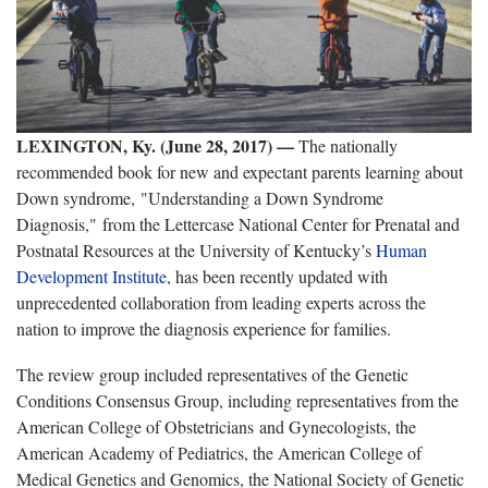
LEXINGTON, Ky. (June 28, 2017) —
The nationally
recommended book for new and expectant parents learning about
Down syndrome, "Understanding a Down Syndrome
Diagnosis," from the Lettercase National Center for Prenatal and
Postnatal Resources at the University of Kentucky’s
Human
Development Institute
, has been recently updated with
unprecedented collaboration from leading experts across the
nation to improve the diagnosis experience for families.
The review group included representatives of the Genetic
Conditions Consensus Group, including representatives from the
American College of Obstetricians and Gynecologists, the
American Academy of Pediatrics, the American College of
Medical Genetics and Genomics, the National Society of Genetic