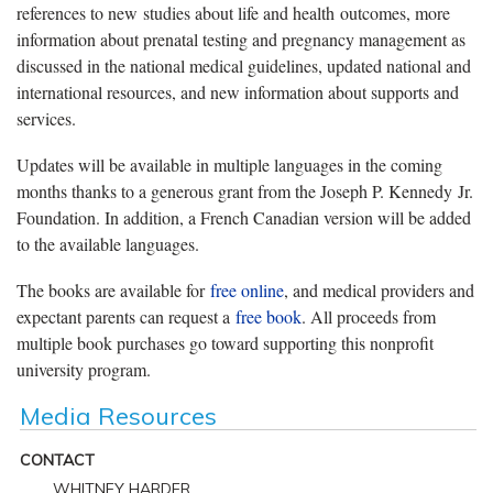
references to new studies about life and health outcomes, more
information about prenatal testing and pregnancy management as
discussed in the national medical guidelines, updated national and
international resources, and new information about supports and
services.
Updates will be available in multiple languages in the coming
months thanks to a generous grant from the Joseph P. Kennedy Jr.
Foundation. In addition, a French Canadian version will be added
to the available languages.
The books are available for
free online
, and medical providers and
expectant parents can request a
free book
. All proceeds from
multiple book purchases go toward supporting this nonprofit
university program.
Media Resources
CONTACT
WHITNEY HARDER