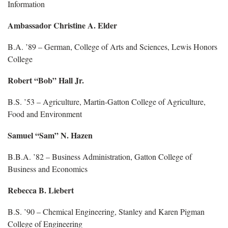
Information
Ambassador Christine A. Elder
B.A. ’89 – German, College of Arts and Sciences, Lewis Honors
College
Robert “Bob” Hall Jr.
B.S. ’53 – Agriculture, Martin-Gatton College of Agriculture,
Food and Environment
Samuel “Sam” N. Hazen
B.B.A. ’82 – Business Administration, Gatton College of
Business and Economics
Rebecca B. Liebert
B.S. ’90 – Chemical Engineering, Stanley and Karen Pigman
College of Engineering