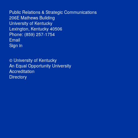
Public Relations & Strategic Communications
206E Mathews Building
University of Kentucky
Lexington, Kentucky 40506
Phone: (859) 257-1754
Email
Sign in
© University of Kentucky
An Equal Opportunity University
Accreditation
Directory