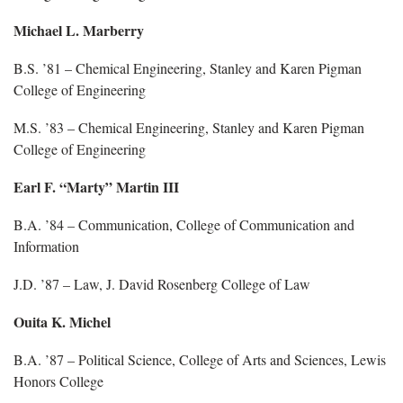
Michael L. Marberry
B.S. ’81 – Chemical Engineering, Stanley and Karen Pigman
College of Engineering
M.S. ’83 – Chemical Engineering, Stanley and Karen Pigman
College of Engineering
Earl F. “Marty” Martin III
B.A. ’84 – Communication, College of Communication and
Information
J.D. ’87 – Law, J. David Rosenberg College of Law
Ouita K. Michel
B.A. ’87 – Political Science, College of Arts and Sciences, Lewis
Honors College