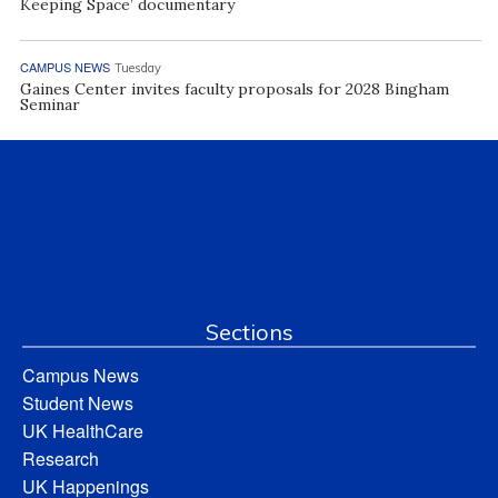
Keeping Space’ documentary
CAMPUS NEWS
Tuesday
Gaines Center invites faculty proposals for 2028 Bingham
Seminar
Sections
Campus News
Student News
UK HealthCare
Research
UK Happenings