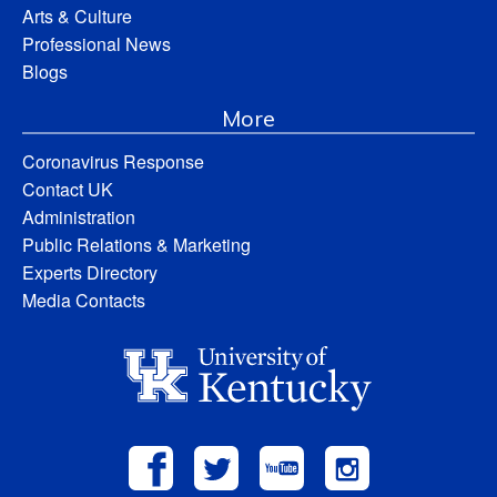
Arts & Culture
Professional News
Blogs
More
Coronavirus Response
Contact UK
Administration
Public Relations & Marketing
Experts Directory
Media Contacts