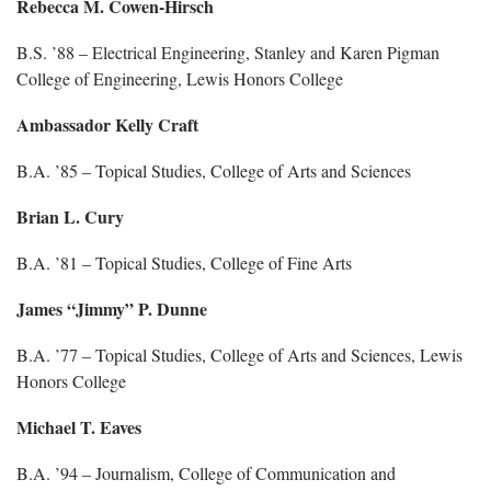
Rebecca M. Cowen-Hirsch
B.S. ’88 – Electrical Engineering, Stanley and Karen Pigman
College of Engineering, Lewis Honors College
Ambassador Kelly Craft
B.A. ’85 – Topical Studies, College of Arts and Sciences
Brian L. Cury
B.A. ’81 – Topical Studies, College of Fine Arts
James “Jimmy” P. Dunne
B.A. ’77 – Topical Studies, College of Arts and Sciences, Lewis
Honors College
Michael T. Eaves
B.A. ’94 – Journalism, College of Communication and