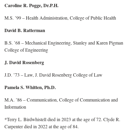
Caroline R. Pogge, Dr.P.H.
M.S. ’99 – Health Administration, College of Public Health
David B. Ratterman
B.S. ’68 – Mechanical Engineering, Stanley and Karen Pigman
College of Engineering
J. David Rosenberg
J.D. ’73 – Law, J. David Rosenberg College of Law
Pamela S. Whitten, Ph.D.
M.A. ’86 – Communication, College of Communication and
Information
*Terry L. Birdwhistell died in 2023 at the age of 72. Clyde R.
Carpenter died in 2022 at the age of 84.