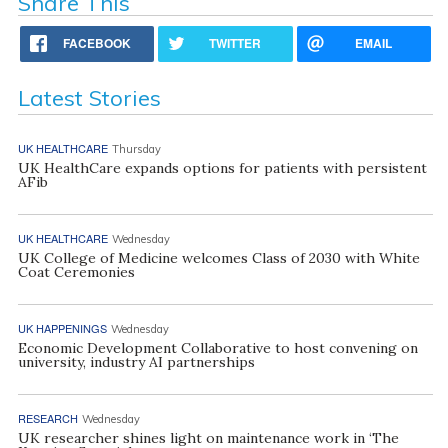
Share This
FACEBOOK
TWITTER
EMAIL
Latest Stories
UK HEALTHCARE
Thursday
UK HealthCare expands options for patients with persistent
AFib
UK HEALTHCARE
Wednesday
UK College of Medicine welcomes Class of 2030 with White
Coat Ceremonies
UK HAPPENINGS
Wednesday
Economic Development Collaborative to host convening on
university, industry AI partnerships
RESEARCH
Wednesday
UK researcher shines light on maintenance work in ‘The