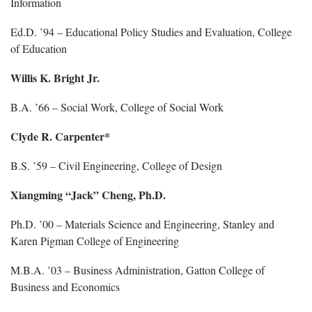
Information
Ed.D. ’94 – Educational Policy Studies and Evaluation, College
of Education
Willis K. Bright Jr.
B.A. ’66 – Social Work, College of Social Work
Clyde R. Carpenter*
B.S. ’59 – Civil Engineering, College of Design
Xiangming “Jack” Cheng, Ph.D.
Ph.D. ’00 – Materials Science and Engineering, Stanley and
Karen Pigman College of Engineering
M.B.A. ’03 – Business Administration, Gatton College of
Business and Economics