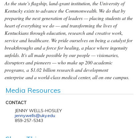
As the state’s flagship, land-grant institution, the University of
Kentucky exists to advance the Commonwealth. We do that by
preparing the next generation of leaders — placing students at the
heart of everything we do — and transforming the lives of
Kentuckians through education, research and creative work,
service and healthcare. We pride ourselves on being a catalyst for
breakthroughs and a force for healing, a place where ingenuity
unfolds. It's all made possible by our people — visionaries,
disruptors and pioneers — who make up 200 academic
programs, a $1.02 billion research and development
enterprise and a world-class medical center, all on one campus.
Media Resources
CONTACT
JENNY WELLS-HOSLEY
jenny.wells@uky.edu
859-257-5343