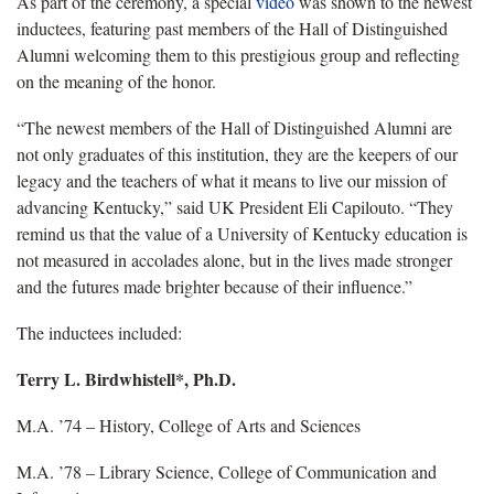
As part of the ceremony, a special
video
was shown to the newest
inductees, featuring past members of the Hall of Distinguished
Alumni welcoming them to this prestigious group and reflecting
on the meaning of the honor.
“The newest members of the Hall of Distinguished Alumni are
not only graduates of this institution, they are the keepers of our
legacy and the teachers of what it means to live our mission of
advancing Kentucky,” said UK President Eli Capilouto. “They
remind us that the value of a University of Kentucky education is
not measured in accolades alone, but in the lives made stronger
and the futures made brighter because of their influence.”
The inductees included:
Terry L. Birdwhistell*, Ph.D.
M.A. ’74 – History, College of Arts and Sciences
M.A. ’78 – Library Science, College of Communication and