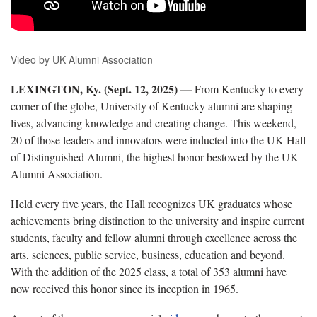
Video by UK Alumni Association
LEXINGTON, Ky. (Sept. 12, 2025) —
From Kentucky to every
corner of the globe, University of Kentucky alumni are shaping
lives, advancing knowledge and creating change. This weekend,
20 of those leaders and innovators were inducted into the UK Hall
of Distinguished Alumni, the highest honor bestowed by the UK
Alumni Association.
Held every five years, the Hall recognizes UK graduates whose
achievements bring distinction to the university and inspire current
students, faculty and fellow alumni through excellence across the
arts, sciences, public service, business, education and beyond.
With the addition of the 2025 class, a total of 353 alumni have
now received this honor since its inception in 1965.