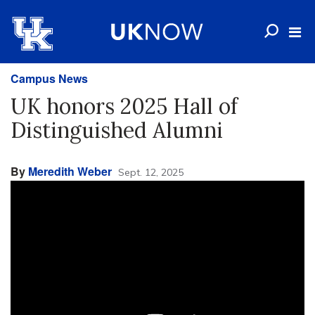
Campus News
UK honors 2025 Hall of
Distinguished Alumni
By
Meredith Weber
Sept. 12, 2025