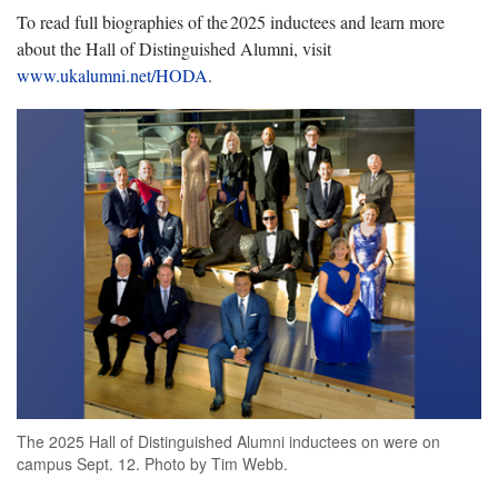
To read full biographies of the 2025 inductees and learn more
about the Hall of Distinguished Alumni, visit
www.ukalumni.net/HODA
.
The 2025 Hall of Distinguished Alumni inductees on were on
campus Sept. 12. Photo by Tim Webb.