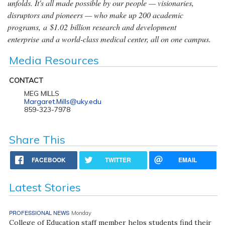
unfolds. It's all made possible by our people — visionaries,
disruptors and pioneers — who make up 200 academic
programs, a $1.02 billion research and development
enterprise and a world-class medical center, all on one campus.
Media Resources
CONTACT
MEG MILLS
Margaret.Mills@uky.edu
859-323-7978
Share This
FACEBOOK
TWITTER
EMAIL
Latest Stories
PROFESSIONAL NEWS
Monday
College of Education staff member helps students find their