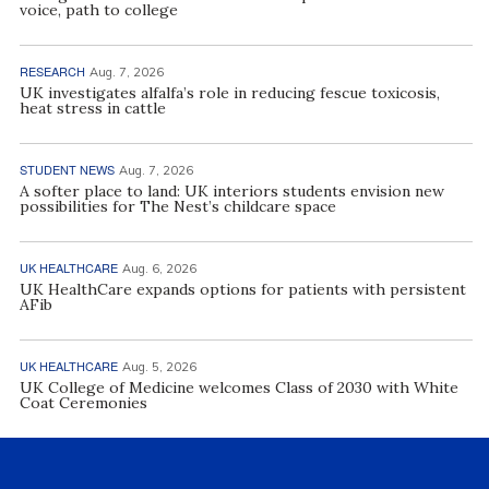
voice, path to college
RESEARCH
Aug. 7, 2026
UK investigates alfalfa’s role in reducing fescue toxicosis,
heat stress in cattle
STUDENT NEWS
Aug. 7, 2026
A softer place to land: UK interiors students envision new
possibilities for The Nest’s childcare space
UK HEALTHCARE
Aug. 6, 2026
UK HealthCare expands options for patients with persistent
AFib
UK HEALTHCARE
Aug. 5, 2026
UK College of Medicine welcomes Class of 2030 with White
Coat Ceremonies