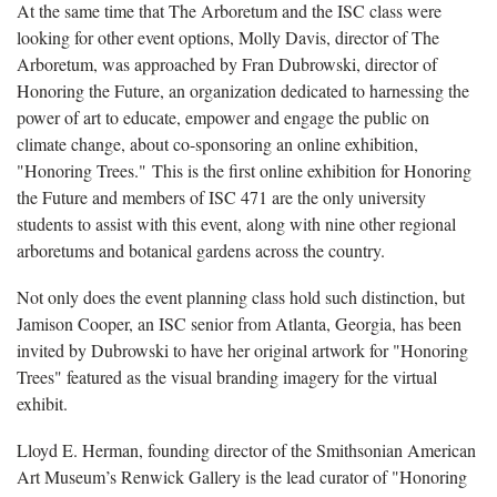
At the same time that The Arboretum and the ISC class were
looking for other event options, Molly Davis, director of The
Arboretum, was approached by Fran Dubrowski, director of
Honoring the Future, an organization dedicated to harnessing the
power of art to educate, empower and engage the public on
climate change, about co-sponsoring an online exhibition,
"Honoring Trees."
This is the first online exhibition for Honoring
the Future and members of ISC 471 are the only university
students to assist with this event, along with nine other regional
arboretums and botanical gardens across the country.
Not only does the event planning class hold such distinction, but
Jamison Cooper, an ISC senior from Atlanta, Georgia, has been
invited by Dubrowski to have her original artwork for "Honoring
Trees" featured as the visual branding imagery for the virtual
exhibit.
Lloyd E. Herman, founding director of the Smithsonian American
Art Museum’s Renwick Gallery is the lead curator of "Honoring