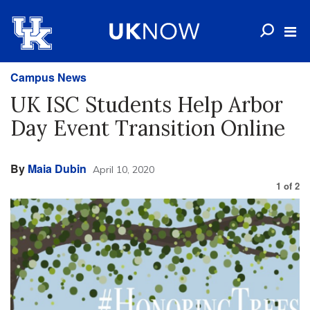
Campus News
UK ISC Students Help Arbor
Day Event Transition Online
By
Maia Dubin
April 10, 2020
1
of
2