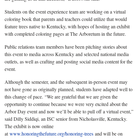
Students on the event experience team are working on a virtual
coloring book that parents and teachers could utilize that would
feature trees native to Kentucky, with hopes of hosting an exhibit
with completed coloring pages at The Arboretum in the future.
Public relations team members have been pitching stories about
this event to media across Kentucky and selected national media
outlets, as well as crafting and posting social media content for the
event.
Although the semester, and the subsequent in-person event may
not have gone as originally planned, students have adapted well to
this change of pace. “We are grateful that we are given the
opportunity to continue because we were very excited about the
Arbor Day event and now we’ll be able to pull off a virtual event,”
said Dilly Siddiqi, an ISC senior from Nicholasville, Kentucky.
The exhibit is now online
at
www.honoringthefuture.org/honoring-trees
and will be on