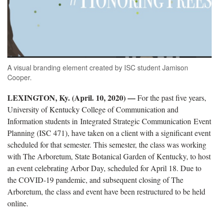
A visual branding element created by ISC student Jamison
Cooper.
LEXINGTON, Ky. (April. 10, 2020) —
For the past five years,
University of Kentucky College of Communication and
Information students in Integrated Strategic Communication Event
Planning (ISC 471), have taken on a client with a significant event
scheduled for that semester. This semester, the class was working
with The Arboretum, State Botanical Garden of Kentucky, to host
an event celebrating Arbor Day, scheduled for April 18. Due to
the COVID-19 pandemic, and subsequent closing of The
Arboretum, the class and event have been restructured to be held
online.