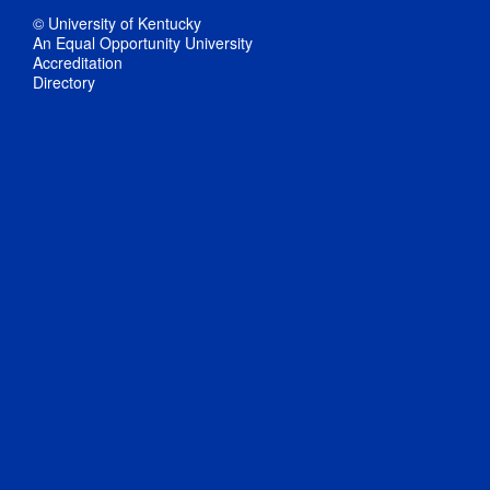
© University of Kentucky
An Equal Opportunity University
Accreditation
Directory