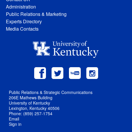
Administration
Public Relations & Marketing
Experts Directory
Media Contacts
Public Relations & Strategic Communications
206E Mathews Building
University of Kentucky
Lexington, Kentucky 40506
Phone: (859) 257-1754
Email
Sign in