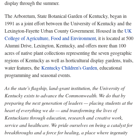
display through the summer.
The Arboretum, State Botanical Garden of Kentucky, began in
1991 as a joint effort between the University of Kentucky and the
Lexington-Fayette Urban County Government. Housed in the
UK
College of Agriculture, Food and Environment
, it is located at 500
Alumni Drive, Lexington, Kentucky, and offers more than 100
acres of native plant collections representing the seven geographic
regions of Kentucky as well as horticultural display gardens, trails,
water features, the
Kentucky Children’s Garden
, educational
programming and seasonal events.
As the state’s flagship, land-grant institution, the University of
Kentucky exists to advance the Commonwealth. We do that by
preparing the next generation of leaders — placing students at the
heart of everything we do — and transforming the lives of
Kentuckians through education, research and creative work,
service and healthcare. We pride ourselves on being a catalyst for
breakthroughs and a force for healing, a place where ingenuity