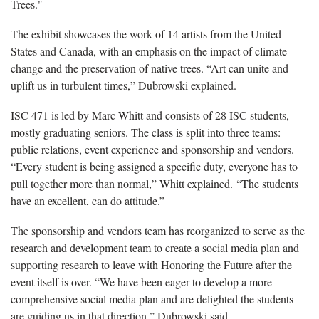
Trees."
The exhibit showcases the work of 14 artists from the United
States and Canada, with an emphasis on the impact of climate
change and the preservation of native trees. “Art can unite and
uplift us in turbulent times,” Dubrowski explained.
ISC 471 is led by Marc Whitt and consists of 28 ISC students,
mostly graduating seniors. The class is split into three teams:
public relations, event experience and sponsorship and vendors.
“Every student is being assigned a specific duty, everyone has to
pull together more than normal,” Whitt explained. “The students
have an excellent, can do attitude.”
The sponsorship and vendors team has reorganized to serve as the
research and development team to create a social media plan and
supporting research to leave with Honoring the Future after the
event itself is over. “We have been eager to develop a more
comprehensive social media plan and are delighted the students
are guiding us in that direction,” Dubrowski said.