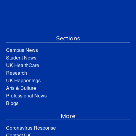
Sections
Campus News
Student News
UK HealthCare
Research
UK Happenings
Arts & Culture
Professional News
Blogs
More
Coronavirus Response
Contact UK