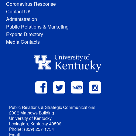
Coronavirus Response
Contact UK
Administration
Public Relations & Marketing
Experts Directory
Media Contacts
Public Relations & Strategic Communications
206E Mathews Building
University of Kentucky
Lexington, Kentucky 40506
Phone: (859) 257-1754
Email