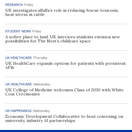
RESEARCH
Friday
UK investigates alfalfa’s role in reducing fescue toxicosis,
heat stress in cattle
STUDENT NEWS
Friday
A softer place to land: UK interiors students envision new
possibilities for The Nest’s childcare space
UK HEALTHCARE
Thursday
UK HealthCare expands options for patients with persistent
AFib
UK HEALTHCARE
Wednesday
UK College of Medicine welcomes Class of 2030 with White
Coat Ceremonies
UK HAPPENINGS
Wednesday
Economic Development Collaborative to host convening on
university, industry AI partnerships