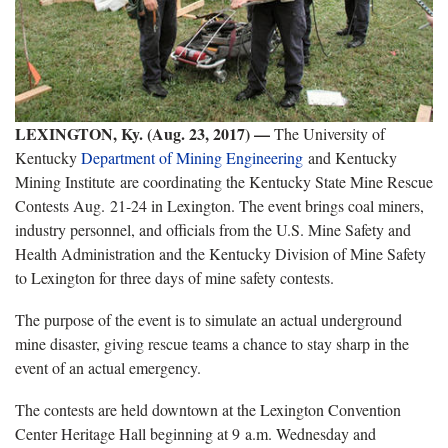
LEXINGTON, Ky. (Aug. 23, 2017)
—
The University of
Kentucky
Department of Mining Engineering
and Kentucky
Mining Institute are coordinating the Kentucky State Mine Rescue
Contests Aug. 21-24 in Lexington. The event brings coal miners,
industry personnel, and officials from the U.S. Mine Safety and
Health Administration and the Kentucky Division of Mine Safety
to Lexington for three days of mine safety contests.
The purpose of the event is to simulate an actual underground
mine disaster, giving rescue teams a chance to stay sharp in the
event of an actual emergency.
The contests are held downtown at the Lexington Convention
Center Heritage Hall beginning at 9 a.m. Wednesday and