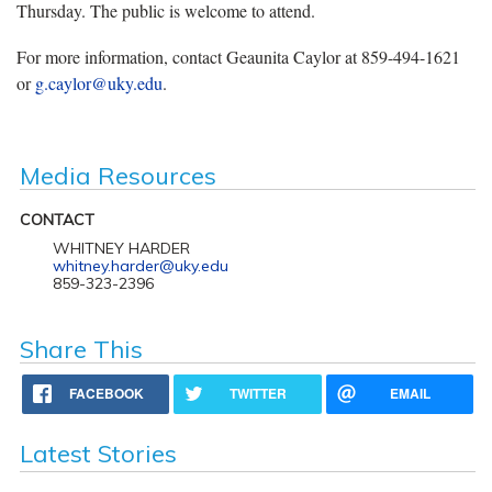
Thursday. The public is welcome to attend.
For more information, contact Geaunita Caylor at 859-494-1621
or
g.caylor@uky.edu
.
Media Resources
CONTACT
WHITNEY HARDER
whitney.harder@uky.edu
859-323-2396
Share This
FACEBOOK
TWITTER
EMAIL
Latest Stories