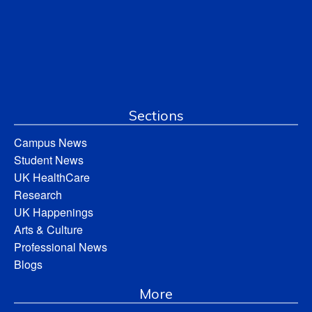
Sections
Campus News
Student News
UK HealthCare
Research
UK Happenings
Arts & Culture
Professional News
Blogs
More