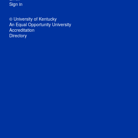
Sign in
© University of Kentucky
An Equal Opportunity University
Accreditation
Directory