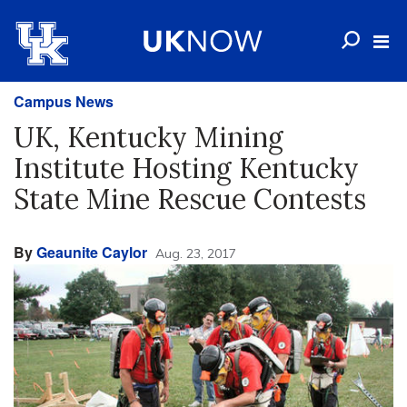
Campus News
UK, Kentucky Mining
Institute Hosting Kentucky
State Mine Rescue Contests
By
Geaunite Caylor
Aug. 23, 2017