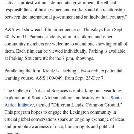
activists protest within a democratic government, the ethical
responsibilities of businessmen and workers and the relationship
between the international government and an individual country."
A&S will show each film in sequence on Thursdays from Sept.
30- Nov. 11. Parents, students, alumni, children and other
community members are welcome to attend one showing or all of
them. Each film can be viewed individually. Parking is available
at Parking Structure #2 for the 7 p.m. showings.
Paralleling the film, Kientz is teaching a two-credit experiential
learning course, A&S 100-049, from Sept. 23-Dec 7.
The College of Arts and Sciences is embarking on a year-long
exploration of South African culture and history with its
South
Africa Initiative
, themed "Different Lands, Common Ground."
This program hopes to engage the Lexington community in
crucial global conversations spark an ongoing exchange of ideas
and promote awareness of race, human rights and political
change.