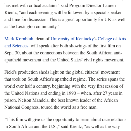
has met with critical acclaim," said Program Director Lauren
Kientz, "and each evening will be followed by a special speaker
and time for discussion. This is a great opportunity for UK as well
as the Lexington community."
Mark Kornbluh
, dean of
University of Kentucky
's
College of Arts
and Sciences
, will speak after both showings of the first film on
Sept. 30, about the connections between the South African anti-
apartheid movement and the United States’ civil rights movement.
Field’s production sheds light on the global citizens’ movement
that took on South Africa’s apartheid regime. The series spans the
world over half a century, beginning with the very first session of
the United Nations and ending in 1990 – when, after 27 years in
prison, Nelson Mandela, the best known leader of the African
National Congress, toured the world as a free man.
"This film will give us the opportunity to learn about race relations
in South Africa and the U.S.," said Kientz, "as well as the way