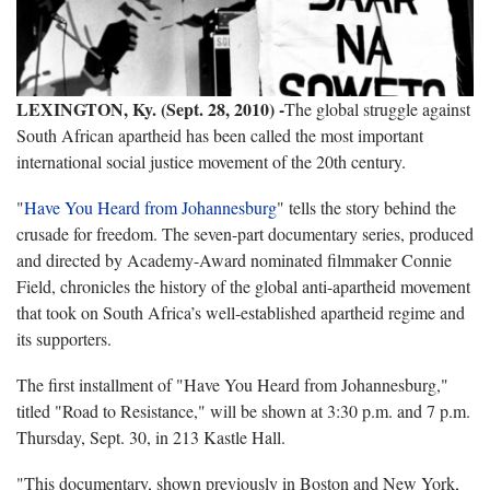
LEXINGTON, Ky. (Sept. 28, 2010) -
The global struggle against
South African apartheid has been called the most important
international social justice movement of the 20th century.
"
Have You Heard from Johannesburg
" tells the story behind the
crusade for freedom. The seven-part documentary series, produced
and directed by Academy-Award nominated filmmaker Connie
Field, chronicles the history of the global anti-apartheid movement
that took on South Africa’s well-established apartheid regime and
its supporters.
The first installment of "Have You Heard from Johannesburg,"
titled "Road to Resistance," will be shown at 3:30 p.m. and 7 p.m.
Thursday, Sept. 30, in 213 Kastle Hall.
"This documentary, shown previously in Boston and New York,