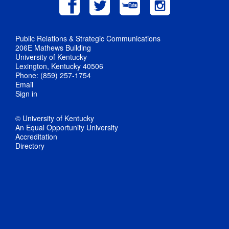
Public Relations & Strategic Communications
206E Mathews Building
University of Kentucky
Lexington, Kentucky 40506
Phone: (859) 257-1754
Email
Sign in
© University of Kentucky
An Equal Opportunity University
Accreditation
Directory