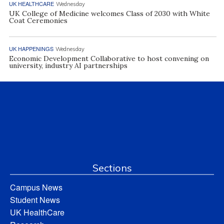
UK HEALTHCARE
Wednesday
UK College of Medicine welcomes Class of 2030 with White
Coat Ceremonies
UK HAPPENINGS
Wednesday
Economic Development Collaborative to host convening on
university, industry AI partnerships
Sections
Campus News
Student News
UK HealthCare