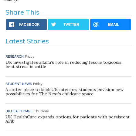
Share This
FACEBOOK
TWITTER
EMAIL
Latest Stories
RESEARCH
Friday
UK investigates alfalfa’s role in reducing fescue toxicosis,
heat stress in cattle
STUDENT NEWS
Friday
A softer place to land: UK interiors students envision new
possibilities for The Nest’s childcare space
UK HEALTHCARE
Thursday
UK HealthCare expands options for patients with persistent
AFib