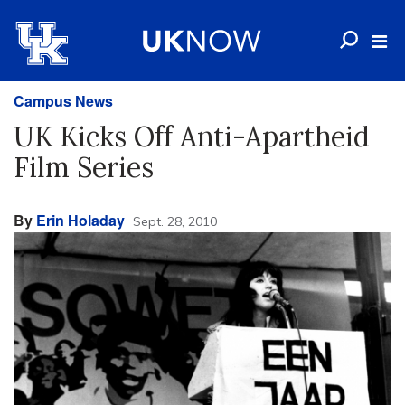
Campus News
UK Kicks Off Anti-Apartheid
Film Series
By
Erin Holaday
Sept. 28, 2010