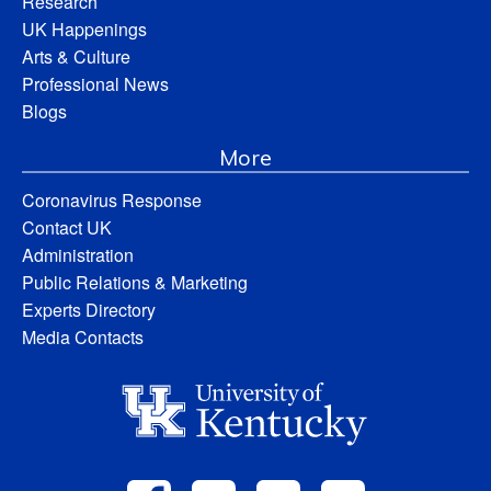
Research
UK Happenings
Arts & Culture
Professional News
Blogs
More
Coronavirus Response
Contact UK
Administration
Public Relations & Marketing
Experts Directory
Media Contacts