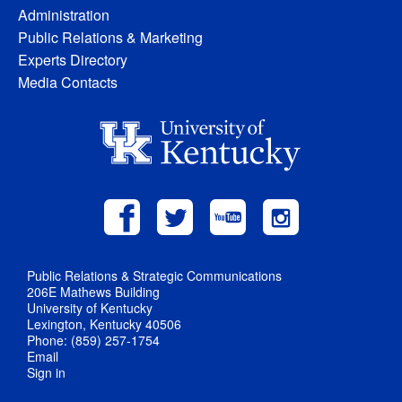
Administration
Public Relations & Marketing
Experts Directory
Media Contacts
Public Relations & Strategic Communications
206E Mathews Building
University of Kentucky
Lexington, Kentucky 40506
Phone: (859) 257-1754
Email
Sign in