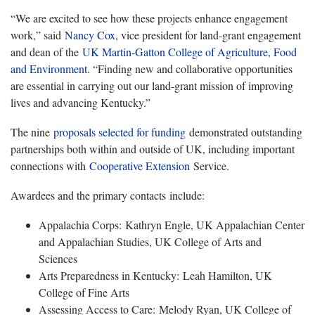
“We are excited to see how these projects enhance engagement
work,” said
Nancy Cox
, vice president for land-grant engagement
and dean of the
UK Martin-Gatton College of Agriculture, Food
and Environment
. “Finding new and collaborative opportunities
are essential in carrying out our land-grant mission of improving
lives and advancing Kentucky.”
The nine
proposals selected for funding
demonstrated outstanding
partnerships both within and outside of UK, including important
connections with
Cooperative Extension
Service.
Awardees and the primary contacts include:
Appalachia Corps: Kathryn Engle, UK Appalachian Center
and Appalachian Studies, UK College of Arts and
Sciences
Arts Preparedness in Kentucky: Leah Hamilton, UK
College of Fine Arts
Assessing Access to Care: Melody Ryan, UK College of