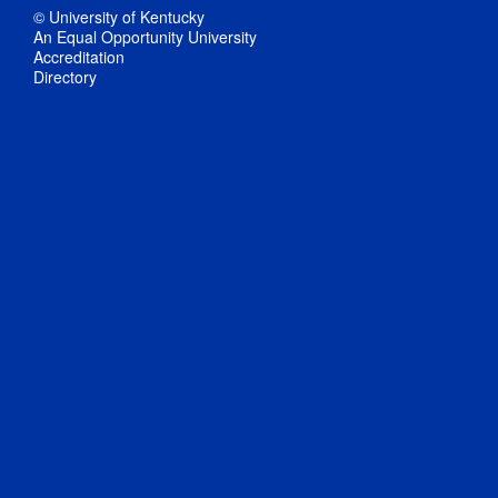
© University of Kentucky
An Equal Opportunity University
Accreditation
Directory