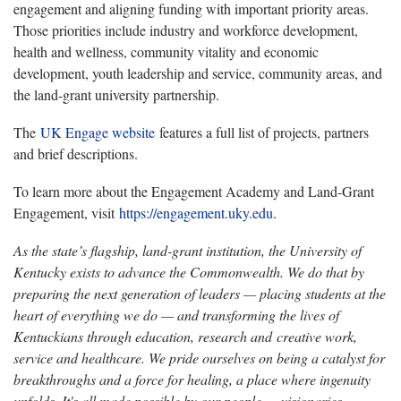
engagement and aligning funding with important priority areas.
Those priorities include industry and workforce development,
health and wellness, community vitality and economic
development, youth leadership and service, community areas, and
the land-grant university partnership.
The
UK Engage website
features a full list of projects, partners
and brief descriptions.
To learn more about the Engagement Academy and Land-Grant
Engagement, visit
https://engagement.uky.edu
.
As the state’s flagship, land-grant institution, the University of
Kentucky exists to advance the Commonwealth. We do that by
preparing the next generation of leaders — placing students at the
heart of everything we do — and transforming the lives of
Kentuckians through education, research and creative work,
service and healthcare. We pride ourselves on being a catalyst for
breakthroughs and a force for healing, a place where ingenuity
unfolds. It's all made possible by our people — visionaries,