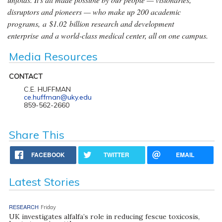
disruptors and pioneers — who make up 200 academic
programs, a $1.02 billion research and development
enterprise and a world-class medical center, all on one campus.
Media Resources
CONTACT
C.E. HUFFMAN
ce.huffman@uky.edu
859-562-2660
Share This
FACEBOOK
TWITTER
EMAIL
Latest Stories
RESEARCH
Friday
UK investigates alfalfa’s role in reducing fescue toxicosis,