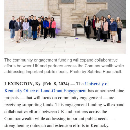
The community engagement funding will expand collaborative
efforts between UK and partners across the Commonwealth while
addressing important public needs. Photo by Sabrina Hounshell.
LEXINGTON, Ky. (Feb. 8, 2024)
— The
University of
Kentucky Office of Land-Grant Engagement
has announced nine
projects — that will focus on community engagement — are
receiving supporting funds. This engagement funding will expand
collaborative efforts between UK and partners across the
Commonwealth while addressing important public needs —
strengthening outreach and extension efforts in Kentucky.