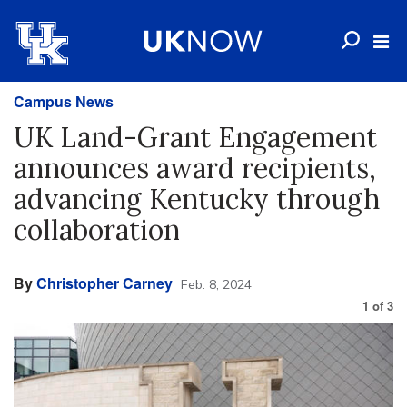
Campus News
UK Land-Grant Engagement
announces award recipients,
advancing Kentucky through
collaboration
By
Christopher Carney
Feb. 8, 2024
1
of
3