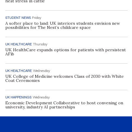
heat stress in cattle
STUDENT NEWS
Friday
A softer place to land: UK interiors students envision new
possibilities for The Nest’s childcare space
UK HEALTHCARE
Thursday
UK HealthCare expands options for patients with persistent
AFib
UK HEALTHCARE
Wednesday
UK College of Medicine welcomes Class of 2030 with White
Coat Ceremonies
UK HAPPENINGS
Wednesday
Economic Development Collaborative to host convening on
university, industry AI partnerships