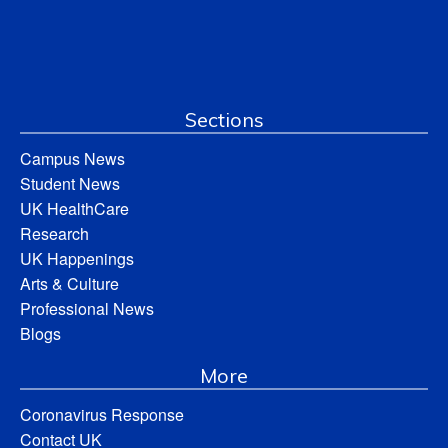
Sections
Campus News
Student News
UK HealthCare
Research
UK Happenings
Arts & Culture
Professional News
Blogs
More
Coronavirus Response
Contact UK