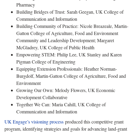
Pharmacy
Building Bridges of Trust: Sarah Geegan, UK College of
Communication and Information
Building Community of Practice: Nicole Breazeale, Martin-
Gatton College of Agriculture, Food and Environment
Community and Leadership Development; Margaret
McGladrey, UK College of Public Health
Empowering STEM: Philip Lee, UK Stanley and Karen
Pigman College of Engineering
Equipping Extension Professionals: Heather Norman-
Burgdolf, Martin-Gatton College of Agriculture, Food and
Environment
Growing Our Own: Melody Flowers, UK Economic
Development Collaborative
Together We Can: Maria Cahill, UK College of
Communication and Information
UK Engage’s visioning process
produced this competitive grant
program, identifying strategies and goals for advancing land-grant