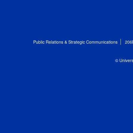
Public Relations & Strategic Communications
206
© Univers