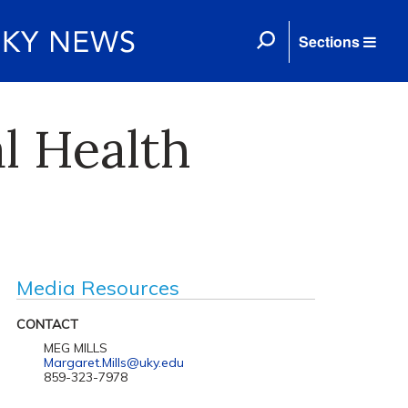
Sections
l Health
Media Resources
CONTACT
MEG MILLS
Margaret.Mills@uky.edu
859-323-7978