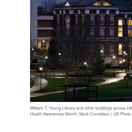
William T. Young Library and other buildings across UK
Health Awareness Month. Mark Cornelison | UK Photo