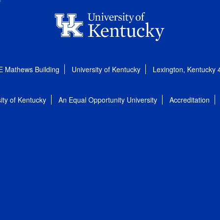
E Mathews Building
University of Kentucky
Lexington, Kentucky
ity of Kentucky
An Equal Opportunity University
Accreditation