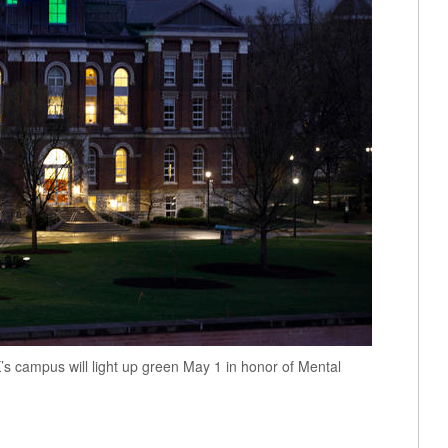
’s campus will light up green May 1 in honor of Mental