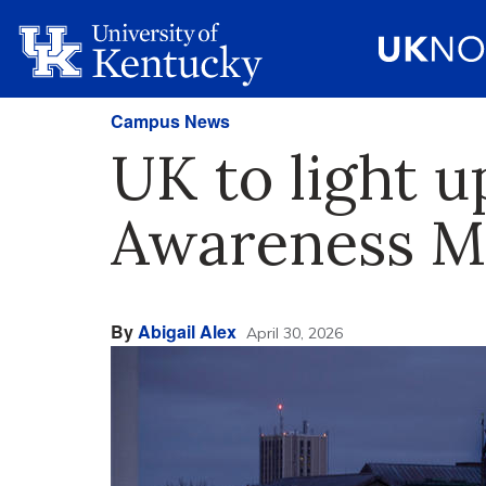
Campus News
UK to light u
Awareness M
By
Abigail Alex
April 30, 2026