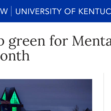
p green for Menta
onth