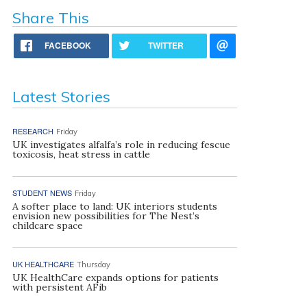
Share This
FACEBOOK
TWITTER
Latest Stories
RESEARCH
Friday
UK investigates alfalfa’s role in reducing fescue
toxicosis, heat stress in cattle
STUDENT NEWS
Friday
A softer place to land: UK interiors students
envision new possibilities for The Nest’s
childcare space
UK HEALTHCARE
Thursday
UK HealthCare expands options for patients
with persistent AFib