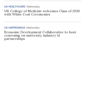
UK HEALTHCARE
Wednesday
UK College of Medicine welcomes Class of 2030
with White Coat Ceremonies
UK HAPPENINGS
Wednesday
Economic Development Collaborative to host
convening on university, industry AI
partnerships