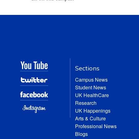
Sections
Campus News
Student News
UK HealthCare
Research
UK Happenings
Arts & Culture
Professional News
Blogs