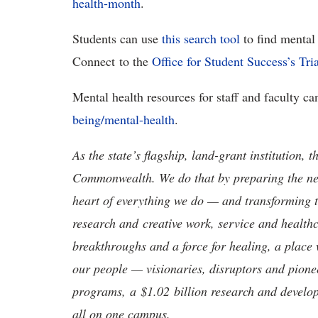
health-month
.
Students can use
this search tool
to find mental 
Connect to the
Office for Student Success’s
Tri
Mental health resources for staff and faculty c
being/mental-health
.
As the state’s flagship, land-grant institution, 
Commonwealth. We do that by preparing the nex
heart of everything we do — and transforming t
research and creative work, service and healthc
breakthroughs and a force for healing, a place 
our people — visionaries, disruptors and pio
programs, a $1.02 billion research and develop
all on one campus.