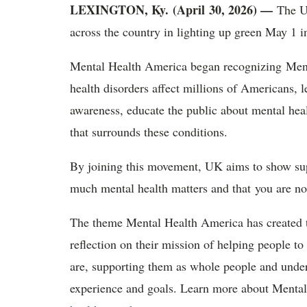
LEXINGTON, Ky. (April 30, 2026) —
The U
across the country in lighting up green May 1
Mental Health America began recognizing Men
health disorders affect millions of Americans, l
awareness, educate the public about mental hea
that surrounds these conditions.
By joining this movement, UK aims to show s
much mental health matters and that you are no
The theme Mental Health America has created 
reflection on their mission of helping people 
are, supporting them as whole people and under
experience and goals. Learn more about Menta