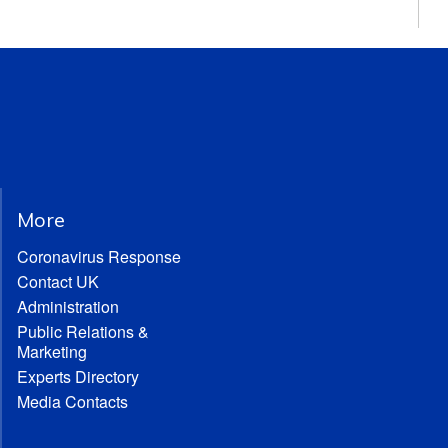
More
Coronavirus Response
Contact UK
Administration
Public Relations &
Marketing
Experts Directory
Media Contacts