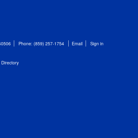
 40506
Phone: (859) 257-1754
Email
Sign in
Directory