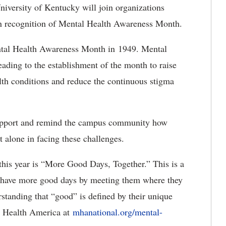
niversity of Kentucky will join organizations
 in recognition of Mental Health Awareness Month.
tal Health Awareness Month in 1949. Mental
eading to the establishment of the month to raise
lth conditions and reduce the continuous stigma
upport and remind the campus community how
t alone in facing these challenges.
this year is “More Good Days, Together.”
This is a
to have more good days by meeting them where they
standing that “good” is defined by their unique
l Health America at
mhanational.org/mental-