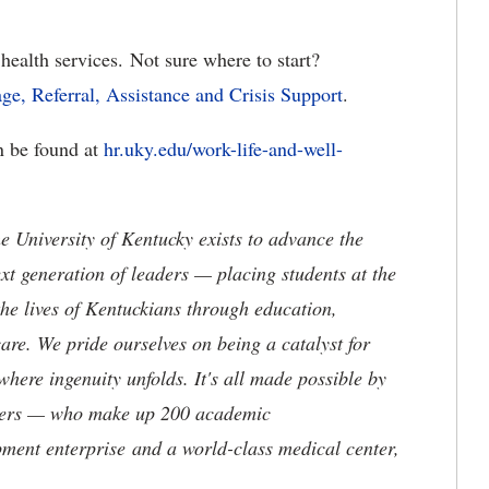
health services. Not sure where to start?
age, Referral, Assistance and Crisis Support
.
an be found at
hr.uky.edu/work-life-and-well-
the University of Kentucky exists to advance the
t generation of leaders — placing students at the
he lives of Kentuckians through education,
are. We pride ourselves on being a catalyst for
where ingenuity unfolds. It's all made possible by
neers — who make up 200 academic
ment enterprise and a world-class medical center,