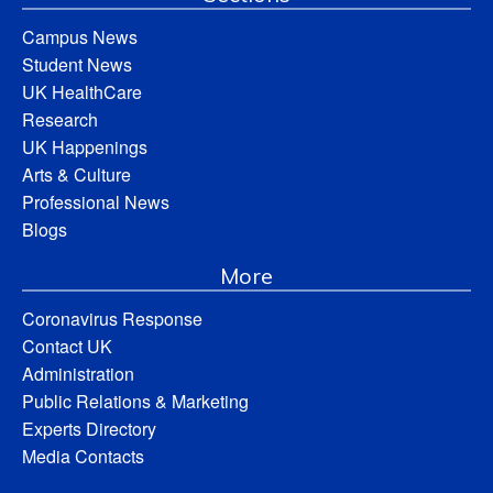
Campus News
Student News
UK HealthCare
Research
UK Happenings
Arts & Culture
Professional News
Blogs
More
Coronavirus Response
Contact UK
Administration
Public Relations & Marketing
Experts Directory
Media Contacts