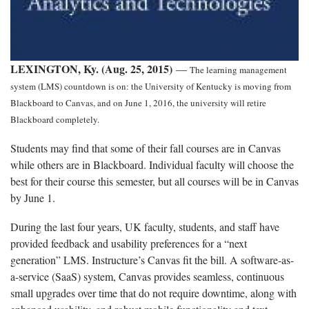
LEXINGTON, Ky. (Aug. 25, 2015)
—
The learning management
system (LMS) countdown is on: the University of Kentucky is moving from
Blackboard to Canvas, and on June 1, 2016, the university will retire
Blackboard completely.
Students may find that some of their fall courses are in Canvas
while others are in Blackboard. Individual faculty will choose the
best for their course this semester, but all courses will be in Canvas
by June 1.
During the last four years, UK faculty, students, and staff have
provided feedback and usability preferences for a “next
generation” LMS. Instructure’s Canvas fit the bill. A software-as-
a-service (SaaS) system, Canvas provides seamless, continuous
small upgrades over time that do not require downtime, along with