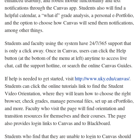
enhanced usability, and robust mobile functionality and text
notifications through the Canvas app. Students also will find a
helpful calendar, a “what-if” grade analysis, a personal e-Portfolio,
and the option to choose how Canvas will send them notifications,
among other things.
Students and faculty using the system have 24/7/365 support that
is only a click away. Once in Canvas, users can click the Help
button (at the bottom of the menu at left) anytime to access live
chat, call the support hotline, or search the online Canvas Guides.
If help is needed to get started, visit
http://www.uky.edu/canvas/
.
Students can click the online tutorials link to find the Student
Video Orientation, where they will learn how to choose the right
browser, check grades, manage personal files, set up an ePortfolio,
and more. Faculty who visit the page will find orientation and
transition resources for themselves and their courses. The page
also provides login links to Canvas and to Blackboard.
Students who find that they are unable to login to Canvas should