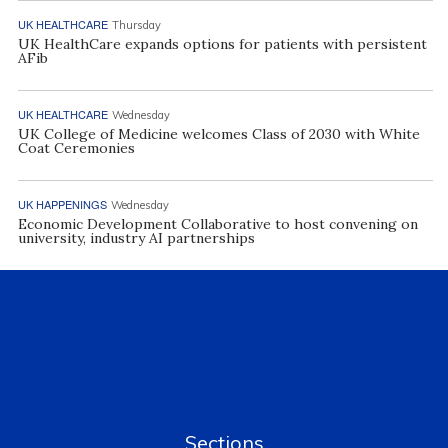
UK HEALTHCARE
Thursday
UK HealthCare expands options for patients with persistent
AFib
UK HEALTHCARE
Wednesday
UK College of Medicine welcomes Class of 2030 with White
Coat Ceremonies
UK HAPPENINGS
Wednesday
Economic Development Collaborative to host convening on
university, industry AI partnerships
Sections