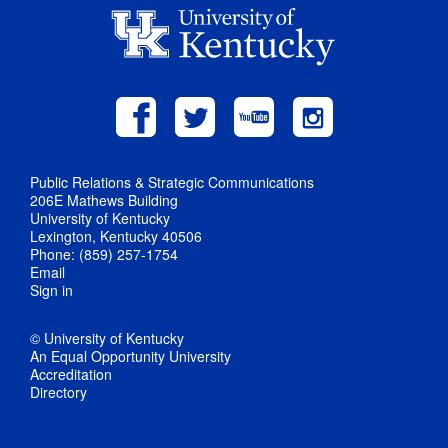
Public Relations & Strategic Communications
206E Mathews Building
University of Kentucky
Lexington, Kentucky 40506
Phone: (859) 257-1754
Email
Sign in
© University of Kentucky
An Equal Opportunity University
Accreditation
Directory