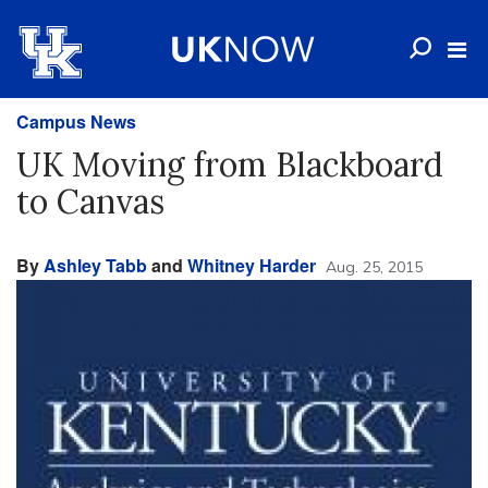
Campus News
UK Moving from Blackboard
to Canvas
By
Ashley Tabb
and
Whitney Harder
Aug. 25, 2015