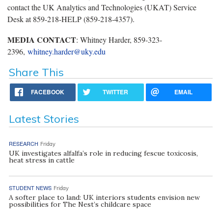
contact the UK Analytics and Technologies (UKAT) Service
Desk at 859-218-HELP (859-218-4357).
MEDIA CONTACT
: Whitney Harder, 859-323-
2396,
whitney.harder@uky.edu
Share This
FACEBOOK
TWITTER
EMAIL
Latest Stories
RESEARCH
Friday
UK investigates alfalfa’s role in reducing fescue toxicosis,
heat stress in cattle
STUDENT NEWS
Friday
A softer place to land: UK interiors students envision new
possibilities for The Nest’s childcare space