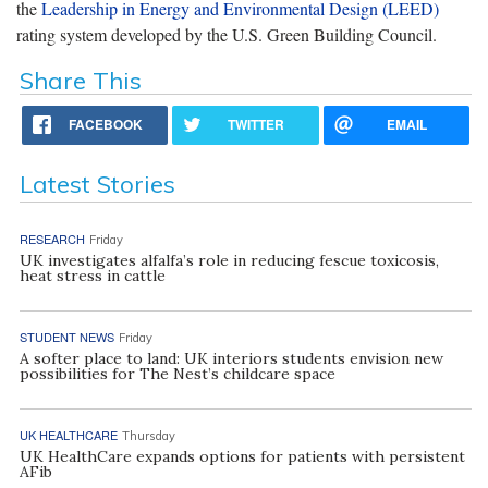
the
Leadership in Energy and Environmental Design (LEED)
rating system developed by the U.S. Green Building Council.
Share This
FACEBOOK
TWITTER
EMAIL
Latest Stories
RESEARCH
Friday
UK investigates alfalfa’s role in reducing fescue toxicosis,
heat stress in cattle
STUDENT NEWS
Friday
A softer place to land: UK interiors students envision new
possibilities for The Nest’s childcare space
UK HEALTHCARE
Thursday
UK HealthCare expands options for patients with persistent
AFib