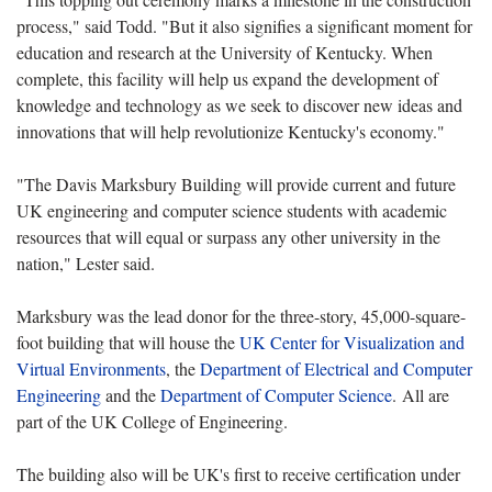
process," said Todd. "But it also signifies a significant moment for
education and research at the University of Kentucky. When
complete, this facility will help us expand the development of
knowledge and technology as we seek to discover new ideas and
innovations that will help revolutionize Kentucky's economy."
"The Davis Marksbury Building will provide current and future
UK engineering and computer science students with academic
resources that will equal or surpass any other university in the
nation," Lester said.
Marksbury was the lead donor for the three-story, 45,000-square-
foot building that will house the
UK Center for Visualization and
Virtual Environments
, the
Department of Electrical and Computer
Engineering
and the
Department of Computer Science
. All are
part of the UK College of Engineering.
The building also will be UK's first to receive certification under