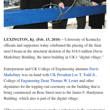
LEXINGTON, Ky. (Feb. 15, 2010)
− University of Kentucky
officials and supporters today celebrated the placing of the final
steel I-beam in the structural skeleton of the $18.6 million Davis
Marksbury Building, the latest building in UK's "digital village."
Entrepreneur and UK College of Engineering alumnus
Davis
Marksbury
was on hand with
UK President Lee T. Todd Jr.
,
College of
Engineering Dean Thomas W. Lester
and other
dignitaries for the topping-out ceremony on the building that is
being constructed on Rose Street next to the James F. Hardymon
Building, which also is part of the digital village.
"This topping out ceremony marks a milestone in the construction