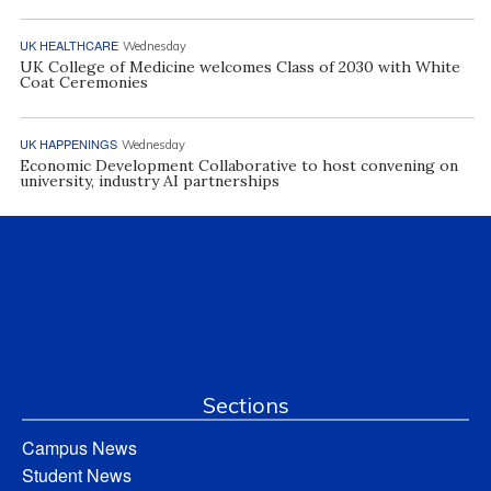
UK HEALTHCARE
Wednesday
UK College of Medicine welcomes Class of 2030 with White
Coat Ceremonies
UK HAPPENINGS
Wednesday
Economic Development Collaborative to host convening on
university, industry AI partnerships
Sections
Campus News
Student News