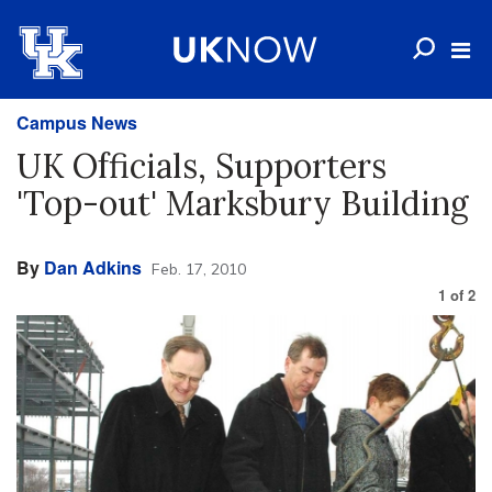
Campus News
UK Officials, Supporters
'Top-out' Marksbury Building
By
Dan Adkins
Feb. 17, 2010
1
of
2