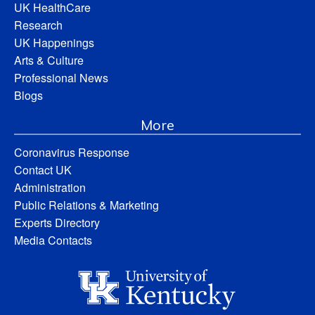
UK HealthCare
Research
UK Happenings
Arts & Culture
Professional News
Blogs
More
Coronavirus Response
Contact UK
Administration
Public Relations & Marketing
Experts Directory
Media Contacts