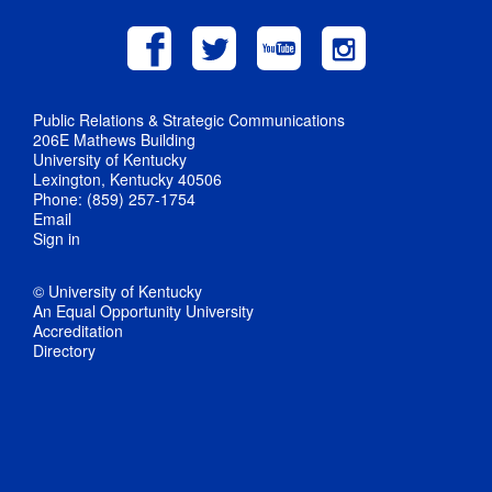
Public Relations & Strategic Communications
206E Mathews Building
University of Kentucky
Lexington, Kentucky 40506
Phone: (859) 257-1754
Email
Sign in
© University of Kentucky
An Equal Opportunity University
Accreditation
Directory