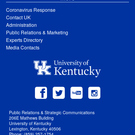
Coronavirus Response
Contact UK
Administration
Public Relations & Marketing
Experts Directory
Media Contacts
Public Relations & Strategic Communications
206E Mathews Building
University of Kentucky
Lexington, Kentucky 40506
Phone: (859) 257-1754