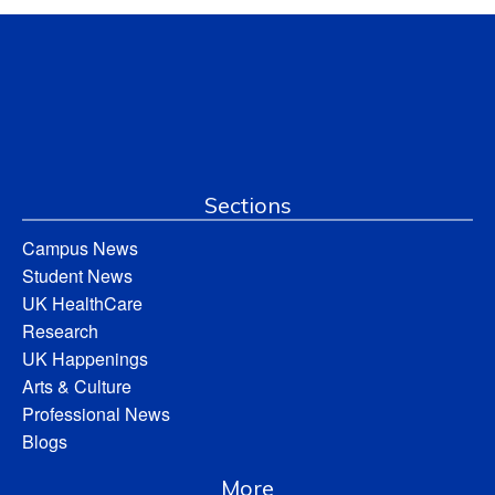
Sections
Campus News
Student News
UK HealthCare
Research
UK Happenings
Arts & Culture
Professional News
Blogs
More