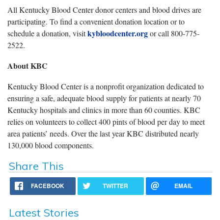
All Kentucky Blood Center donor centers and blood drives are
participating. To find a convenient donation location or to
kybloodcenter.org
schedule a donation, visit
or call 800-775-
2522.
About KBC
Kentucky Blood Center is a nonprofit organization dedicated to
ensuring a safe, adequate blood supply for patients at nearly 70
Kentucky hospitals and clinics in more than 60 counties. KBC
relies on volunteers to collect 400 pints of blood per day to meet
area patients’ needs. Over the last year KBC distributed nearly
130,000 blood components.
Share This
FACEBOOK
TWITTER
EMAIL
Latest Stories