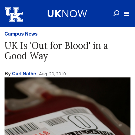
Campus News
UK Is 'Out for Blood' in a
Good Way
By
Carl Nathe
Aug. 20, 2010