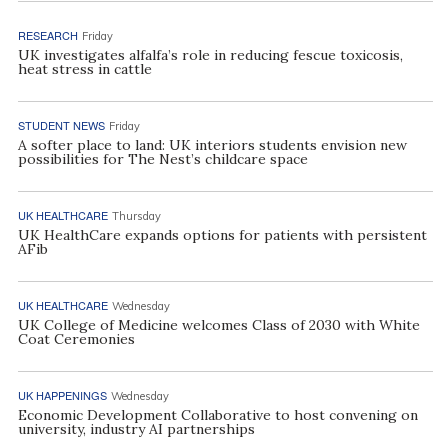
RESEARCH
Friday
UK investigates alfalfa’s role in reducing fescue toxicosis,
heat stress in cattle
STUDENT NEWS
Friday
A softer place to land: UK interiors students envision new
possibilities for The Nest’s childcare space
UK HEALTHCARE
Thursday
UK HealthCare expands options for patients with persistent
AFib
UK HEALTHCARE
Wednesday
UK College of Medicine welcomes Class of 2030 with White
Coat Ceremonies
UK HAPPENINGS
Wednesday
Economic Development Collaborative to host convening on
university, industry AI partnerships