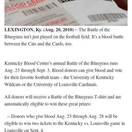
LEXINGTON, Ky. (Aug. 20, 2010)
− The Battle of the
Bluegrass isn’t just played on the football field. It’s a blood battle
between the Cats and the Cards, too.
Kentucky Blood Center’s annual Battle of the Bluegrass runs
Aug. 23 through Sept. 3. Blood donors can give blood and vote
for their favorite football team – the University of Kentucky
Wildcats or the University of Louisville Cardinals.
All donors will receive a Battle of the Bluegrass T-shirt and are
automatically eligible to win these great prizes:
-- Donors who give blood Aug. 23 through Aug.
28 will be
eligible to win two tickets to the Kentucky vs. Louisville game in
Louisville on Sept. 4.