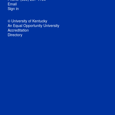
Email
Sign in
© University of Kentucky
An Equal Opportunity University
Accreditation
Directory