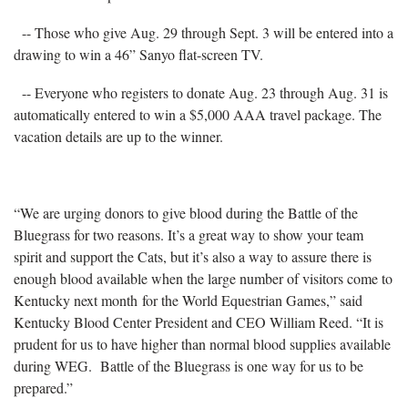
-- Those who give Aug. 29 through Sept. 3 will be entered into a
drawing to win a 46” Sanyo flat-screen TV.
-- Everyone who registers to donate Aug. 23 through Aug. 31 is
automatically entered to win a $5,000 AAA travel package. The
vacation details are up to the winner.
“We are urging donors to give blood during the Battle of the
Bluegrass for two reasons. It’s a great way to show your team
spirit and support the Cats, but it’s also a way to assure there is
enough blood available when the large number of visitors come to
Kentucky next month for the World Equestrian Games,” said
Kentucky Blood Center President and CEO William Reed. “It is
prudent for us to have higher than normal blood supplies available
during WEG. Battle of the Bluegrass is one way for us to be
prepared.”