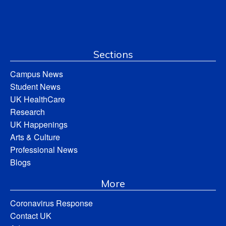
Sections
Campus News
Student News
UK HealthCare
Research
UK Happenings
Arts & Culture
Professional News
Blogs
More
Coronavirus Response
Contact UK