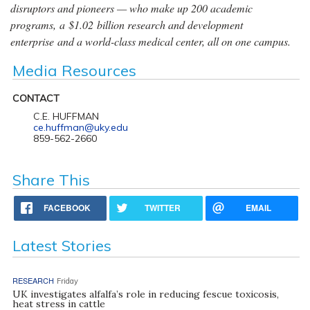
disruptors and pioneers — who make up 200 academic
programs, a $1.02 billion research and development
enterprise and a world-class medical center, all on one campus.
Media Resources
CONTACT
C.E. HUFFMAN
ce.huffman@uky.edu
859-562-2660
Share This
FACEBOOK
TWITTER
EMAIL
Latest Stories
RESEARCH
Friday
UK investigates alfalfa’s role in reducing fescue toxicosis,
heat stress in cattle