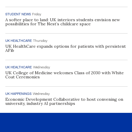
STUDENT NEWS
Friday
A softer place to land: UK interiors students envision new
possibilities for The Nest’s childcare space
UK HEALTHCARE
Thursday
UK HealthCare expands options for patients with persistent
AFib
UK HEALTHCARE
Wednesday
UK College of Medicine welcomes Class of 2030 with White
Coat Ceremonies
UK HAPPENINGS
Wednesday
Economic Development Collaborative to host convening on
university, industry AI partnerships