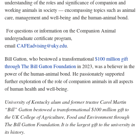
understanding of the roles and significance of companion and
working animals in society — encompassing topics such as animal
care, management and well-being and the human-animal bond.
For questions or information on the Companion Animal
undergraduate certificate program,
email
CAFEadvising@uky.edu
.
Bill Gatton, who bestowed a transformational
$100 million gift
through The Bill Gatton Foundation
in 2023, was a believer in the
power of the human-animal bond. He passionately supported
further exploration of the role of companion animals in all aspects
of human health and well-being.
University of Kentucky alum and former trustee Carol Martin
“Bill” Gatton bestowed a transformational $100 million gift to
the UK College of Agriculture, Food and Environment through
The Bill Gatton Foundation.
It is the largest gift to the university in
its history.