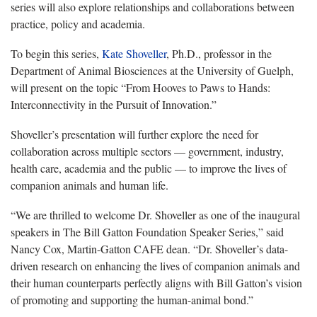
series will also explore relationships and collaborations between
practice, policy and academia.
To begin this series,
Kate Shoveller
, Ph.D., professor in the
Department of Animal Biosciences at the University of Guelph,
will present on the topic “From Hooves to Paws to Hands:
Interconnectivity in the Pursuit of Innovation.”
Shoveller’s presentation will further explore the need for
collaboration across multiple sectors — government, industry,
health care, academia and the public — to improve the lives of
companion animals and human life.
“We are thrilled to welcome Dr. Shoveller as one of the inaugural
speakers in The Bill Gatton Foundation Speaker Series,” said
Nancy Cox, Martin-Gatton CAFE dean. “Dr. Shoveller’s data-
driven research on enhancing the lives of companion animals and
their human counterparts perfectly aligns with Bill Gatton’s vision
of promoting and supporting the human-animal bond.”