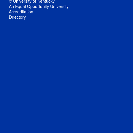
© University of Kentucky
An Equal Opportunity University
Accreditation
Directory