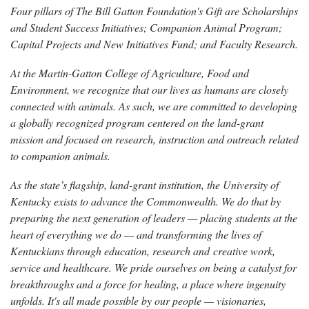
Four pillars of The Bill Gatton Foundation's Gift are Scholarships
and Student Success Initiatives; Companion Animal Program;
Capital Projects and New Initiatives Fund; and Faculty Research.
At the Martin-Gatton College of Agriculture, Food and
Environment, we recognize that our lives as humans are closely
connected with animals. As such, we are committed to developing
a globally recognized program centered on the land-grant
mission and focused on research, instruction and outreach related
to companion animals.
As the state’s flagship, land-grant institution, the University of
Kentucky exists to advance the Commonwealth. We do that by
preparing the next generation of leaders — placing students at the
heart of everything we do — and transforming the lives of
Kentuckians through education, research and creative work,
service and healthcare. We pride ourselves on being a catalyst for
breakthroughs and a force for healing, a place where ingenuity
unfolds. It's all made possible by our people — visionaries,