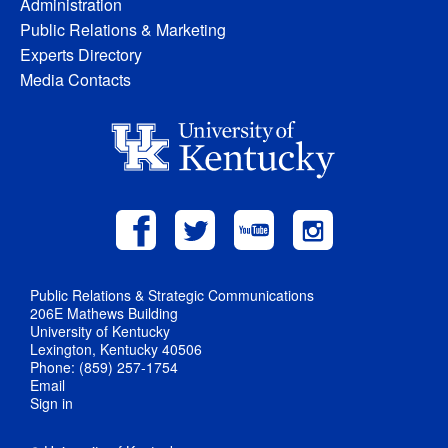
Administration
Public Relations & Marketing
Experts Directory
Media Contacts
Public Relations & Strategic Communications
206E Mathews Building
University of Kentucky
Lexington, Kentucky 40506
Phone: (859) 257-1754
Email
Sign in