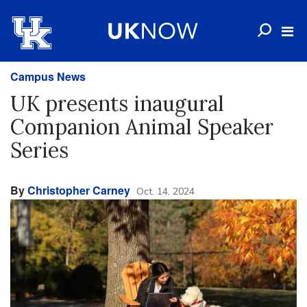
Campus News
UK presents inaugural
Companion Animal Speaker
Series
By
Christopher Carney
Oct. 14, 2024