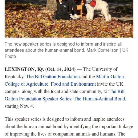
The new speaker series is designed to inform and inspire all
attendees about the human-animal bond. Mark Cornelison | UK
Photo
LEXINGTON, Ky. (Oct. 14, 2024) —
The University of
Kentucky,
The Bill Gatton
Foundation
and the
Martin-Gatton
College of Agriculture, Food and Environment
invite the UK
campus, along with the local and state community, to
The Bill
Gatton Foundation Speaker Series: The Human-Animal Bond
,
starting Nov. 4.
This speaker series is designed to inform and inspire attendees
about the human-animal bond by identifying the important linkage
of improving the lives of companion animals and humans. The