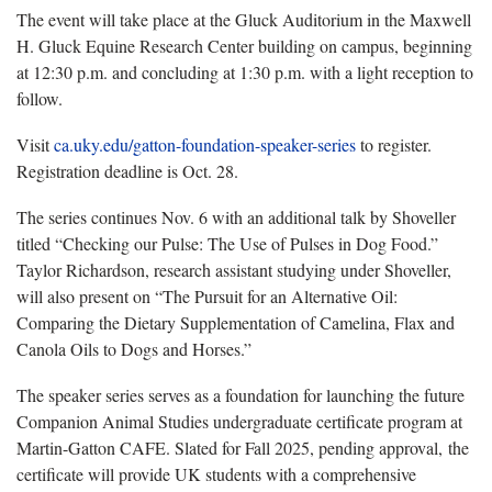
The event will take place at the Gluck Auditorium in the Maxwell
H. Gluck Equine Research Center building on campus, beginning
at 12:30 p.m. and concluding at 1:30 p.m. with a light reception to
follow.
Visit
ca.uky.edu/gatton-foundation-speaker-series
to register.
Registration deadline is Oct. 28.
The series continues Nov. 6 with an additional talk by Shoveller
titled “Checking our Pulse: The Use of Pulses in Dog Food.”
Taylor Richardson, research assistant studying under Shoveller,
will also present on “The Pursuit for an Alternative Oil:
Comparing the Dietary Supplementation of Camelina, Flax and
Canola Oils to Dogs and Horses.”
The speaker series serves as a foundation for launching the future
Companion Animal Studies undergraduate certificate program at
Martin-Gatton CAFE. Slated for Fall 2025, pending approval, the
certificate will provide UK students with a comprehensive