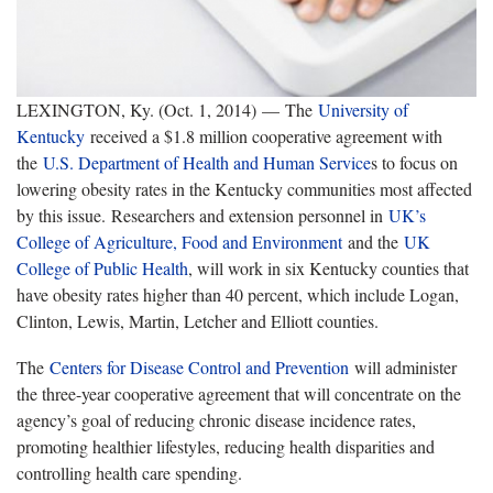
LEXINGTON, Ky. (Oct. 1, 2014) — The
University of
Kentucky
received a $1.8 million cooperative agreement with
the
U.S. Department of Health and Human Service
s to focus on
lowering obesity rates in the Kentucky communities most affected
by this issue. Researchers and extension personnel in
UK’s
College of Agriculture, Food and Environment
and the
UK
College of Public Health
, will work in six Kentucky counties that
have obesity rates higher than 40 percent, which include Logan,
Clinton, Lewis, Martin, Letcher and Elliott counties.
The
Centers for Disease Control and Prevention
will administer
the three-year cooperative agreement that will concentrate on the
agency’s goal of reducing chronic disease incidence rates,
promoting healthier lifestyles, reducing health disparities and
controlling health care spending.