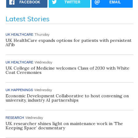
FACEBOOK
TWITTER
EMAIL
Latest Stories
UK HEALTHCARE
Thursday
UK HealthCare expands options for patients with persistent
AFib
UK HEALTHCARE
Wednesday
UK College of Medicine welcomes Class of 2030 with White
Coat Ceremonies
UK HAPPENINGS
Wednesday
Economic Development Collaborative to host convening on
university, industry AI partnerships
RESEARCH
Wednesday
UK researcher shines light on maintenance work in ‘The
Keeping Space’ documentary