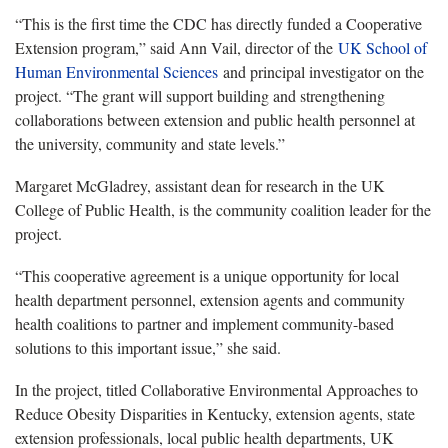
“This is the first time the CDC has directly funded a Cooperative
Extension program,” said Ann Vail, director of the
UK School of
Human Environmental Sciences
and principal investigator on the
project. “The grant will support building and strengthening
collaborations between extension and public health personnel at
the university, community and state levels.”
Margaret McGladrey, assistant dean for research in the UK
College of Public Health, is the community coalition leader for the
project.
“This cooperative agreement is a unique opportunity for local
health department personnel, extension agents and community
health coalitions to partner and implement community-based
solutions to this important issue,” she said.
In the project, titled Collaborative Environmental Approaches to
Reduce Obesity Disparities in Kentucky, extension agents, state
extension professionals, local public health departments, UK