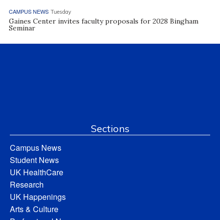
CAMPUS NEWS
Tuesday
Gaines Center invites faculty proposals for 2028 Bingham
Seminar
Sections
Campus News
Student News
UK HealthCare
Research
UK Happenings
Arts & Culture