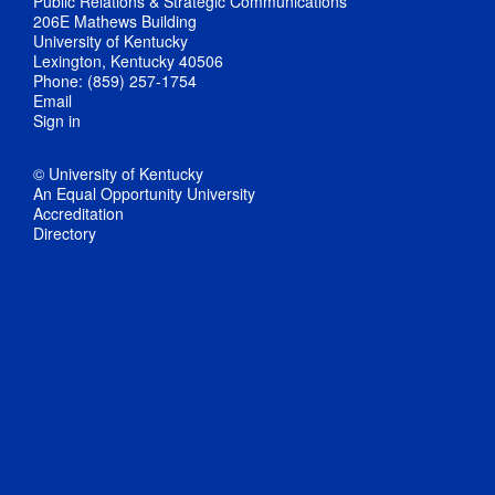
Public Relations & Strategic Communications
206E Mathews Building
University of Kentucky
Lexington, Kentucky 40506
Phone: (859) 257-1754
Email
Sign in
© University of Kentucky
An Equal Opportunity University
Accreditation
Directory