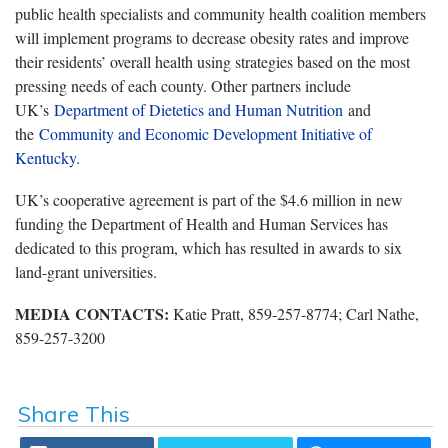
public health specialists and community health coalition members
will implement programs to decrease obesity rates and improve
their residents’ overall health using strategies based on the most
pressing needs of each county. Other partners include
UK’s
Department of Dietetics and Human Nutrition
and
the
Community and Economic Development Initiative of
Kentucky
.
UK’s cooperative agreement is part of the $4.6 million in new
funding the Department of Health and Human Services has
dedicated to this program, which has resulted in awards to six
land-grant universities.
MEDIA CONTACTS:
Katie Pratt, 859-257-8774; Carl Nathe,
859-257-3200
Share This