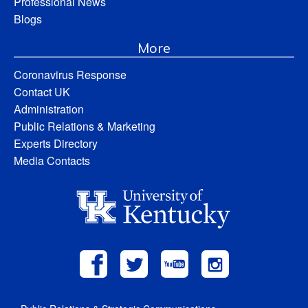
Professional News
Blogs
More
Coronavirus Response
Contact UK
Administration
Public Relations & Marketing
Experts Directory
Media Contacts