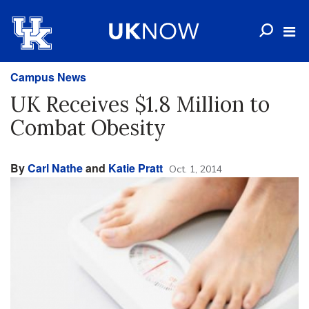
Campus News
UK Receives $1.8 Million to
Combat Obesity
By
Carl Nathe
and
Katie Pratt
Oct. 1, 2014