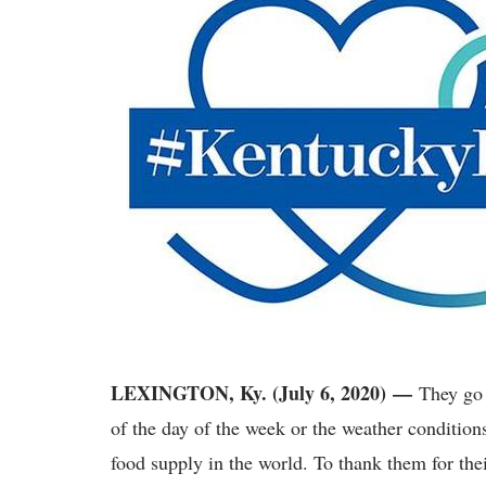
LEXINGTON, Ky. (July 6, 2020) —
They go 
of the day of the week or the weather condition
food supply in the world. To thank them for thei