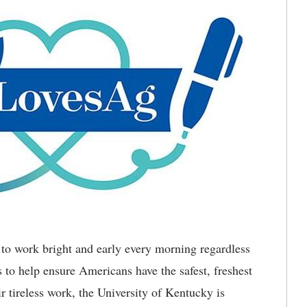
to work bright and early every morning regardless
s to help ensure Americans have the safest, freshest
r tireless work, the University of Kentucky is