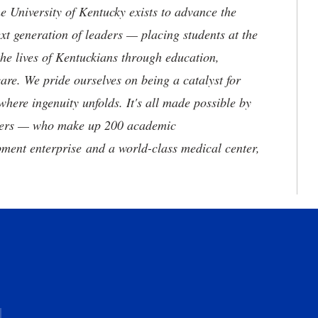
the University of Kentucky exists to advance the
t generation of leaders — placing students at the
he lives of Kentuckians through education,
are. We pride ourselves on being a catalyst for
where ingenuity unfolds. It's all made possible by
neers — who make up 200 academic
ment enterprise and a world-class medical center,