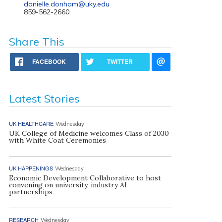
danielle.donham@uky.edu
859-562-2660
Share This
FACEBOOK
TWITTER
Latest Stories
UK HEALTHCARE
Wednesday
UK College of Medicine welcomes Class of 2030
with White Coat Ceremonies
UK HAPPENINGS
Wednesday
Economic Development Collaborative to host
convening on university, industry AI
partnerships
RESEARCH
Wednesday