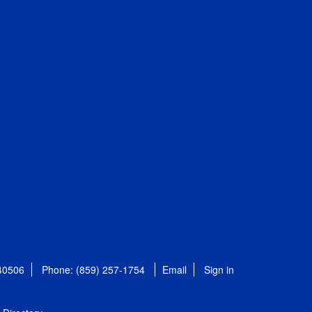
 40506
Phone: (859) 257-1754
Email
Sign in