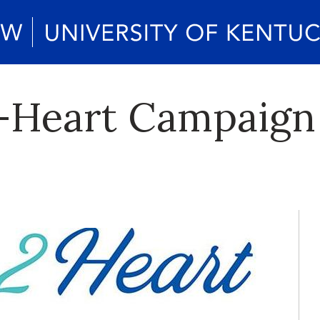
-Heart Campaign