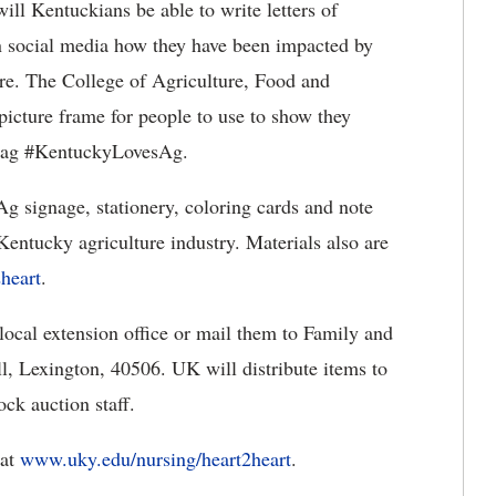
ill Kentuckians be able to write letters of
on social media how they have been impacted by
ure. The College of Agriculture, Food and
icture frame for people to use to show they
shtag #KentuckyLovesAg.
 signage, stationery, coloring cards and note
 Kentucky agriculture industry. Materials also are
eart​
.
 local extension office or mail them to Family and
, Lexington, 40506. UK will distribute items to
ck auction staff.
 at
www.uky.edu/nursing/heart2heart​
.