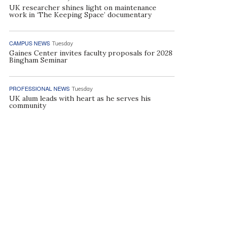
UK researcher shines light on maintenance
work in ‘The Keeping Space’ documentary
CAMPUS NEWS
Tuesday
Gaines Center invites faculty proposals for 2028
Bingham Seminar
PROFESSIONAL NEWS
Tuesday
UK alum leads with heart as he serves his
community