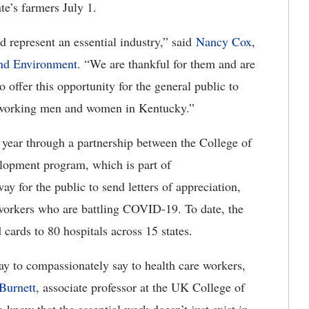
te’s farmers July 1.
 represent an essential industry,” said
Nancy Cox
,
and Environment
. “We are thankful for them and are
o offer this opportunity for the general public to
t working men and women in Kentucky.”
 year through a partnership between the College of
lopment program, which is part of
 way for the public to send letters of appreciation,
orkers who are battling COVID-19. To date, the
cards to 80 hospitals across 15 states.
y to compassionately say to health care workers,
Burnett
, associate professor at the UK College of