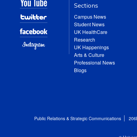
Sections
Campus News
Student News
UK HealthCare
Research
UK Happenings
Arts & Culture
Professional News
Blogs
Public Relations & Strategic Communications
206