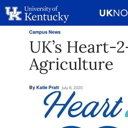
Campus News
UK’s Heart-2
Agriculture
By
Katie Pratt
July 6, 2020