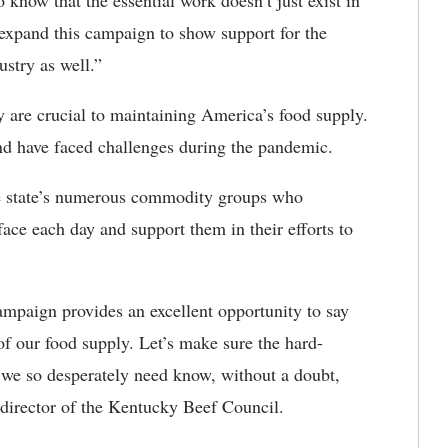
know that the essential work doesn’t just exist in
 expand this campaign to show support for the
ustry as well.”
y are crucial to maintaining America’s food supply.
and have faced challenges during the pandemic.
e state’s numerous commodity groups who
ce each day and support them in their efforts to
mpaign provides an excellent opportunity to say
of our food supply. Let’s make sure the hard-
e so desperately need know, without a doubt,
director of the Kentucky Beef Council.