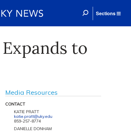
Sections
 Expands to
Media Resources
CONTACT
KATIE PRATT
katie.pratt@uky.edu
859-257-8774
DANIELLE DONHAM