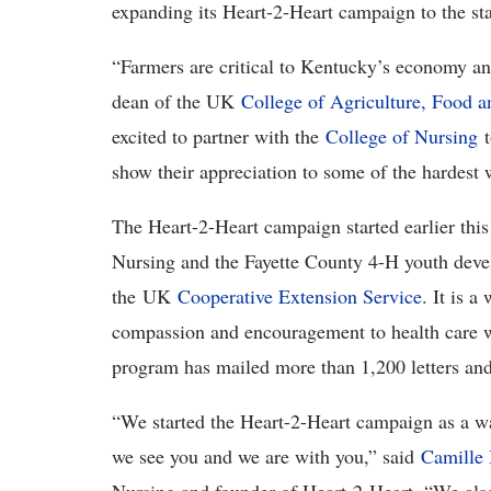
expanding its Heart-2-Heart campaign to the sta
“Farmers are critical to Kentucky’s economy and
dean of the UK
College of Agriculture, Food 
excited to partner with the
College of Nursing
t
show their appreciation to some of the hardes
The Heart-2-Heart campaign started earlier this
Nursing and the Fayette County 4-H youth deve
the UK
Cooperative Extension Service
. It is a
compassion and encouragement to health care w
program has mailed more than 1,200 letters and 
“We started the Heart-2-Heart campaign as a wa
we see you and we are with you,” said
Camille 