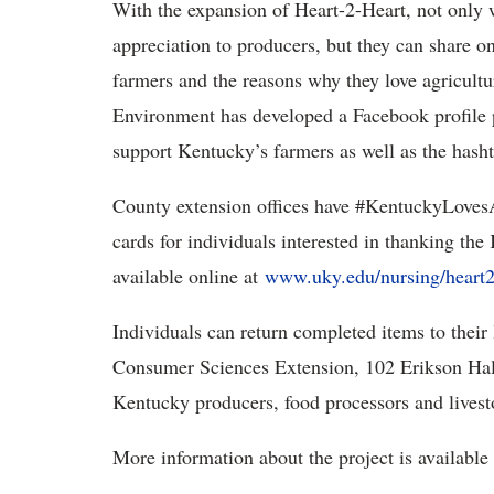
With the expansion of Heart-2-Heart, not only w
appreciation to producers, but they can share 
farmers and the reasons why they love agricult
Environment has developed a Facebook profile p
support Kentucky’s farmers as well as the ha
County extension offices have #KentuckyLovesAg
cards for individuals interested in thanking the
available online at
www.uky.edu/nursing/heart2h
Individuals can return completed items to their
Consumer Sciences Extension, 102 Erikson Hall
Kentucky producers, food processors and livesto
More information about the project is available