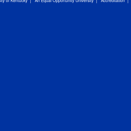
ity of Kentucky
An Equal Opportunity University
Accreditation