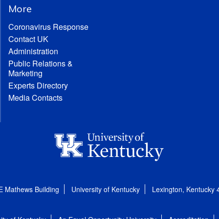
More
Coronavirus Response
Contact UK
Administration
Public Relations &
Marketing
Experts Directory
Media Contacts
E Mathews Building
University of Kentucky
Lexington, Kentucky