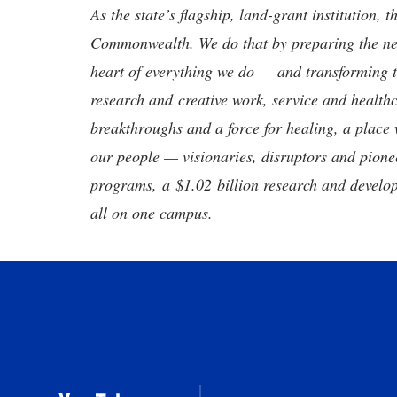
As the state’s flagship, land-grant institution, 
Commonwealth. We do that by preparing the nex
heart of everything we do — and transforming t
research and creative work, service and healthc
breakthroughs and a force for healing, a place 
our people — visionaries, disruptors and pio
programs, a $1.02 billion research and develop
all on one campus.