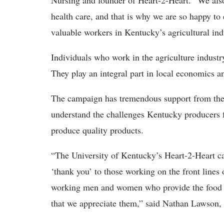
Nursing and founder of Heart-2-Heart. “We also 
health care, and that is why we are so happy to
valuable workers in Kentucky’s agricultural ind
Individuals who work in the agriculture industr
They play an integral part in local economics 
The campaign has tremendous support from th
understand the challenges Kentucky producers fa
produce quality products.
“The University of Kentucky’s Heart-2-Heart ca
‘thank you’ to those working on the front lines 
working men and women who provide the food w
that we appreciate them,” said Nathan Lawson, 