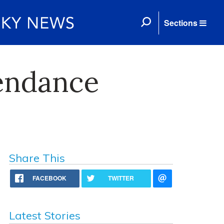
Sections
endance
Share This
FACEBOOK
TWITTER
Latest Stories