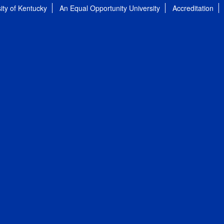
ity of Kentucky
An Equal Opportunity University
Accreditation