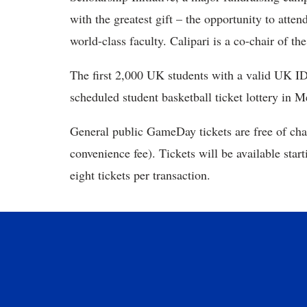
with the greatest gift – the opportunity to att
world-class faculty. Calipari is a co-chair of the
The first 2,000 UK students with a valid UK ID
scheduled student basketball ticket lottery in 
General public GameDay tickets are free of cha
convenience fee). Tickets will be available star
eight tickets per transaction.