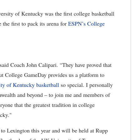
rsity of Kentucky was the first college basketball
he first to pack its arena for
ESPN’s College
” said Coach John Calipari. “They have proved that
ut College GameDay provides us a platform to
ity of Kentucky basketball
so special. I personally
onwealth and beyond – to join me and members of
one that the greatest tradition in college
ucky."
to Lexington this year and will be held at Rupp