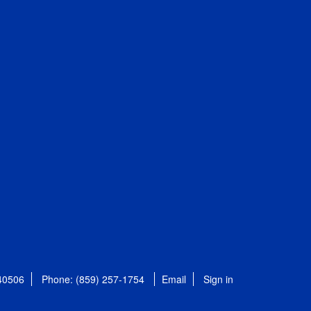
 40506
Phone: (859) 257-1754
Email
Sign in