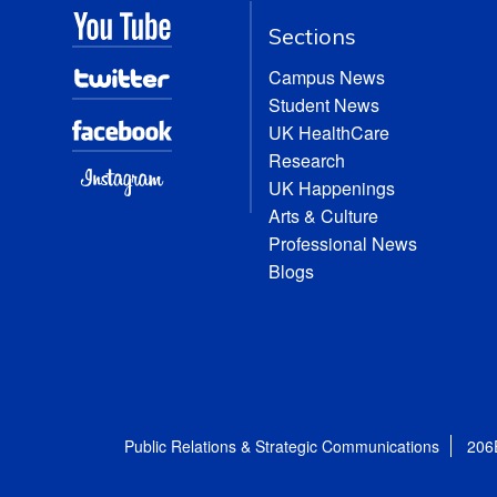
Sections
Campus News
Student News
UK HealthCare
Research
UK Happenings
Arts & Culture
Professional News
Blogs
Public Relations & Strategic Communications
206