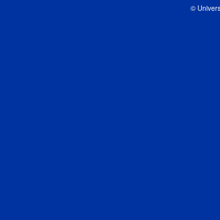
© Univers