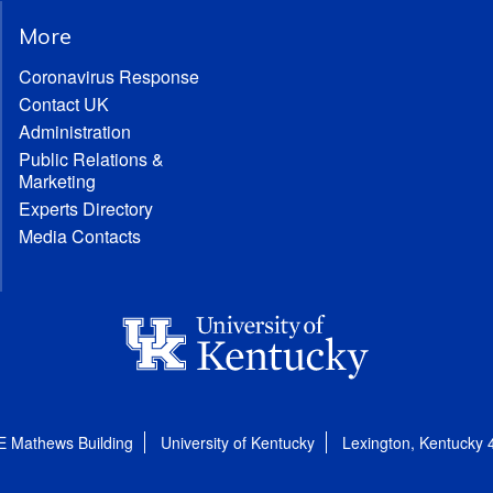
More
Coronavirus Response
Contact UK
Administration
Public Relations &
Marketing
Experts Directory
Media Contacts
E Mathews Building
University of Kentucky
Lexington, Kentucky