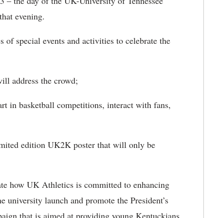
3 – the day of the UK-University of Tennessee
that evening.
 of special events and activities to celebrate the
ll address the crowd;
t in basketball competitions, interact with fans,
ited edition UK2K poster that will only be
strate how UK Athletics is committed to enhancing
he university launch and promote the President’s
mpaign that is aimed at providing young Kentuckians