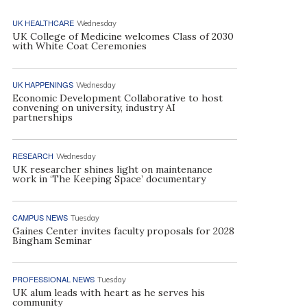
UK HEALTHCARE
Wednesday
UK College of Medicine welcomes Class of 2030
with White Coat Ceremonies
UK HAPPENINGS
Wednesday
Economic Development Collaborative to host
convening on university, industry AI
partnerships
RESEARCH
Wednesday
UK researcher shines light on maintenance
work in ‘The Keeping Space’ documentary
CAMPUS NEWS
Tuesday
Gaines Center invites faculty proposals for 2028
Bingham Seminar
PROFESSIONAL NEWS
Tuesday
UK alum leads with heart as he serves his
community