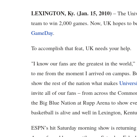
LEXINGTON, Ky. (Jan. 15, 2010)
– The Unive
team to win 2,000 games. Now, UK hopes to be t
GameDay
.
To accomplish that feat, UK needs your help.
"I know our fans are the greatest in the world,
to me from the moment I arrived on campus. B
show the rest of the nation what makes
Univers
invite all of our fans – from across the Comm
the Big Blue Nation at Rupp Arena to show every
basketball is alive and well in Lexington, Kent
ESPN’s hit Saturday morning show is returning 