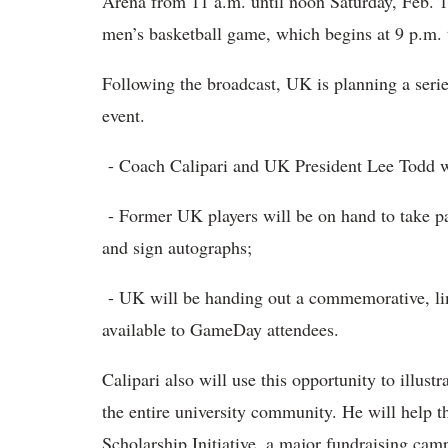
Arena from 11 a.m. until noon Saturday, Feb. 1
men’s basketball game, which begins at 9 p.m. 
Following the broadcast, UK is planning a series
event.
- Coach Calipari and UK President Lee Todd wi
- Former UK players will be on hand to take par
and sign autographs;
- UK will be handing out a commemorative, lim
available to GameDay attendees.
Calipari also will use this opportunity to illu
the entire university community. He will help t
Scholarship Initiative, a major fundraising ca