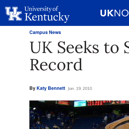
Campus News
UK Seeks to
Record
By
Katy Bennett
Jan. 19, 2010