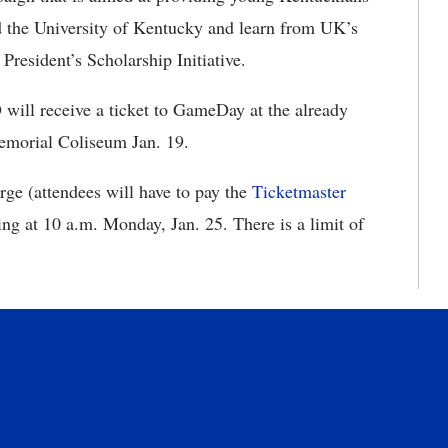
end the University of Kentucky and learn from UK’s
 President’s Scholarship Initiative.
 will receive a ticket to GameDay at the already
Memorial Coliseum Jan. 19.
rge (attendees will have to pay the
Ticketmaster
ting at 10 a.m. Monday, Jan. 25. There is a limit of