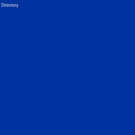
Directory