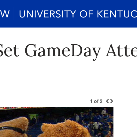
 Set GameDay Att
1
of
2