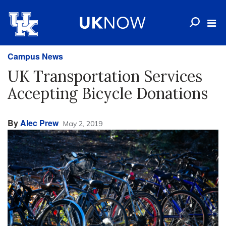
Campus News
UK Transportation Services
Accepting Bicycle Donations
By
Alec Prew
May 2, 2019