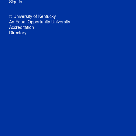
Sign in
© University of Kentucky
An Equal Opportunity University
Accreditation
Directory