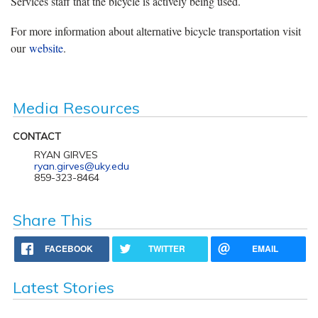
Services staff that the bicycle is actively being used.
For more information about alternative bicycle transportation visit
our
website
.
Media Resources
CONTACT
RYAN GIRVES
ryan.girves@uky.edu
859-323-8464
Share This
FACEBOOK
TWITTER
EMAIL
Latest Stories