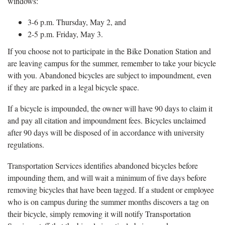
windows:
3-6 p.m. Thursday, May 2, and
2-5 p.m. Friday, May 3.
If you choose not to participate in the Bike Donation Station and
are leaving campus for the summer, remember to take your bicycle
with you. Abandoned bicycles are subject to impoundment, even
if they are parked in a legal bicycle space.
If a bicycle is impounded, the owner will have 90 days to claim it
and pay all citation and impoundment fees. Bicycles unclaimed
after 90 days will be disposed of in accordance with university
regulations.
Transportation Services identifies abandoned bicycles before
impounding them, and will wait a minimum of five days before
removing bicycles that have been tagged. If a student or employee
who is on campus during the summer months discovers a tag on
their bicycle, simply removing it will notify Transportation