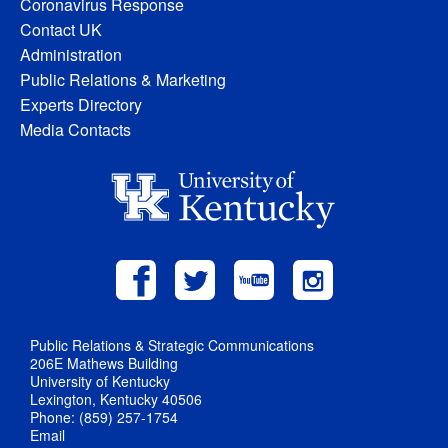
Coronavirus Response
Contact UK
Administration
Public Relations & Marketing
Experts Directory
Media Contacts
Public Relations & Strategic Communications
206E Mathews Building
University of Kentucky
Lexington, Kentucky 40506
Phone: (859) 257-1754
Email