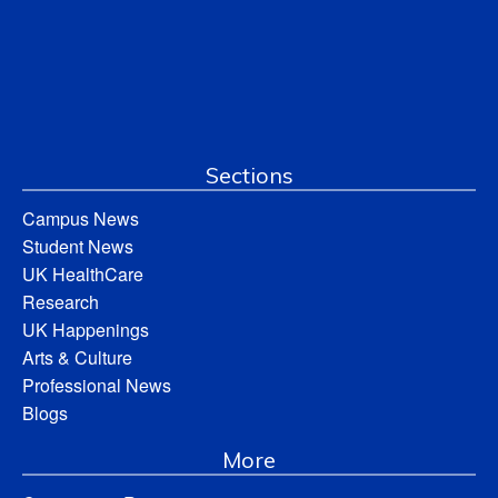
Sections
Campus News
Student News
UK HealthCare
Research
UK Happenings
Arts & Culture
Professional News
Blogs
More