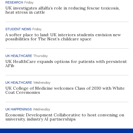
RESEARCH
Friday
UK investigates alfalfa’s role in reducing fescue toxicosis,
heat stress in cattle
STUDENT NEWS
Friday
A softer place to land: UK interiors students envision new
possibilities for The Nest’s childcare space
UK HEALTHCARE
Thursday
UK HealthCare expands options for patients with persistent
AFib
UK HEALTHCARE
Wednesday
UK College of Medicine welcomes Class of 2030 with White
Coat Ceremonies
UK HAPPENINGS
Wednesday
Economic Development Collaborative to host convening on
university, industry AI partnerships