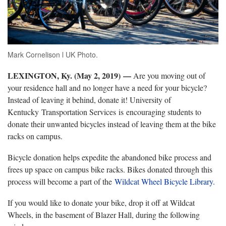
Mark Cornelison l UK Photo.
LEXINGTON, Ky. (May 2, 2019)
—
Are you moving out of
your residence hall and no longer have a need for your bicycle?
Instead of leaving it behind, donate it! University of
Kentucky Transportation Services is encouraging students to
donate their unwanted bicycles instead of leaving them at the bike
racks on campus.
Bicycle donation helps expedite the abandoned bike process and
frees up space on campus bike racks. Bikes donated through this
process will become a part of the
Wildcat Wheel Bicycle Library.
If you would like to donate your bike, drop it off at Wildcat
Wheels, in the basement of Blazer Hall, during the following