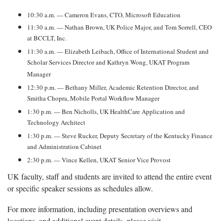
10:30 a.m. — Cameron Evans, CTO, Microsoft Education
11:30 a.m. — Nathan Brown, UK Police Major, and Tom Sorrell, CEO
at BCCLT, Inc.
11:30 a.m. — Elizabeth Leibach, Office of International Student and
Scholar Services Director and Kathryn Wong, UKAT Program
Manager
12:30 p.m. — Bethany Miller, Academic Retention Director, and
Smitha Chopra, Mobile Portal Workflow Manager
1:30 p.m. — Ben Nicholls, UK HealthCare Application and
Technology Architect
1:30 p.m. — Steve Rucker, Deputy Secretary of the Kentucky Finance
and Administration Cabinet
2:30 p.m. — Vince Kellen, UKAT Senior Vice Provost
UK faculty, staff and students are invited to attend the entire event
or specific speaker sessions as schedules allow.
For more information, including presentation overviews and
locations, and additional event details, please visit