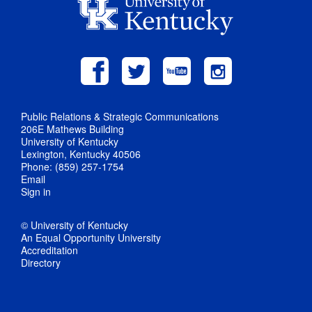
Public Relations & Strategic Communications
206E Mathews Building
University of Kentucky
Lexington, Kentucky 40506
Phone: (859) 257-1754
Email
Sign in
© University of Kentucky
An Equal Opportunity University
Accreditation
Directory