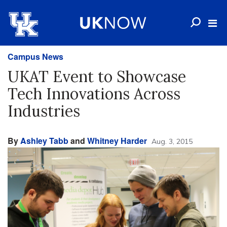
Campus News
UKAT Event to Showcase
Tech Innovations Across
Industries
By
Ashley Tabb
and
Whitney Harder
Aug. 3, 2015