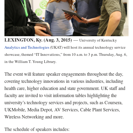
LEXINGTON, Ky. (Aug. 3, 2015)
—
University of Kentucky
Analytics and Technologies
(UKAT) will host its annual technology service
showcase, themed “IT Innovations,” from 10 a.m. to 3 p.m. Thursday, Aug. 6,
in the William T. Young Library.
The event will feature speaker engagements throughout the day,
covering technology innovations in various industries, including
health care, higher education and state government. UK staff and
faculty are invited to visit information tables highlighting the
university’s technology services and projects, such as Coursera,
UKMobile, Media Depot, AV Services, Cable Plant Services,
Wireless Networking and more.
The schedule of speakers includes: