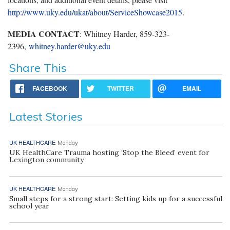
http://www.uky.edu/ukat/about/ServiceShowcase2015
.
MEDIA CONTACT
: Whitney Harder, 859-323-
2396,
whitney.harder@uky.edu
Share This
FACEBOOK
TWITTER
EMAIL
Latest Stories
UK HEALTHCARE
Monday
UK HealthCare Trauma hosting ‘Stop the Bleed’ event for
Lexington community
UK HEALTHCARE
Monday
Small steps for a strong start: Setting kids up for a successful
school year