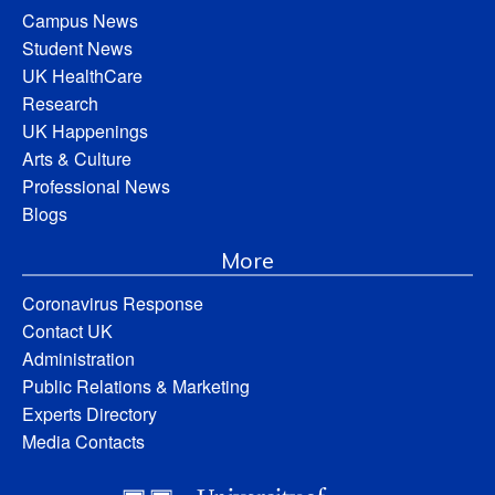
Campus News
Student News
UK HealthCare
Research
UK Happenings
Arts & Culture
Professional News
Blogs
More
Coronavirus Response
Contact UK
Administration
Public Relations & Marketing
Experts Directory
Media Contacts