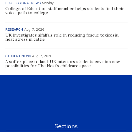
PROFESSIONAL NEWS
Monday
College of Education staff member helps students find their
voice, path to college
RESEARCH
Aug. 7, 2026
UK investigates alfalfa’s role in reducing fescue toxicosis,
heat stress in cattle
STUDENT NEWS
Aug. 7, 2026
A softer place to land: UK interiors students envision new
possibilities for The Nest’s childcare space
Sections