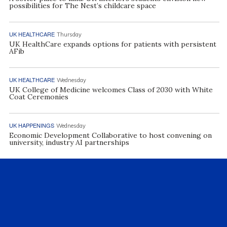
possibilities for The Nest’s childcare space
UK HEALTHCARE
Thursday
UK HealthCare expands options for patients with persistent
AFib
UK HEALTHCARE
Wednesday
UK College of Medicine welcomes Class of 2030 with White
Coat Ceremonies
UK HAPPENINGS
Wednesday
Economic Development Collaborative to host convening on
university, industry AI partnerships