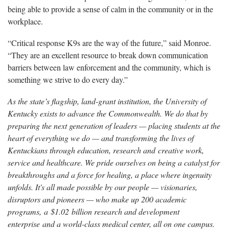
being able to provide a sense of calm in the community or in the
workplace.
“Critical response K9s are the way of the future,” said Monroe.
“They are an excellent resource to break down communication
barriers between law enforcement and the community, which is
something we strive to do every day.”
As the state’s flagship, land-grant institution, the University of
Kentucky exists to advance the Commonwealth. We do that by
preparing the next generation of leaders — placing students at the
heart of everything we do — and transforming the lives of
Kentuckians through education, research and creative work,
service and healthcare. We pride ourselves on being a catalyst for
breakthroughs and a force for healing, a place where ingenuity
unfolds. It's all made possible by our people — visionaries,
disruptors and pioneers — who make up 200 academic
programs, a $1.02 billion research and development
enterprise and a world-class medical center, all on one campus.