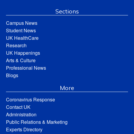
Sections
Campus News
Student News
UK HealthCare
Research
UK Happenings
Arts & Culture
Professional News
Blogs
More
Coronavirus Response
Contact UK
Administration
Public Relations & Marketing
Experts Directory