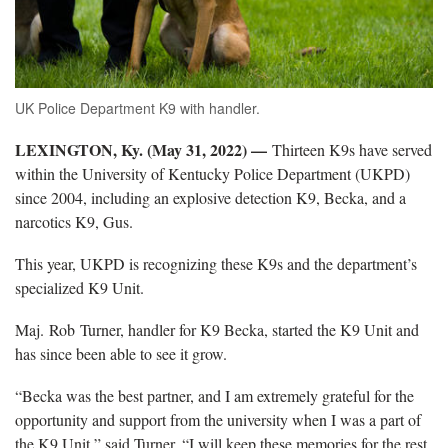
UK Police Department K9 with handler.
LEXINGTON, Ky. (May 31, 2022)
—
Thirteen K9s have served
within the University of Kentucky Police Department (UKPD)
since 2004, including an explosive detection K9, Becka, and a
narcotics K9, Gus.
This year, UKPD is recognizing these K9s and the department’s
specialized K9 Unit.
Maj. Rob Turner, handler for K9 Becka, started the K9 Unit and
has since been able to see it grow.
“Becka was the best partner, and I am extremely grateful for the
opportunity and support from the university when I was a part of
the K9 Unit,” said Turner. “I will keep these memories for the rest