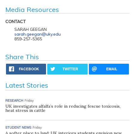
Media Resources
CONTACT
SARAH GEEGAN
sarah.geegan@uky.edu
859-257-5365
Share This
FACEBOOK
TWITTER
EMAIL
Latest Stories
RESEARCH
Friday
UK investigates alfalfa’s role in reducing fescue toxicosis,
heat stress in cattle
STUDENT NEWS
Friday
A softer place to land: UK interiors students envision new