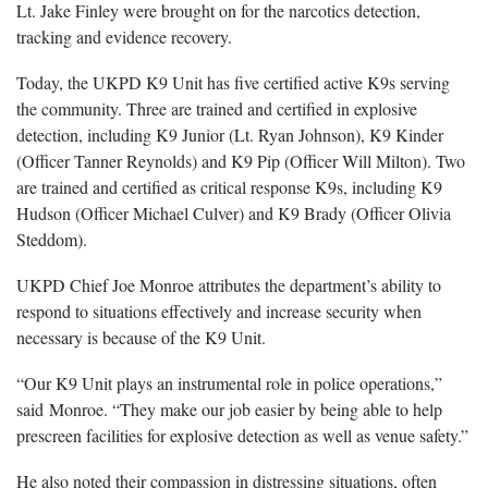
Lt. Jake Finley were brought on for the narcotics detection,
tracking and evidence recovery.
Today, the UKPD K9 Unit has five certified active K9s serving
the community. Three are trained and certified in explosive
detection, including K9 Junior (Lt. Ryan Johnson), K9 Kinder
(Officer Tanner Reynolds) and K9 Pip (Officer Will Milton). Two
are trained and certified as critical response K9s, including K9
Hudson (Officer Michael Culver) and K9 Brady (Officer Olivia
Steddom).
UKPD Chief Joe Monroe attributes the department’s ability to
respond to situations effectively and increase security when
necessary is because of the K9 Unit.
“Our K9 Unit plays an instrumental role in police operations,”
said Monroe. “They make our job easier by being able to help
prescreen facilities for explosive detection as well as venue safety.”
He also noted their compassion in distressing situations, often