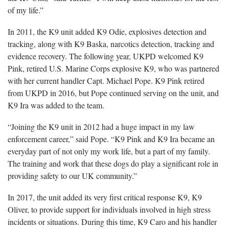
of my life.”
In 2011, the K9 unit added K9 Odie, explosives detection and
tracking, along with K9 Baska, narcotics detection, tracking and
evidence recovery. The following year, UKPD welcomed K9
Pink, retired U.S. Marine Corps explosive K9, who was partnered
with her current handler Capt. Michael Pope. K9 Pink retired
from UKPD in 2016, but Pope continued serving on the unit, and
K9 Ira was added to the team.
“Joining the K9 unit in 2012 had a huge impact in my law
enforcement career,” said Pope. “K9 Pink and K9 Ira became an
everyday part of not only my work life, but a part of my family.
The training and work that these dogs do play a significant role in
providing safety to our UK community.”
In 2017, the unit added its very first critical response K9, K9
Oliver, to provide support for individuals involved in high stress
incidents or situations. During this time, K9 Caro and his handler