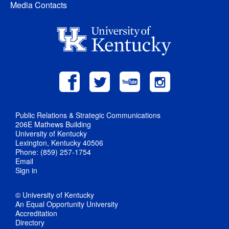
Media Contacts
Public Relations & Strategic Communications
206E Mathews Building
University of Kentucky
Lexington, Kentucky 40506
Phone: (859) 257-1754
Email
Sign in
© University of Kentucky
An Equal Opportunity University
Accreditation
Directory