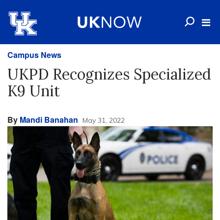
Campus News
UKPD Recognizes Specialized
K9 Unit
By
Mandi Banahan
May 31, 2022