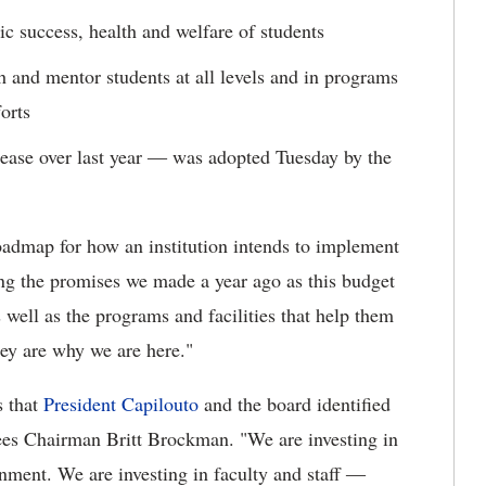
ic success, health and welfare of students
ch and mentor students at all levels and in programs
forts
ease over last year ― was adopted Tuesday by the
roadmap for how an institution intends to implement
ing the promises we made a year ago as this budget
s well as the programs and facilities that help them
they are why we are here."
s that
President Capilouto
and the board identified
ees Chairman Britt Brockman. "We are investing in
onment. We are investing in faculty and staff ―