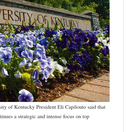
ty of Kentucky President Eli Capilouto said that
tinues a strategic and intense focus on top