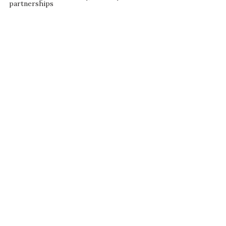
partnerships