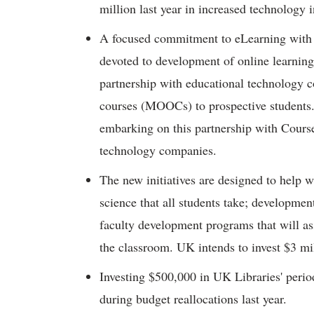
million last year in increased technology in
A focused commitment to eLearning with 
devoted to development of online learnin
partnership with educational technology 
courses (MOOCs) to prospective students.
embarking on this partnership with Course
technology companies.
The new initiatives are designed to help 
science that all students take; development
faculty development programs that will assi
the classroom. UK intends to invest $3 mill
Investing $500,000 in UK Libraries' peri
during budget reallocations last year.