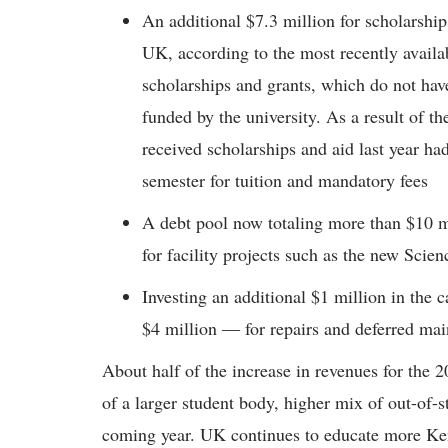
An additional $7.3 million for scholarshi
UK, according to the most recently availabl
scholarships and grants, which do not have
funded by the university. As a result of th
received scholarships and aid last year h
semester for tuition and mandatory fees
A debt pool now totaling more than $10 mil
for facility projects such as the new Sci
Investing an additional $1 million in the
$4 million ― for repairs and deferred main
About half of the increase in revenues for the
of a larger student body, higher mix of out-of-s
coming year. UK continues to educate more Ke