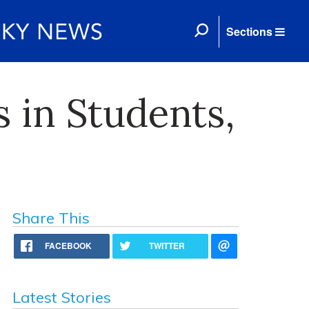
Sections
s in Students,
Share This
FACEBOOK
TWITTER
Latest Stories