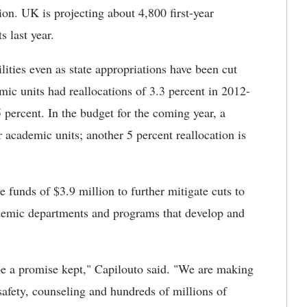
ion. UK is projecting about 4,800 first-year
s last year.
ities even as state appropriations have been cut
c units had reallocations of 3.3 percent in 2012-
percent. In the budget for the coming year, a
 academic units; another 5 percent reallocation is
ve funds of $3.9 million to further mitigate cuts to
ademic departments and programs that develop and
be a promise kept," Capilouto said. "We are making
safety, counseling and hundreds of millions of