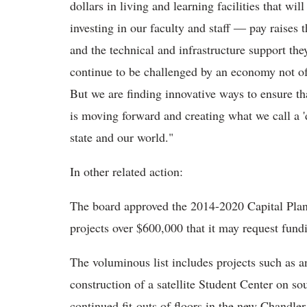
dollars in living and learning facilities that w
investing in our faculty and staff ― pay raises
and the technical and infrastructure support th
continue to be challenged by an economy not of
But we are finding innovative ways to ensure th
is moving forward and creating what we call a 'd
state and our world."
In other related action:
The board approved the 2014-2020 Capital Plan 
projects over $600,000 that it may request fundi
The voluminous list includes projects such as 
construction of a satellite Student Center on 
continued fit-outs of floors in the new Chandl