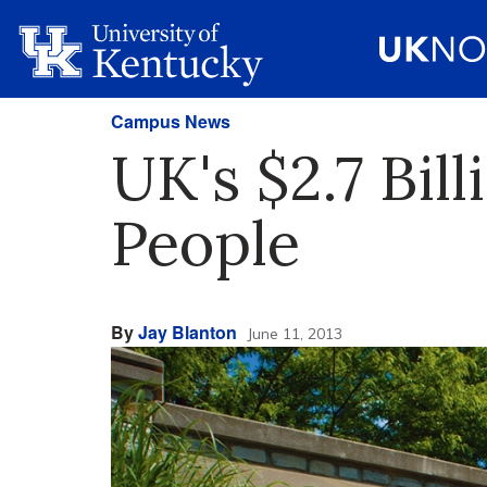
Campus News
UK's $2.7 Bil
People
By
Jay Blanton
June 11, 2013