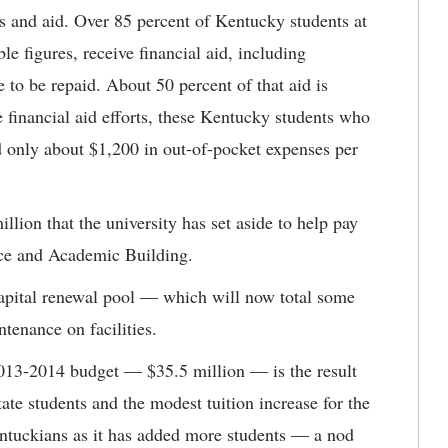
ps and aid. Over 85 percent of Kentucky students at
e figures, receive financial aid, including
 to be repaid. About 50 percent of that aid is
e financial aid efforts, these Kentucky students who
ad only about $1,200 in out-of-pocket expenses per
lion that the university has set aside to help pay
ence and Academic Building.
 capital renewal pool ― which will now total some
tenance on facilities.
 2013-2014 budget ― $35.5 million ― is the result
tate students and the modest tuition increase for the
ntuckians as it has added more students ― a nod