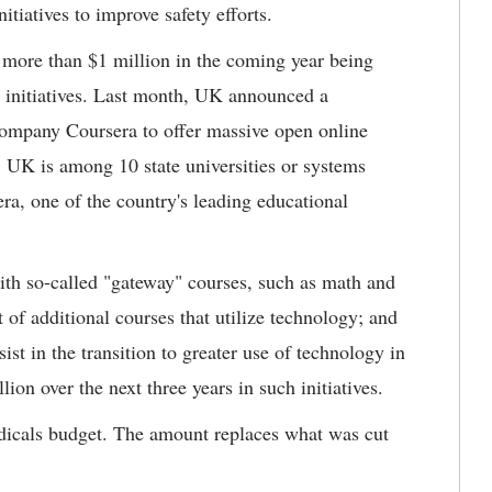
itiatives to improve safety efforts.
more than $1 million in the coming year being
g initiatives. Last month, UK announced a
company Coursera to offer massive open online
 UK is among 10 state universities or systems
ra, one of the country's leading educational
with so-called "gateway" courses, such as math and
 of additional courses that utilize technology; and
st in the transition to greater use of technology in
ion over the next three years in such initiatives.
odicals budget. The amount replaces what was cut