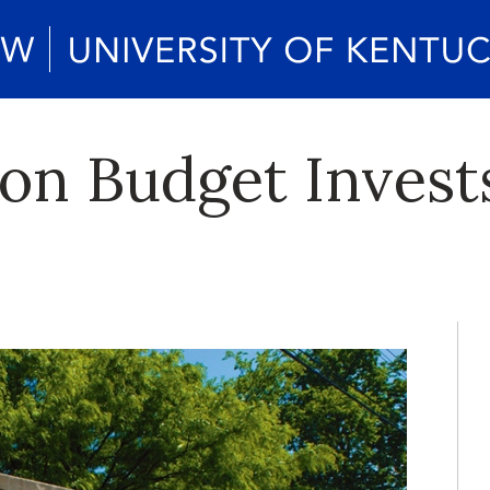
lion Budget Invest