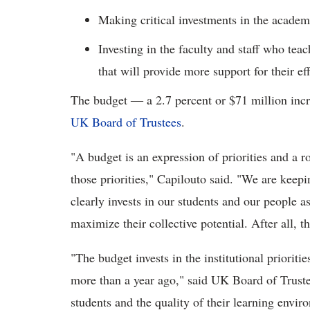
Making critical investments in the academ
Investing in the faculty and staff who tea
that will provide more support for their ef
The budget ― a 2.7 percent or $71 million incr
UK Board of Trustees
.
"A budget is an expression of priorities and a 
those priorities," Capilouto said. "We are keep
clearly invests in our students and our people a
maximize their collective potential. After all, 
"The budget invests in the institutional prioritie
more than a year ago," said UK Board of Trust
students and the quality of their learning envir