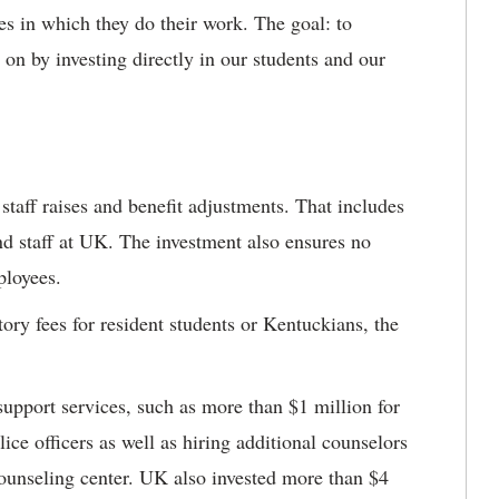
ies in which they do their work. The goal: to
 on by investing directly in our students and our
staff raises and benefit adjustments. That includes
nd staff at UK. The investment also ensures no
ployees.
ory fees for resident students or Kentuckians, the
 support services, such as more than $1 million for
ice officers as well as hiring additional counselors
counseling center. UK also invested more than $4