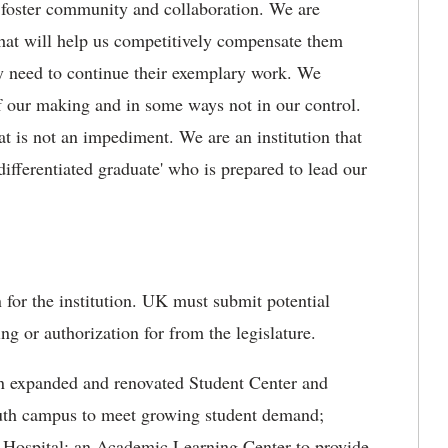
ill foster community and collaboration. We are
 that will help us competitively compensate them
ey need to continue their exemplary work. We
 our making and in some ways not in our control.
at is not an impediment. We are an institution that
ifferentiated graduate' who is prepared to lead our
for the institution. UK must submit potential
ng or authorization for from the legislature.
an expanded and renovated Student Center and
south campus to meet growing student demand;
er Hospital; an Academic Learning Center to provide