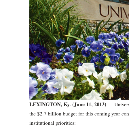
LEXINGTON, Ky. (June 11, 2013)
― Universi
the $2.7 billion budget for this coming year con
institutional priorities: