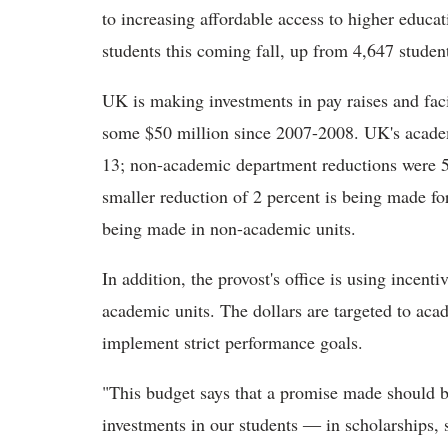
to increasing affordable access to higher educat
students this coming fall, up from 4,647 student
UK is making investments in pay raises and facil
some $50 million since 2007-2008. UK's academi
13; non-academic department reductions were 5 
smaller reduction of 2 percent is being made for
being made in non-academic units.
In addition, the provost's office is using incenti
academic units. The dollars are targeted to ac
implement strict performance goals.
"This budget says that a promise made should 
investments in our students ― in scholarships, 