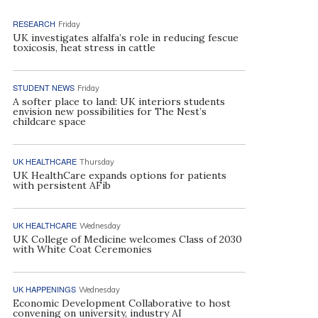
RESEARCH
Friday
UK investigates alfalfa’s role in reducing fescue
toxicosis, heat stress in cattle
STUDENT NEWS
Friday
A softer place to land: UK interiors students
envision new possibilities for The Nest’s
childcare space
UK HEALTHCARE
Thursday
UK HealthCare expands options for patients
with persistent AFib
UK HEALTHCARE
Wednesday
UK College of Medicine welcomes Class of 2030
with White Coat Ceremonies
UK HAPPENINGS
Wednesday
Economic Development Collaborative to host
convening on university, industry AI