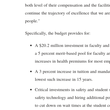
both level of their compensation and the facilit
continue the trajectory of excellence that we are
people."
Specifically, the budget provides for:
A $20.2 million investment in faculty and 
a 5 percent merit-based pool for faculty a
increases in health premiums for most em
A 3 percent increase in tuition and mandat
lowest such increase in 15 years.
Critical investments in safety and student
safety technology and hiring additional pol
to cut down on wait times at the student 