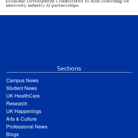
Economic Development Collaborative to host convening on
university, industry AI partnerships
Sections
Campus News
Student News
UK HealthCare
Research
UK Happenings
Arts & Culture
Professional News
Blogs