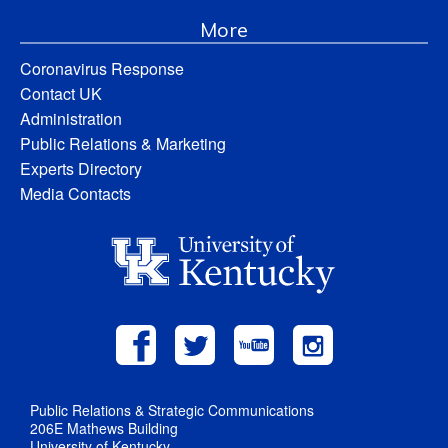
More
Coronavirus Response
Contact UK
Administration
Public Relations & Marketing
Experts Directory
Media Contacts
Public Relations & Strategic Communications
206E Mathews Building
University of Kentucky