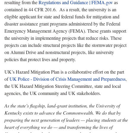
resulting from the
Regulations and Guidance | FEMA.gov
as
contained in 44 CFR 201.6. As a result, the university is an
eligible applicant for state and federal funds for mitigation and
disaster assistance grant programs administered by the Federal
Emergency Management Agency (FEMA). These grants support
the university in implementing projects that reduce risks. These
projects can include structural projects like the stormwater project
on Alumni Drive and nonstructural projects, like university
policies that protect lives and property.
UK’s Hazard Mitigation Plan is a collaborative effort on the part
of
UK Police - Division of Crisis Management and Preparedness
,
the UK Hazard Mitigation Steering Committee, state and local
agencies, the UK community and UK stakeholders.
As the state’s flagship, land-grant institution, the University of
Kentucky exists to advance the Commonwealth. We do that by
preparing the next generation of leaders — placing students at the
heart of everything we do — and transforming the lives of