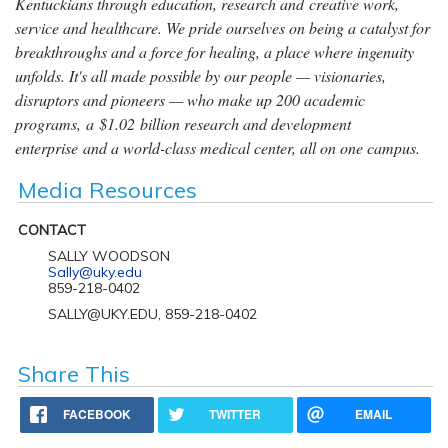
Kentuckians through education, research and creative work,
service and healthcare. We pride ourselves on being a catalyst for
breakthroughs and a force for healing, a place where ingenuity
unfolds. It's all made possible by our people — visionaries,
disruptors and pioneers — who make up 200 academic
programs, a $1.02 billion research and development
enterprise and a world-class medical center, all on one campus.
Media Resources
CONTACT
SALLY WOODSON
Sally@uky.edu
859-218-0402
SALLY@UKY.EDU, 859-218-0402
Share This
FACEBOOK
TWITTER
EMAIL