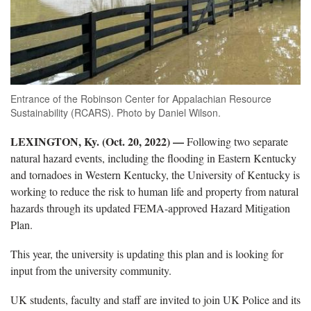
Entrance of the Robinson Center for Appalachian Resource
Sustainability (RCARS). Photo by Daniel Wilson.
LEXINGTON, Ky. (Oct. 20, 2022) —
Following two separate
natural hazard events, including the flooding in Eastern Kentucky
and tornadoes in Western Kentucky, the University of Kentucky is
working to reduce the risk to human life and property from natural
hazards through its updated FEMA-approved Hazard Mitigation
Plan.
This year, the university is updating this plan and is looking for
input from the university community.
UK students, faculty and staff are invited to join UK Police and its