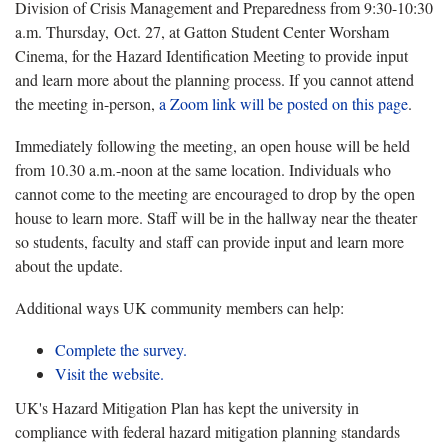
Division of Crisis Management and Preparedness from 9:30-10:30
a.m. Thursday, Oct. 27, at Gatton Student Center Worsham
Cinema, for the Hazard Identification Meeting to provide input
and learn more about the planning process. If you cannot attend
the meeting in-person,
a Zoom link will be posted on this page
.
Immediately following the meeting, an open house will be held
from 10.30 a.m.-noon at the same location. Individuals who
cannot come to the meeting are encouraged to drop by the open
house to learn more. Staff will be in the hallway near the theater
so students, faculty and staff can provide input and learn more
about the update.
Additional ways UK community members can help:
Complete the survey.
Visit the website.
UK's Hazard Mitigation Plan has kept the university in
compliance with federal hazard mitigation planning standards