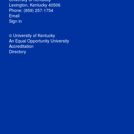
Lexington, Kentucky 40506
Phone: (859) 257-1754
Email
Sign in
© University of Kentucky
An Equal Opportunity University
Accreditation
Directory