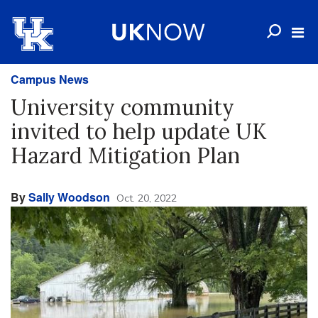
Campus News
University community
invited to help update UK
Hazard Mitigation Plan
By
Sally Woodson
Oct. 20, 2022