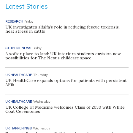
Latest Stories
RESEARCH
Friday
UK investigates alfalfa’s role in reducing fescue toxicosis,
heat stress in cattle
STUDENT NEWS
Friday
A softer place to land: UK interiors students envision new
possibilities for The Nest’s childcare space
UK HEALTHCARE
Thursday
UK HealthCare expands options for patients with persistent
AFib
UK HEALTHCARE
Wednesday
UK College of Medicine welcomes Class of 2030 with White
Coat Ceremonies
UK HAPPENINGS
Wednesday