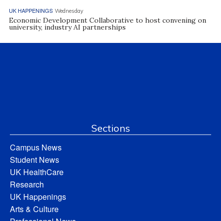
UK HAPPENINGS
Wednesday
Economic Development Collaborative to host convening on
university, industry AI partnerships
Sections
Campus News
Student News
UK HealthCare
Research
UK Happenings
Arts & Culture