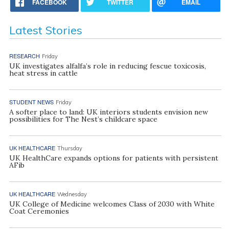
FACEBOOK
TWITTER
EMAIL
Latest Stories
RESEARCH
Friday
UK investigates alfalfa’s role in reducing fescue toxicosis,
heat stress in cattle
STUDENT NEWS
Friday
A softer place to land: UK interiors students envision new
possibilities for The Nest’s childcare space
UK HEALTHCARE
Thursday
UK HealthCare expands options for patients with persistent
AFib
UK HEALTHCARE
Wednesday
UK College of Medicine welcomes Class of 2030 with White
Coat Ceremonies