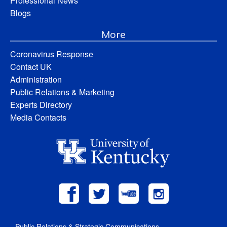
Professional News
Blogs
More
Coronavirus Response
Contact UK
Administration
Public Relations & Marketing
Experts Directory
Media Contacts
Public Relations & Strategic Communications