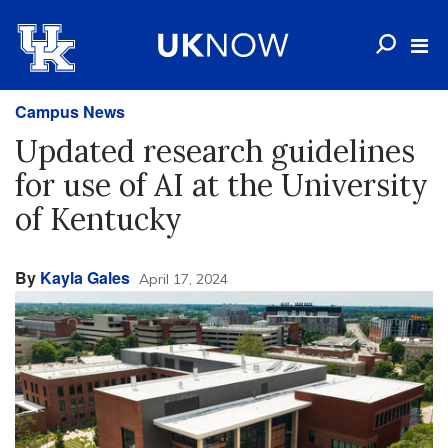
Campus News
Updated research guidelines
for use of AI at the University
of Kentucky
By
Kayla Gales
April 17, 2024