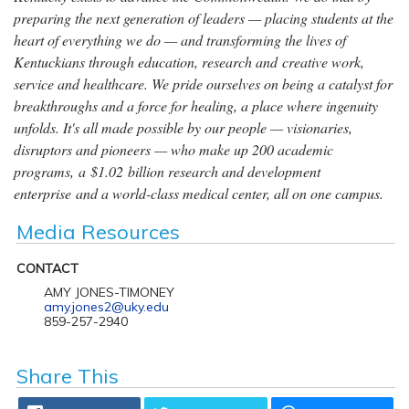
preparing the next generation of leaders — placing students at the
heart of everything we do — and transforming the lives of
Kentuckians through education, research and creative work,
service and healthcare. We pride ourselves on being a catalyst for
breakthroughs and a force for healing, a place where ingenuity
unfolds. It's all made possible by our people — visionaries,
disruptors and pioneers — who make up 200 academic
programs, a $1.02 billion research and development
enterprise and a world-class medical center, all on one campus.
Media Resources
CONTACT
AMY JONES-TIMONEY
amy.jones2@uky.edu
859-257-2940
Share This