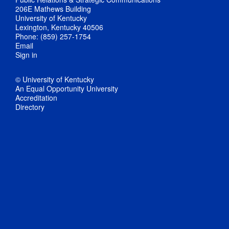
206E Mathews Building
University of Kentucky
Lexington, Kentucky 40506
Phone: (859) 257-1754
Email
Sign in
© University of Kentucky
An Equal Opportunity University
Accreditation
Directory