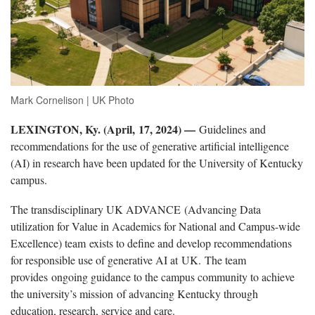
Mark Cornelison | UK Photo
LEXINGTON, Ky. (April, 17, 2024) —
Guidelines and
recommendations for the use of generative artificial intelligence
(AI) in research have been updated for the University of Kentucky
campus.
The transdisciplinary UK ADVANCE (Advancing Data
utilization for Value in Academics for National and Campus-wide
Excellence) team exists to define and develop recommendations
for responsible use of generative AI at UK. The team
provides ongoing guidance to the campus community to achieve
the university’s mission of advancing Kentucky through
education, research, service and care.