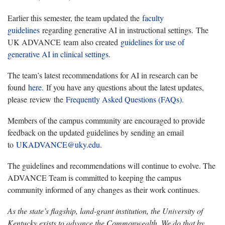
Earlier this semester, the team updated the
faculty
guidelines
regarding generative AI in instructional settings. The
UK ADVANCE team also created
guidelines for use of
generative AI in clinical settings
.
The team’s latest recommendations for AI in research can be
found
here.
If you have any questions about the latest updates,
please review the
Frequently Asked Questions (FAQs).
Members of the campus community are encouraged to provide
feedback on the updated guidelines by sending an email
to
UKADVANCE@uky.edu.
The guidelines and recommendations will continue to evolve. The
ADVANCE Team is committed to keeping the campus
community informed of any changes as their work continues.
As the state’s flagship, land-grant institution, the University of
Kentucky exists to advance the Commonwealth. We do that by