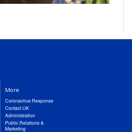
More
Coronavirus Response
Contact UK
Administration
Public Relations &
Marketing