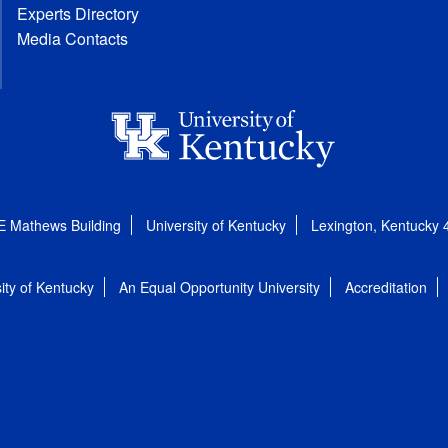
Experts Directory
Media Contacts
E Mathews Building
University of Kentucky
Lexington, Kentucky
ity of Kentucky
An Equal Opportunity University
Accreditation