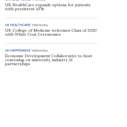
UK HealthCare expands options for patients
with persistent AFib
UK HEALTHCARE
Wednesday
UK College of Medicine welcomes Class of 2030
with White Coat Ceremonies
UK HAPPENINGS
Wednesday
Economic Development Collaborative to host
convening on university, industry AI
partnerships