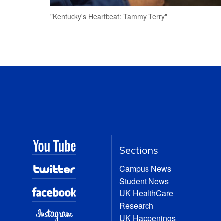
"Kentucky's Heartbeat: Tammy Terry"
Sections
Campus News
Student News
UK HealthCare
Research
UK Happenings