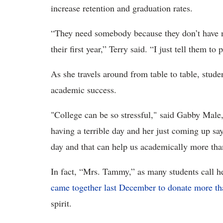
increase retention and graduation rates.
“They need somebody because they don’t have m
their first year,” Terry said. “I just tell them t
As she travels around from table to table, studen
academic success.
"College can be so stressful," said Gabby Mal
having a terrible day and her just coming up say
day and that can help us academically more th
In fact, “Mrs. Tammy,” as many students call he
came together last December to donate more t
spirit.