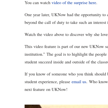
You can watch
video of the surprise here
.
One year later, UKNow had the opportunity to 
beyond the call of duty to take such an interest 
Watch the video above to discover why she lov
This video feature is part of our new UKNow se
institution.” The goal is to highlight the peop
student succeed inside and outside of the clas
If you know of someone who you think should be
student experience, please
email us
. Who knows
next feature on UKNow!