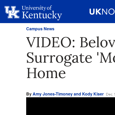
Campus News
VIDEO: Belov
Surrogate 'M
Home
By
Amy Jones-Timoney and Kody Kiser
Dec. 