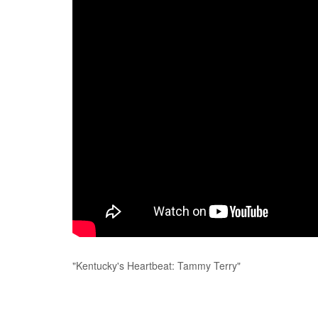
"Kentucky's Heartbeat: Tammy Terry"