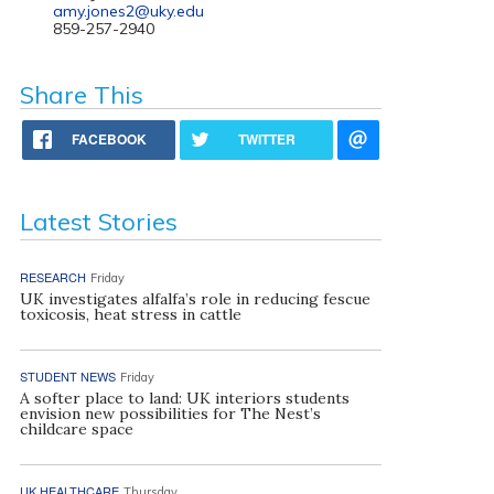
amy.jones2@uky.edu
859-257-2940
Share This
FACEBOOK
TWITTER
Latest Stories
RESEARCH
Friday
UK investigates alfalfa’s role in reducing fescue
toxicosis, heat stress in cattle
STUDENT NEWS
Friday
A softer place to land: UK interiors students
envision new possibilities for The Nest’s
childcare space
UK HEALTHCARE
Thursday