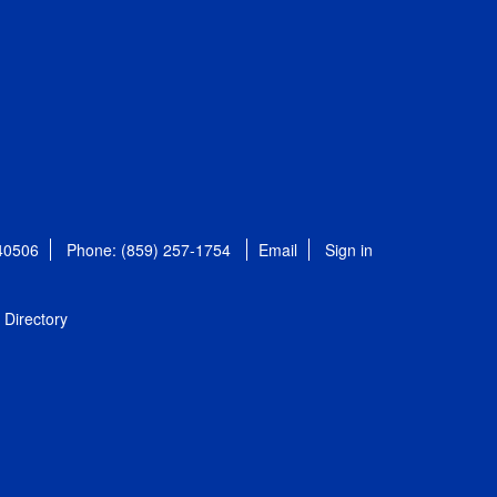
 40506
Phone: (859) 257-1754
Email
Sign in
Directory