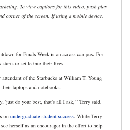
keting. To view captions for this video, push play
nd corner of the screen. If using a mobile device,
tdown for Finals Week is on across campus. For
starts to settle into their lives.
attendant of the Starbucks at William T. Young
k their laptops and notebooks.
, 'just do your best, that’s all I ask,'” Terry said.
rs on
undergraduate student success
. While Terry
see herself as an encourager in the effort to help