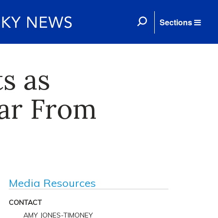
Sections
s as
Far From
Media Resources
CONTACT
AMY JONES-TIMONEY