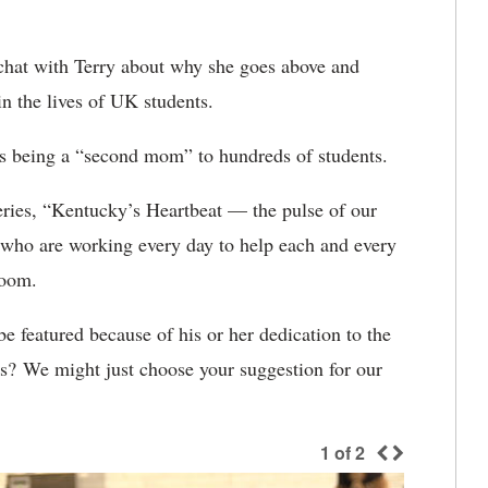
chat with Terry about why she goes above and
in the lives of UK students.
es being a “second mom” to hundreds of students.
ries, “Kentucky’s Heartbeat — the pulse of our
le who are working every day to help each and every
sroom.
 featured because of his or her dedication to the
? We might just choose your suggestion for our
1
of
2