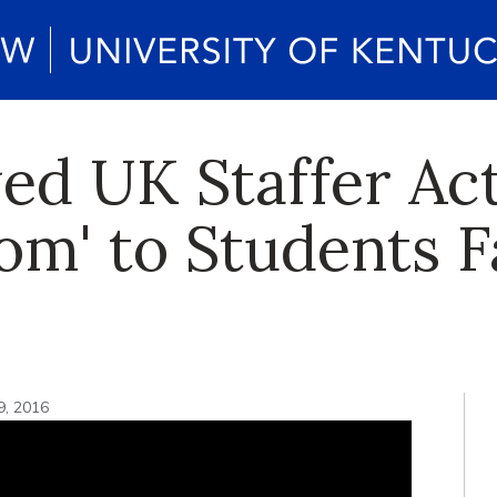
ed UK Staffer Act
om' to Students 
9, 2016