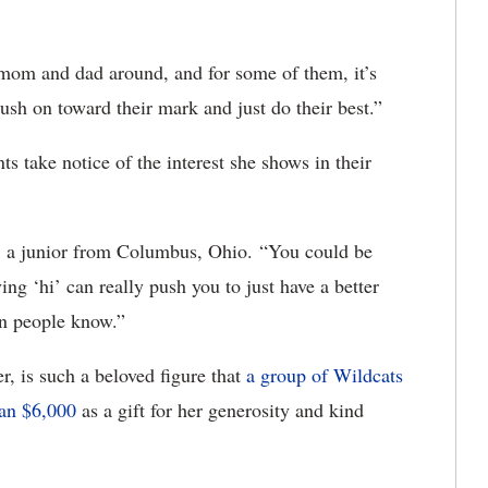
om and dad around, and for some of them, it’s
o push on toward their mark and just do their best.”
ts take notice of the interest she shows in their
e, a junior from Columbus, Ohio. “You could be
ing ‘hi’ can really push you to just have a better
an people know.”
r, is such a beloved figure that
a group of Wildcats
han $6,000
as a gift for her generosity and kind