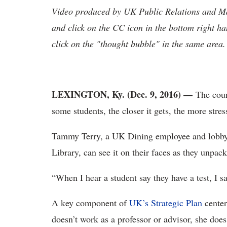
Video produced by UK Public Relations and Mar
and click on the CC icon in the bottom right ha
click on the "thought bubble" in the same area.
LEXINGTON, Ky. (Dec. 9, 2016) —
The coun
some students, the closer it gets, the more stress 
Tammy Terry, a UK Dining employee and lobby 
Library, can see it on their faces as they unpac
“When I hear a student say they have a test, I say
A key component of
UK’s Strategic Plan
cente
doesn’t work as a professor or advisor, she does 