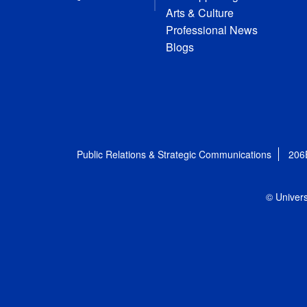
Arts & Culture
Professional News
Blogs
Public Relations & Strategic Communications
206
© Univers