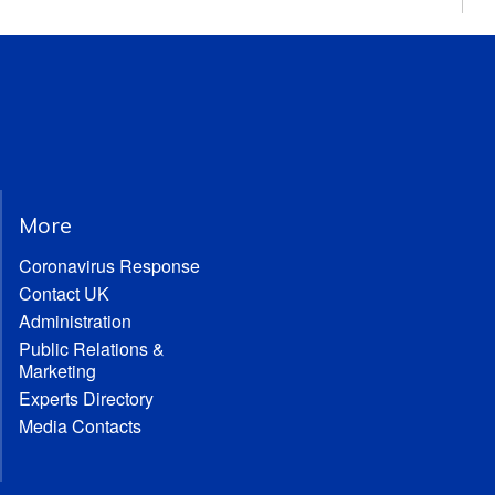
More
Coronavirus Response
Contact UK
Administration
Public Relations &
Marketing
Experts Directory
Media Contacts