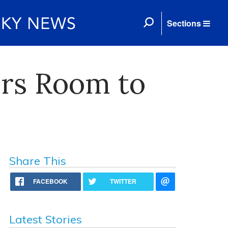
Sections
ers Room to
Share This
FACEBOOK
TWITTER
Latest Stories