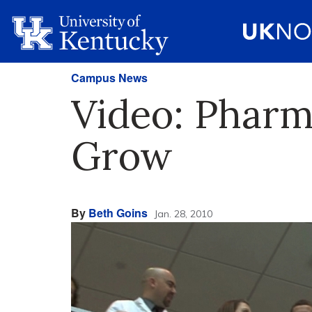
Campus News
Video: Pharm
Grow
By
Beth Goins
Jan. 28, 2010