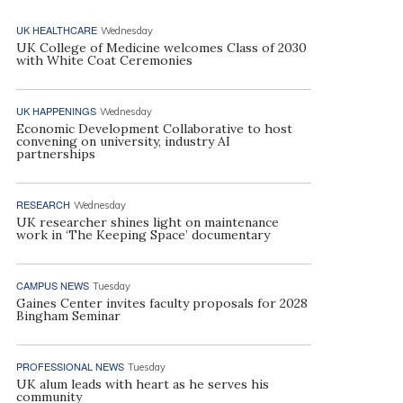
UK HEALTHCARE
Wednesday
UK College of Medicine welcomes Class of 2030
with White Coat Ceremonies
UK HAPPENINGS
Wednesday
Economic Development Collaborative to host
convening on university, industry AI
partnerships
RESEARCH
Wednesday
UK researcher shines light on maintenance
work in ‘The Keeping Space’ documentary
CAMPUS NEWS
Tuesday
Gaines Center invites faculty proposals for 2028
Bingham Seminar
PROFESSIONAL NEWS
Tuesday
UK alum leads with heart as he serves his
community