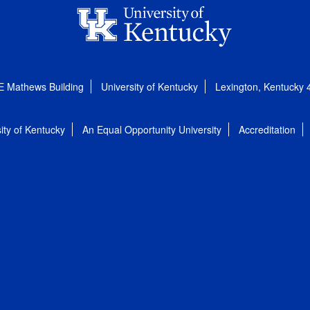
E Mathews Building
University of Kentucky
Lexington, Kentucky
ity of Kentucky
An Equal Opportunity University
Accreditation