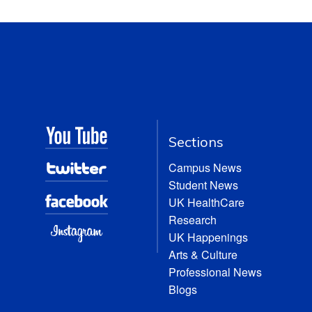
Sections
Campus News
Student News
UK HealthCare
Research
UK Happenings
Arts & Culture
Professional News
Blogs