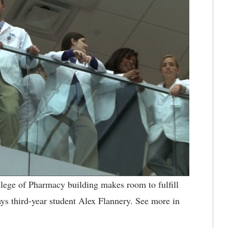
lege of Pharmacy building makes room to fulfill
 says third-year student Alex Flannery. See more in