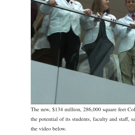
The new, $134 million, 286,000 square feet Col
the potential of its students, faculty and staff,
the video below.