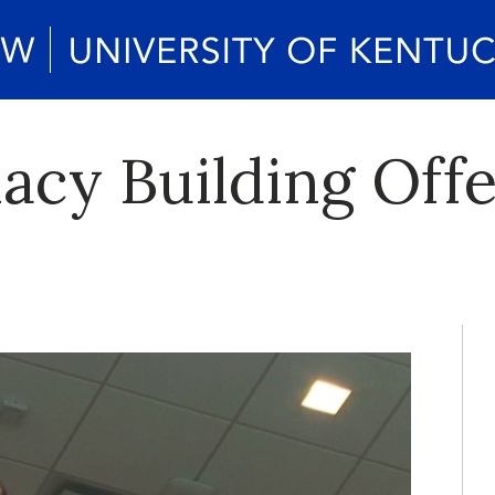
acy Building Off