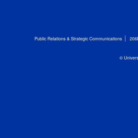
Public Relations & Strategic Communications
206
© Univers