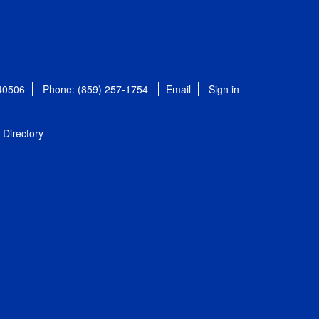
 40506
Phone: (859) 257-1754
Email
Sign in
Directory