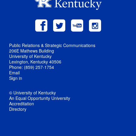
Public Relations & Strategic Communications
206E Mathews Building
University of Kentucky
Lexington, Kentucky 40506
Phone: (859) 257-1754
Email
Sign in
© University of Kentucky
An Equal Opportunity University
Accreditation
Directory