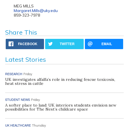
MEG MILLS
Margaret.Mills@uky.edu
859-323-7978
Share This
FACEBOOK
TWITTER
EMAIL
Latest Stories
RESEARCH
Friday
UK investigates alfalfa’s role in reducing fescue toxicosis,
heat stress in cattle
STUDENT NEWS
Friday
A softer place to land: UK interiors students envision new
possibilities for The Nest’s childcare space
UK HEALTHCARE
Thursday