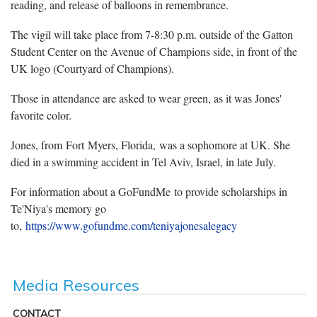
reading, and release of balloons in remembrance.
The vigil will take place from 7-8:30 p.m. outside of the Gatton
Student Center on the Avenue of Champions side, in front of the
UK logo (Courtyard of Champions).
Those in attendance are asked to wear green, as it was Jones'
favorite color.
Jones, from Fort Myers, Florida, was a sophomore at UK. She
died in a swimming accident in Tel Aviv, Israel, in late July.
For information about a GoFundMe to provide scholarships in
Te'Niya's memory go
to,
https://www.gofundme.com/teniyajonesalegacy
Media Resources
CONTACT