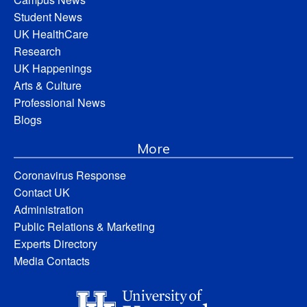
Student News
UK HealthCare
Research
UK Happenings
Arts & Culture
Professional News
Blogs
More
Coronavirus Response
Contact UK
Administration
Public Relations & Marketing
Experts Directory
Media Contacts