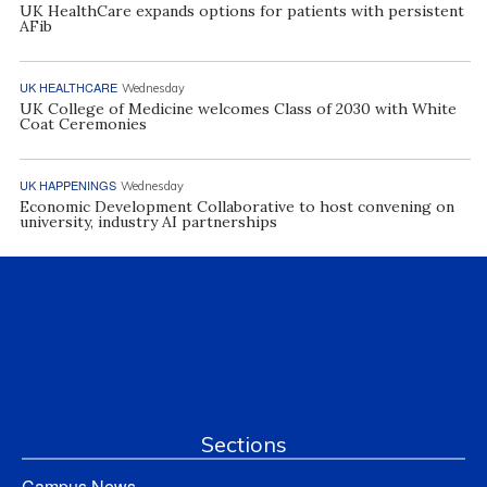
UK HealthCare expands options for patients with persistent
AFib
UK HEALTHCARE
Wednesday
UK College of Medicine welcomes Class of 2030 with White
Coat Ceremonies
UK HAPPENINGS
Wednesday
Economic Development Collaborative to host convening on
university, industry AI partnerships
Sections
Campus News