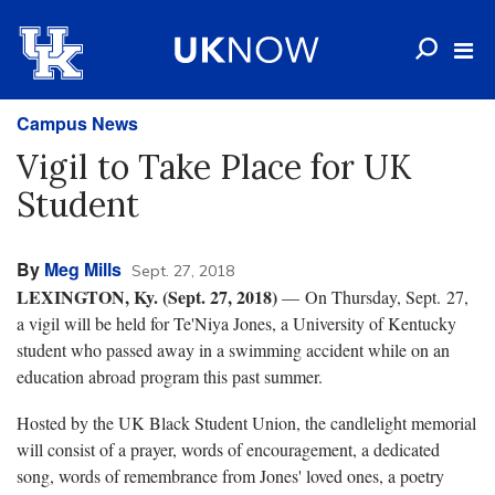
Campus News
Vigil to Take Place for UK
Student
By
Meg Mills
Sept. 27, 2018
LEXINGTON, Ky. (Sept. 27, 2018)
— On Thursday, Sept. 27,
a vigil will be held for Te'Niya Jones, a University of Kentucky
student who passed away in a swimming accident while on an
education abroad program this past summer.
Hosted by the UK Black Student Union, the candlelight memorial
will consist of a prayer, words of encouragement, a dedicated
song, words of remembrance from Jones' loved ones, a poetry