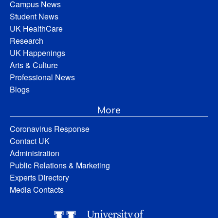
Campus News
Student News
UK HealthCare
Research
UK Happenings
Arts & Culture
Professional News
Blogs
More
Coronavirus Response
Contact UK
Administration
Public Relations & Marketing
Experts Directory
Media Contacts