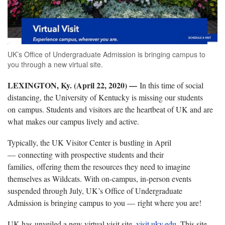
UK’s Office of Undergraduate Admission is bringing campus to
you through a new virtual site.
LEXINGTON, Ky. (April 22, 2020) —
In this time of social
distancing, the University of Kentucky is missing our students
on campus. Students and visitors are the heartbeat of UK and are
what makes our campus lively and active.
Typically, the UK Visitor Center is bustling in April
— connecting with prospective students and their
families, offering them the resources they need to imagine
themselves as Wildcats. With on-campus, in-person events
suspended through July, UK’s Office of Undergraduate
Admission is bringing campus to you — right where you are!
UK has unveiled a new virtual visit site,
visit.uky.edu
. This site