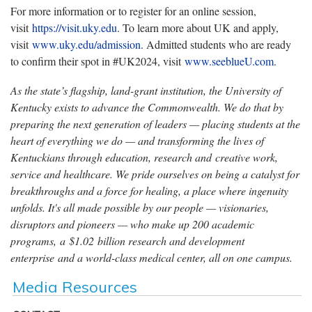
For more information or to register for an online session,
visit
https://visit.uky.edu
. To learn more about UK and apply,
visit
www.uky.edu/admission
. Admitted students who are ready
to confirm their spot in #UK2024, visit
www.seeblueU.com
.
As the state’s flagship, land-grant institution, the University of
Kentucky exists to advance the Commonwealth. We do that by
preparing the next generation of leaders — placing students at the
heart of everything we do — and transforming the lives of
Kentuckians through education, research and creative work,
service and healthcare. We pride ourselves on being a catalyst for
breakthroughs and a force for healing, a place where ingenuity
unfolds. It's all made possible by our people — visionaries,
disruptors and pioneers — who make up 200 academic
programs, a $1.02 billion research and development
enterprise and a world-class medical center, all on one campus.
Media Resources