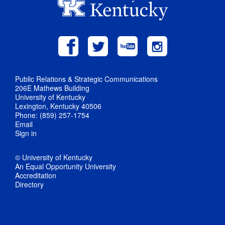
Public Relations & Strategic Communications
206E Mathews Building
University of Kentucky
Lexington, Kentucky 40506
Phone: (859) 257-1754
Email
Sign in
© University of Kentucky
An Equal Opportunity University
Accreditation
Directory