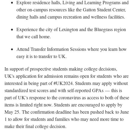
Explore residence halls, Living and Learning Programs and
other on-campus resources like the Gatton Student Center,
dining halls and campus recreation and wellness facilities.
Experience the city of Lexington and the Bluegrass region
that we call home.
Attend Transfer Information Sessions where you learn how
easy it is to transfer to UK.
In support of prospective students making college decisions,
UK's application for admission remains open for students who are
interested in being part of #UK2024. Students may apply without
standardized test scores and with self-reported GPAs — this is
part of UK’s response to the coronavirus as access to both of these
items is limited right now. Students are encouraged to apply by
May 25. The confirmation deadline has been pushed back to June
1 to allow for students and families who may need more time to
make their final college decision.