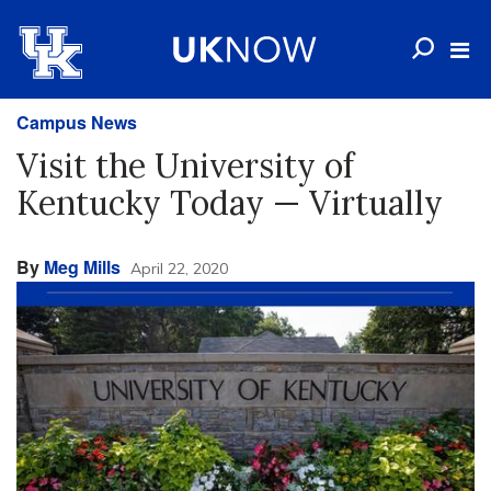
Campus News
Visit the University of
Kentucky Today — Virtually
By
Meg Mills
April 22, 2020