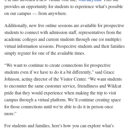
provides an opportunity for students to experience what’s possible
on our campus — from anywhere.
Additionally, new live online sessions are available for prospective
students to connect with admission staff, representatives from the
academic colleges and current students through one (or multiple)
virtual information sessions. Prospective students and their families
simply register for one of the available times.
“We want to continue to create connections for prospective
students even if we have to do it a bit differently,” said Grace
Johnson, acting director of the Visitor Center. “We want students
to encounter the same customer service, friendliness and Wildcat
pride that they would experience when making the trip to visit
campus through a virtual platform. We’ll continue creating space
for those connections until we’re able to do it in person once
more.”
For students and families, here's how you can explore what’s