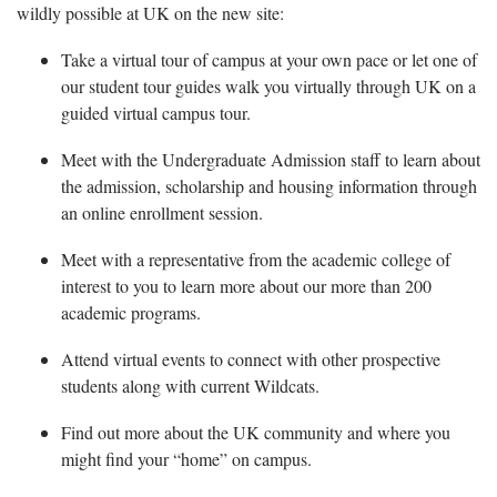
wildly possible at UK on the new site:
Take a virtual tour of campus at your own pace or let one of
our student tour guides walk you virtually through UK on a
guided virtual campus tour.
Meet with the Undergraduate Admission staff to learn about
the admission, scholarship and housing information through
an online enrollment session.
Meet with a representative from the academic college of
interest to you to learn more about our more than 200
academic programs.
Attend virtual events to connect with other prospective
students along with current Wildcats.
Find out more about the UK community and where you
might find your “home” on campus.