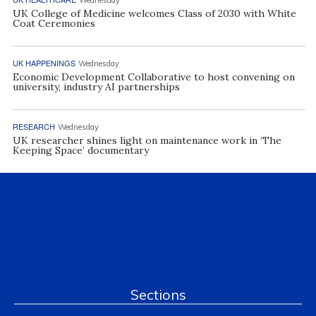
UK College of Medicine welcomes Class of 2030 with White
Coat Ceremonies
UK HAPPENINGS
Wednesday
Economic Development Collaborative to host convening on
university, industry AI partnerships
RESEARCH
Wednesday
UK researcher shines light on maintenance work in ‘The
Keeping Space’ documentary
Sections