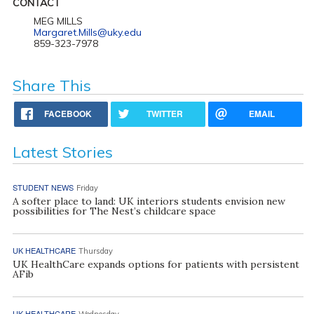
CONTACT
MEG MILLS
Margaret.Mills@uky.edu
859-323-7978
Share This
FACEBOOK
TWITTER
EMAIL
Latest Stories
STUDENT NEWS
Friday
A softer place to land: UK interiors students envision new
possibilities for The Nest’s childcare space
UK HEALTHCARE
Thursday
UK HealthCare expands options for patients with persistent
AFib
UK HEALTHCARE
Wednesday