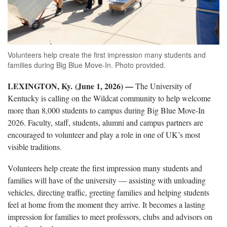
Volunteers help create the first impression many students and
families during Big Blue Move-In. Photo provided.
LEXINGTON, Ky. (June 1, 2026) —
The University of
Kentucky is calling on the Wildcat community to help welcome
more than 8,000 students to campus during Big Blue Move-In
2026. Faculty, staff, students, alumni and campus partners are
encouraged to volunteer and play a role in one of UK’s most
visible traditions.
Volunteers help create the first impression many students and
families will have of the university — assisting with unloading
vehicles, directing traffic, greeting families and helping students
feel at home from the moment they arrive. It becomes a lasting
impression for families to meet professors, clubs and advisors on