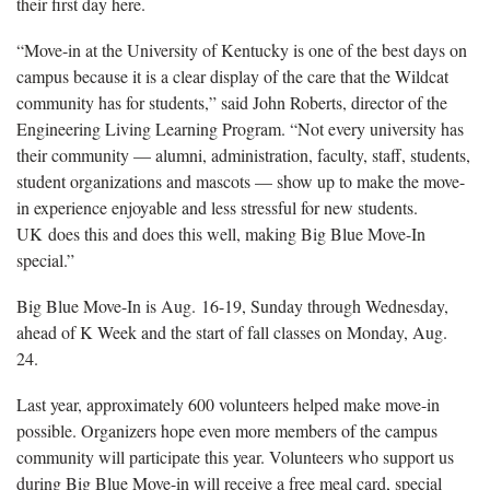
their first day here.
“Move-in at the University of Kentucky is one of the best days on
campus because it is a clear display of the care that the Wildcat
community has for students,” said John Roberts, director of the
Engineering Living Learning Program. “Not every university has
their community — alumni, administration, faculty, staff, students,
student organizations and mascots — show up to make the move-
in experience enjoyable and less stressful for new students.
UK does this and does this well, making Big Blue Move-In
special.”
Big Blue Move-In is Aug. 16-19, Sunday through Wednesday,
ahead of K Week and the start of fall classes on Monday, Aug.
24.
Last year, approximately 600 volunteers helped make move-in
possible. Organizers hope even more members of the campus
community will participate this year. Volunteers who support us
during Big Blue Move-in will receive a free meal card, special