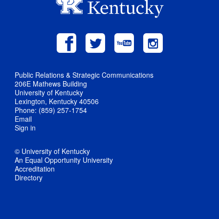
Public Relations & Strategic Communications
206E Mathews Building
University of Kentucky
Lexington, Kentucky 40506
Phone: (859) 257-1754
Email
Sign in
© University of Kentucky
An Equal Opportunity University
Accreditation
Directory