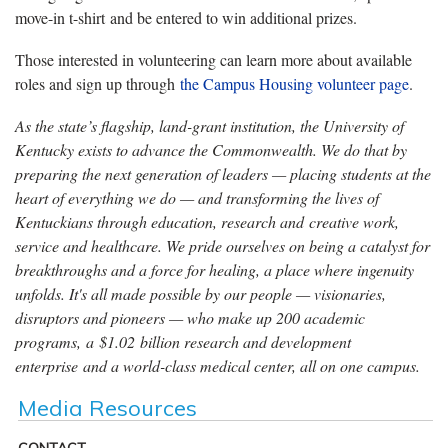
move-in t-shirt and be entered to win additional prizes.
Those interested in volunteering can learn more about available
roles and sign up through
the Campus Housing volunteer page
.
As the state’s flagship, land-grant institution, the University of
Kentucky exists to advance the Commonwealth. We do that by
preparing the next generation of leaders — placing students at the
heart of everything we do — and transforming the lives of
Kentuckians through education, research and creative work,
service and healthcare. We pride ourselves on being a catalyst for
breakthroughs and a force for healing, a place where ingenuity
unfolds. It's all made possible by our people — visionaries,
disruptors and pioneers — who make up 200 academic
programs, a $1.02 billion research and development
enterprise and a world-class medical center, all on one campus.
Media Resources
CONTACT