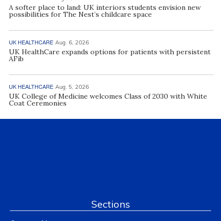
A softer place to land: UK interiors students envision new
possibilities for The Nest’s childcare space
UK HEALTHCARE
Aug. 6, 2026
UK HealthCare expands options for patients with persistent
AFib
UK HEALTHCARE
Aug. 5, 2026
UK College of Medicine welcomes Class of 2030 with White
Coat Ceremonies
Sections