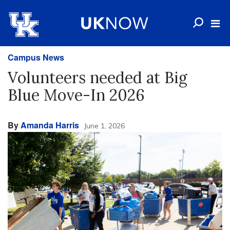
Campus News
Volunteers needed at Big
Blue Move-In 2026
By
Amanda Harris
June 1, 2026