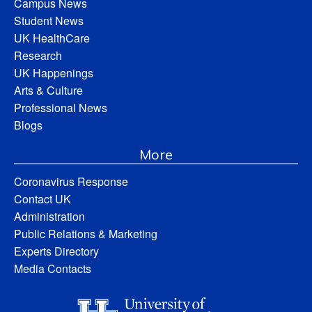
Campus News
Student News
UK HealthCare
Research
UK Happenings
Arts & Culture
Professional News
Blogs
More
Coronavirus Response
Contact UK
Administration
Public Relations & Marketing
Experts Directory
Media Contacts