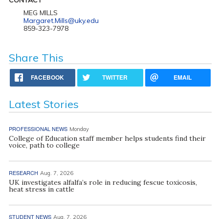
MEG MILLS
Margaret.Mills@uky.edu
859-323-7978
Share This
FACEBOOK
TWITTER
EMAIL
Latest Stories
PROFESSIONAL NEWS
Monday
College of Education staff member helps students find their
voice, path to college
RESEARCH
Aug. 7, 2026
UK investigates alfalfa’s role in reducing fescue toxicosis,
heat stress in cattle
STUDENT NEWS
Aug. 7, 2026