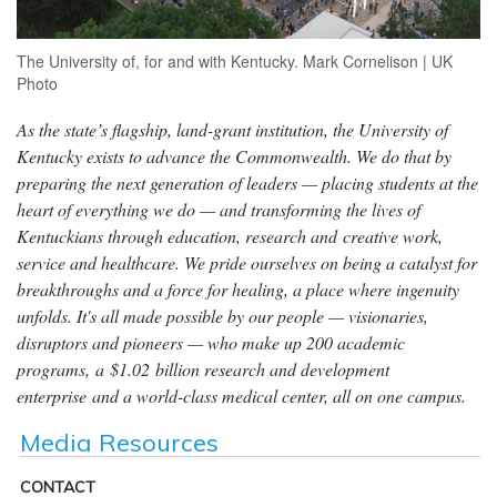
The University of, for and with Kentucky. Mark Cornelison | UK
Photo
As the state’s flagship, land-grant institution, the University of
Kentucky exists to advance the Commonwealth. We do that by
preparing the next generation of leaders — placing students at the
heart of everything we do — and transforming the lives of
Kentuckians through education, research and creative work,
service and healthcare. We pride ourselves on being a catalyst for
breakthroughs and a force for healing, a place where ingenuity
unfolds. It's all made possible by our people — visionaries,
disruptors and pioneers — who make up 200 academic
programs, a $1.02 billion research and development
enterprise and a world-class medical center, all on one campus.
Media Resources
CONTACT