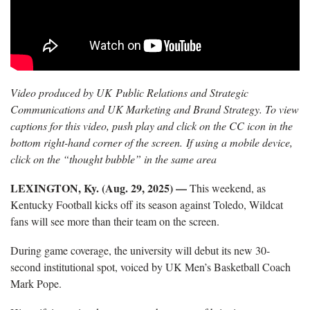
Video produced by UK Public Relations and Strategic
Communications and UK Marketing and Brand Strategy. To view
captions for this video, push play and click on the CC icon in the
bottom right-hand corner of the screen. If using a mobile device,
click on the “thought bubble” in the same area
LEXINGTON, Ky. (Aug. 29, 2025) —
This weekend, as
Kentucky Football kicks off its season against Toledo, Wildcat
fans will see more than their team on the screen.
During game coverage, the university will debut its new 30-
second institutional spot, voiced by UK Men’s Basketball Coach
Mark Pope.