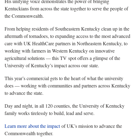
His unifying voice demonstrates the power of bringing
Kentuckians from across the state together to serve the people of
the Commonwealth.
From helping residents of Southeastern Kentucky clean up in the
aftermath of tornadoes, to expanding access to the most advanced
care with UK HealthCare partners in Northeastern Kentucky, to
working with farmers in Western Kentucky on innovative
agricultural solutions — this TV spot offers a glimpse of the
University of Kentucky’s impact across our state.
This year’s commercial gets to the heart of what the university
does — working with communities and partners across Kentucky
to advance the state.
Day and night, in all 120 counties, the University of Kentucky
family works tirelessly to build, lead and serve.
Learn more about the impact
of UK’s mission to advance the
Commonwealth together.