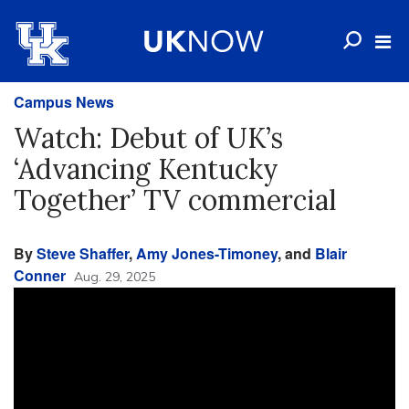
Campus News
Watch: Debut of UK’s
‘Advancing Kentucky
Together’ TV commercial
By
Steve Shaffer
,
Amy Jones-Timoney
, and
Blair
Conner
Aug. 29, 2025