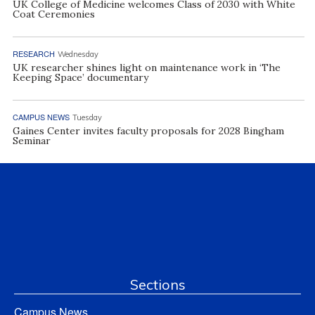
UK College of Medicine welcomes Class of 2030 with White
Coat Ceremonies
RESEARCH
Wednesday
UK researcher shines light on maintenance work in ‘The
Keeping Space’ documentary
CAMPUS NEWS
Tuesday
Gaines Center invites faculty proposals for 2028 Bingham
Seminar
Sections
Campus News