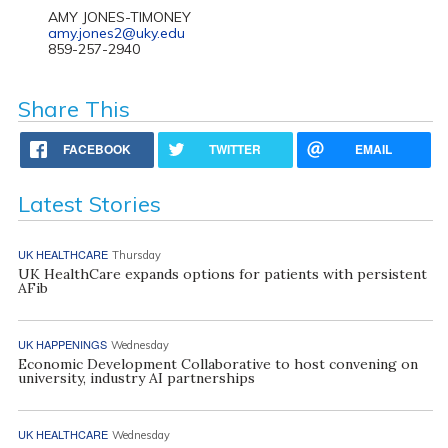
AMY JONES-TIMONEY
amy.jones2@uky.edu
859-257-2940
Share This
FACEBOOK
TWITTER
EMAIL
Latest Stories
UK HEALTHCARE
Thursday
UK HealthCare expands options for patients with persistent
AFib
UK HAPPENINGS
Wednesday
Economic Development Collaborative to host convening on
university, industry AI partnerships
UK HEALTHCARE
Wednesday