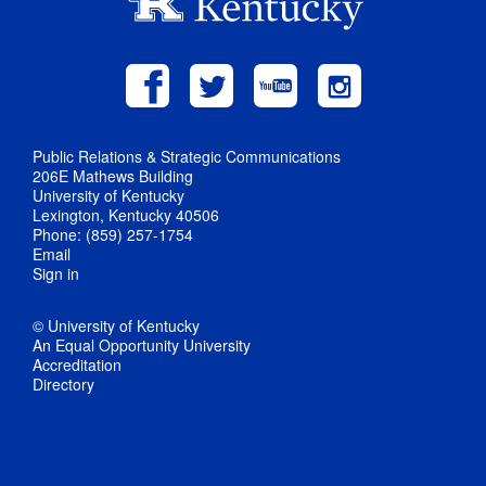
Public Relations & Strategic Communications
206E Mathews Building
University of Kentucky
Lexington, Kentucky 40506
Phone: (859) 257-1754
Email
Sign in
© University of Kentucky
An Equal Opportunity University
Accreditation
Directory