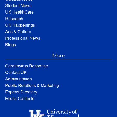
Student News
UK HealthCare
Research
UK Happenings
Arts & Culture
Professional News
Blogs
More
Coronavirus Response
Contact UK
Administration
Public Relations & Marketing
Experts Directory
Media Contacts