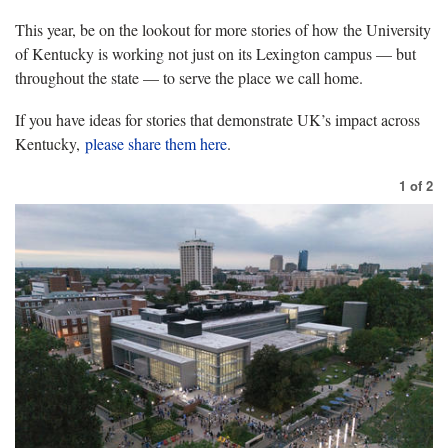
This year, be on the lookout for more stories of how the University
of Kentucky is working not just on its Lexington campus — but
throughout the state — to serve the place we call home.
If you have ideas for stories that demonstrate UK’s impact across
Kentucky,
please share them here
.
1
of
2