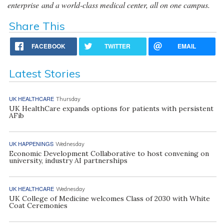
enterprise and a world-class medical center, all on one campus.
Share This
FACEBOOK
TWITTER
EMAIL
Latest Stories
UK HEALTHCARE
Thursday
UK HealthCare expands options for patients with persistent
AFib
UK HAPPENINGS
Wednesday
Economic Development Collaborative to host convening on
university, industry AI partnerships
UK HEALTHCARE
Wednesday
UK College of Medicine welcomes Class of 2030 with White
Coat Ceremonies