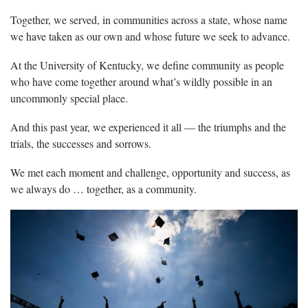
Together, we served, in communities across a state, whose name
we have taken as our own and whose future we seek to advance.
At the University of Kentucky, we define community as people
who have come together around what’s wildly possible in an
uncommonly special place.
And this past year, we experienced it all — the triumphs and the
trials, the successes and sorrows.
We met each moment and challenge, opportunity and success, as
we always do … together, as a community.