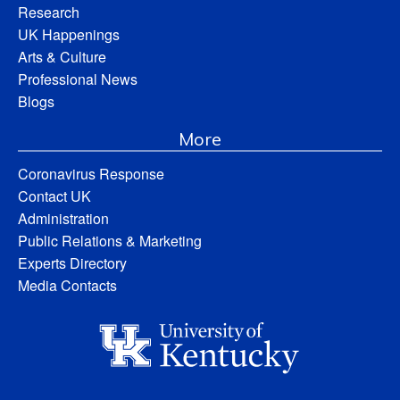
Research
UK Happenings
Arts & Culture
Professional News
Blogs
More
Coronavirus Response
Contact UK
Administration
Public Relations & Marketing
Experts Directory
Media Contacts