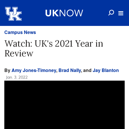
Campus News
Watch: UK's 2021 Year in
Review
By
Amy Jones-Timoney
,
Brad Nally
, and
Jay Blanton
Jan. 3, 2022