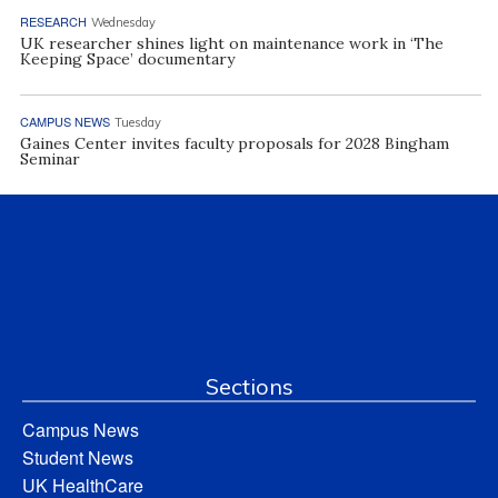
RESEARCH
Wednesday
UK researcher shines light on maintenance work in ‘The
Keeping Space’ documentary
CAMPUS NEWS
Tuesday
Gaines Center invites faculty proposals for 2028 Bingham
Seminar
Sections
Campus News
Student News
UK HealthCare