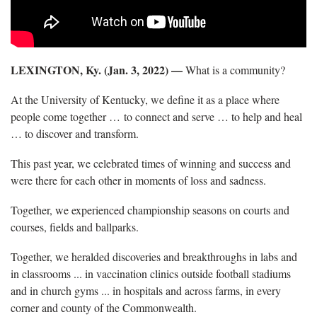
LEXINGTON, Ky. (Jan. 3, 2022) —
What is a community?
At the University of Kentucky, we define it as a place where
people come together … to connect and serve … to help and heal
… to discover and transform.
This past year, we celebrated times of winning and success and
were there for each other in moments of loss and sadness.
Together, we experienced championship seasons on courts and
courses, fields and ballparks.
Together, we heralded discoveries and breakthroughs in labs and
in classrooms ... in vaccination clinics outside football stadiums
and in church gyms ... in hospitals and across farms, in every
corner and county of the Commonwealth.