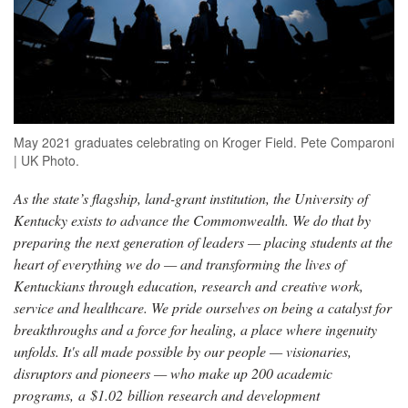
May 2021 graduates celebrating on Kroger Field. Pete Comparoni
| UK Photo.
As the state’s flagship, land-grant institution, the University of
Kentucky exists to advance the Commonwealth. We do that by
preparing the next generation of leaders — placing students at the
heart of everything we do — and transforming the lives of
Kentuckians through education, research and creative work,
service and healthcare. We pride ourselves on being a catalyst for
breakthroughs and a force for healing, a place where ingenuity
unfolds. It's all made possible by our people — visionaries,
disruptors and pioneers — who make up 200 academic
programs, a $1.02 billion research and development