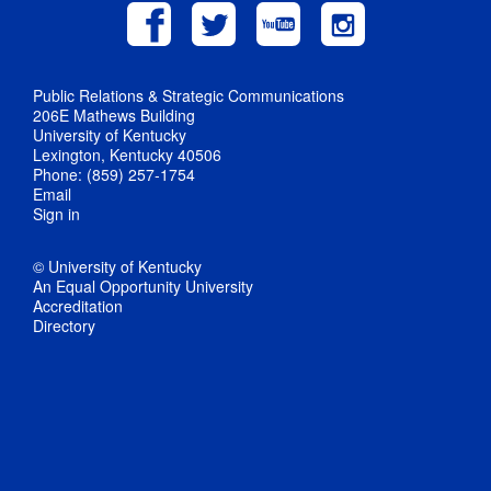
Public Relations & Strategic Communications
206E Mathews Building
University of Kentucky
Lexington, Kentucky 40506
Phone: (859) 257-1754
Email
Sign in
© University of Kentucky
An Equal Opportunity University
Accreditation
Directory